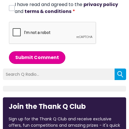
I have read and agreed to the
privacy policy
and
terms & conditions
*
Submit Comment
Join the Thank Q Club
Sign up for the Thank Q Club and receive exclusive
offers, fun competitions and amazing prizes - it's quick