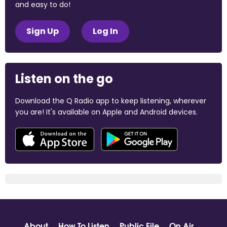
and easy to do!
Sign Up
Log In
Listen on the go
Download the Q Radio app to keep listening, wherever
you are! It's available on Apple and Android devices.
About
How To Listen
Public File
On Air