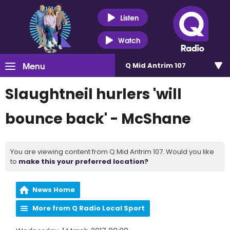
Listen
Watch
Menu
Q Mid Antrim 107
Slaughtneil hurlers 'will
bounce back' - McShane
You are viewing content from Q Mid Antrim 107. Would you like
to
make this your preferred location?
News Home
More from Q Radio Local Sport