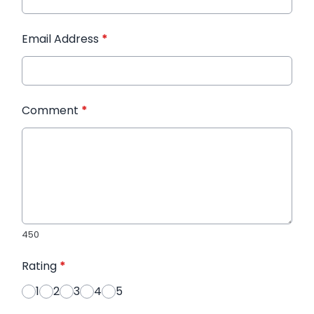
Email Address
*
Comment
*
450
Rating
*
1
2
3
4
5