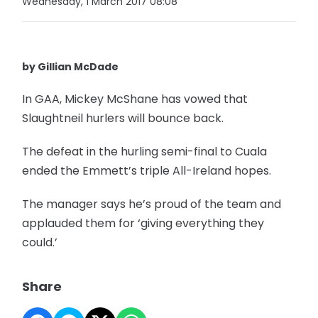
Wednesday, 1 March 2017 08:08
by Gillian McDade
In GAA, Mickey McShane has vowed that
Slaughtneil hurlers will bounce back.
The defeat in the hurling semi-final to Cuala
ended the Emmett’s triple All-Ireland hopes.
The manager says he’s proud of the team and
applauded them for ‘giving everything they
could.’
Share