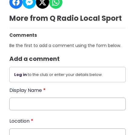
More from Q Radio Local Sport
Comments
Be the first to add a comment using the form below.
Add a comment
Log in
to the club or enter your details below.
Display Name
*
Location
*