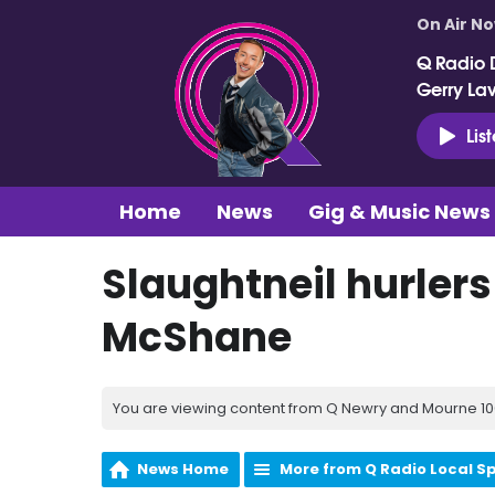
On Air N
Q Radio 
Gerry La
Lis
Home
News
Gig & Music News
Slaughtneil hurlers
McShane
You are viewing content from Q Newry and Mourne 100
News Home
More from Q Radio Local S