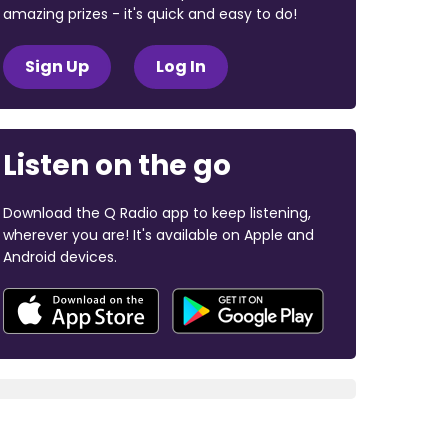
amazing prizes - it's quick and easy to do!
Sign Up
Log In
Listen on the go
Download the Q Radio app to keep listening,
wherever you are! It's available on Apple and
Android devices.