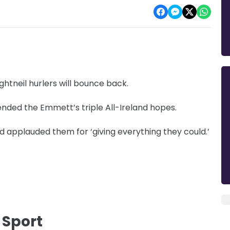
tneil hurlers will bounce back.
 ended the Emmett’s triple All-Ireland hopes.
 applauded them for ‘giving everything they could.’
 Sport