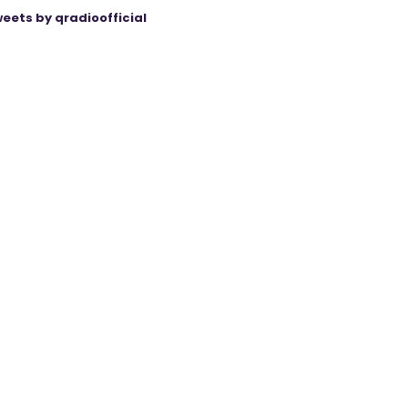
eets by qradioofficial