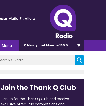
use Mafia Ft. Alicia
Menu
Q Newry and Mourne 100.5
Join the Thank Q Club
Sign up for the Thank Q Club and receive
exclusive offers, fun competitions and