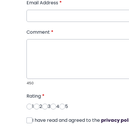
Email Address
*
Comment
*
450
Rating
*
1
2
3
4
5
I have read and agreed to the
privacy pol