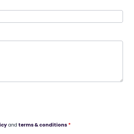
icy
and
terms & conditions
*