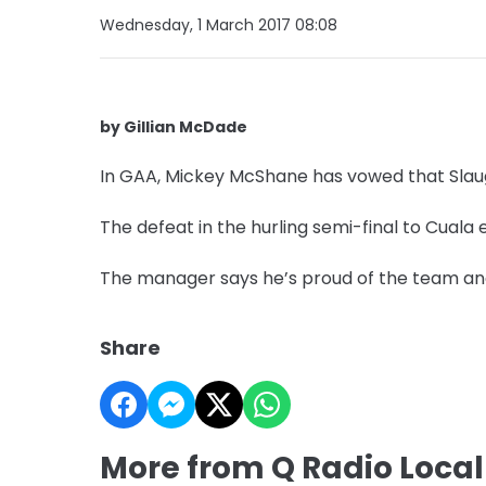
Wednesday, 1 March 2017 08:08
by Gillian McDade
In GAA, Mickey McShane has vowed that Slaugh
The defeat in the hurling semi-final to Cuala
The manager says he’s proud of the team and
Share
More from Q Radio Local