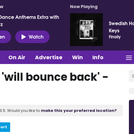
ow
Now Playing
Dance Anthems Extra with
Swedish Ho
vz
Keys
ten
Watch
Finally
On Air
Advertise
Win
Info
 'will bounce back' -
.5. Would you like to
make this your preferred location?
port