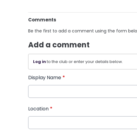
Comments
Be the first to add a comment using the form bel
Add a comment
Log in
to the club or enter your details below.
Display Name
*
Location
*