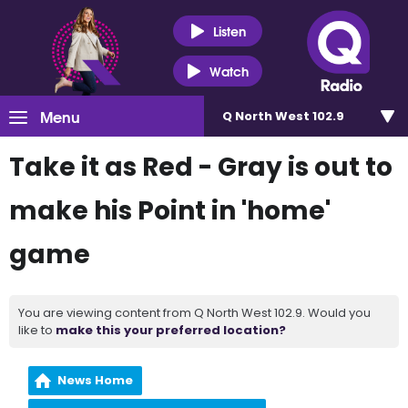
Listen
Watch
Menu
Q North West 102.9
Take it as Red - Gray is out to
make his Point in 'home'
game
You are viewing content from Q North West 102.9. Would you
like to
make this your preferred location?
News Home