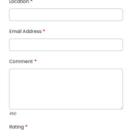
Location
*
Email Address
*
Comment
*
450
Rating
*