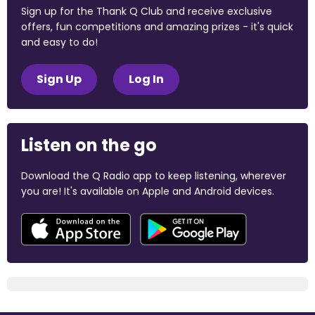
Sign up for the Thank Q Club and receive exclusive
offers, fun competitions and amazing prizes - it's quick
and easy to do!
Sign Up
Log In
Listen on the go
Download the Q Radio app to keep listening, wherever
you are! It's available on Apple and Android devices.