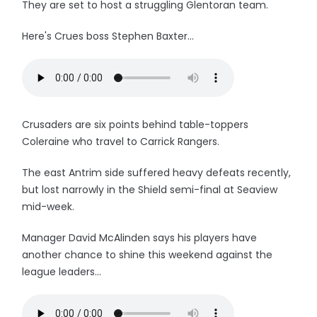
They are set to host a struggling Glentoran team.
Here's Crues boss Stephen Baxter...
Crusaders are six points behind table-toppers
Coleraine who travel to Carrick Rangers.
The east Antrim side suffered heavy defeats recently,
but lost narrowly in the Shield semi-final at Seaview
mid-week.
Manager David McAlinden says his players have
another chance to shine this weekend against the
league leaders...