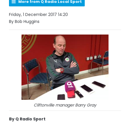
More from Q Radio Local Sport
Friday, 1 December 2017 14:20
By Bob Huggins
Cliftonville manager Barry Gray
By Q Radio Sport