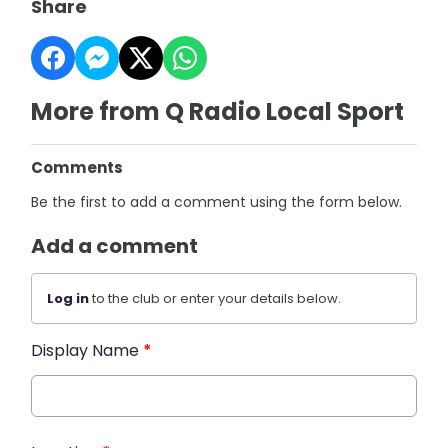
Share
More from Q Radio Local Sport
Comments
Be the first to add a comment using the form below.
Add a comment
Log in
to the club or enter your details below.
Display Name
*