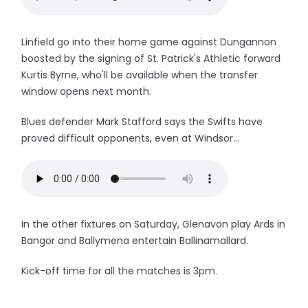
Linfield go into their home game against Dungannon
boosted by the signing of St. Patrick's Athletic forward
Kurtis Byrne, who'll be available when the transfer
window opens next month.
Blues defender Mark Stafford says the Swifts have
proved difficult opponents, even at Windsor...
In the other fixtures on Saturday, Glenavon play Ards in
Bangor and Ballymena entertain Ballinamallard.
Kick-off time for all the matches is 3pm.