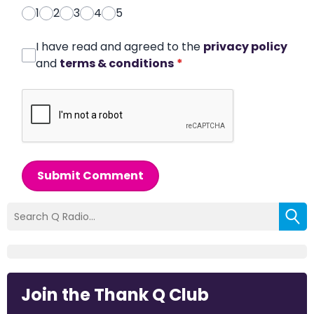
1
2
3
4
5
I have read and agreed to the
privacy policy
and
terms & conditions
*
Submit Comment
Join the Thank Q Club