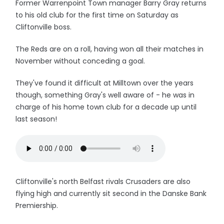
Former Warrenpoint Town manager Barry Gray returns
to his old club for the first time on Saturday as
Cliftonville boss.
The Reds are on a roll, having won all their matches in
November without conceding a goal.
They've found it difficult at Milltown over the years
though, something Gray's well aware of - he was in
charge of his home town club for a decade up until
last season!
Cliftonville's north Belfast rivals Crusaders are also
flying high and currently sit second in the Danske Bank
Premiership.