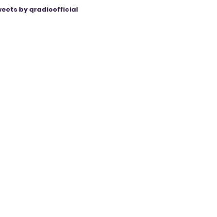
eets by qradioofficial