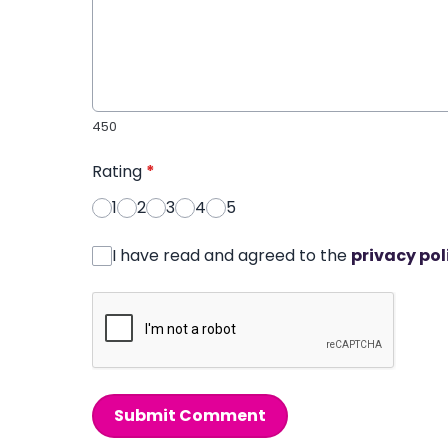
450
Rating
*
1
2
3
4
5
I have read and agreed to the
privacy pol
Submit Comment