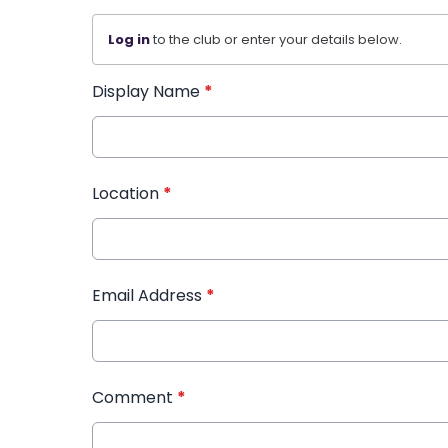
Log in
to the club or enter your details below.
Display Name
*
Location
*
Email Address
*
Comment
*