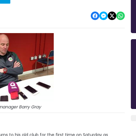
e manager Barry Gray
 to his old club for the first time on Saturday as