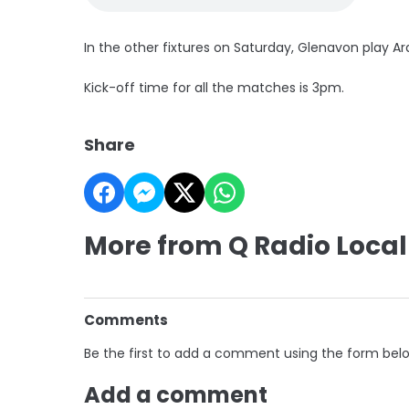
In the other fixtures on Saturday, Glenavon play Ar
Kick-off time for all the matches is 3pm.
Share
More from Q Radio Local
Comments
Be the first to add a comment using the form bel
Add a comment