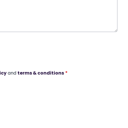
icy
and
terms & conditions
*