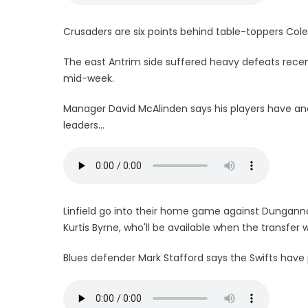
Crusaders are six points behind table-toppers Cole
The east Antrim side suffered heavy defeats recentl
mid-week.
Manager David McAlinden says his players have an
leaders...
Linfield go into their home game against Dungannon
Kurtis Byrne, who'll be available when the transfe
Blues defender Mark Stafford says the Swifts have 