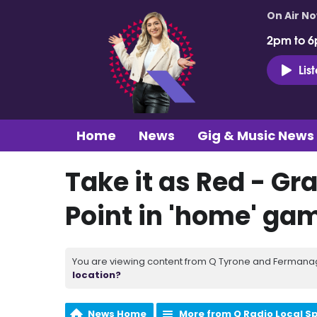
On Air N
2pm to 6
Lis
Home
News
Gig & Music News
Take it as Red - Gr
Point in 'home' ga
You are viewing content from Q Tyrone and Fermanagh
location?
News Home
More from Q Radio Local S