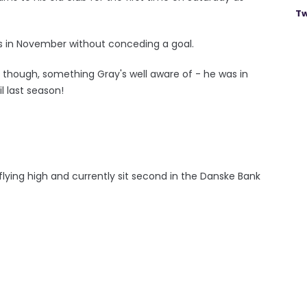
Tw
es in November without conceding a goal.
rs though, something Gray's well aware of - he was in
l last season!
o flying high and currently sit second in the Danske Bank