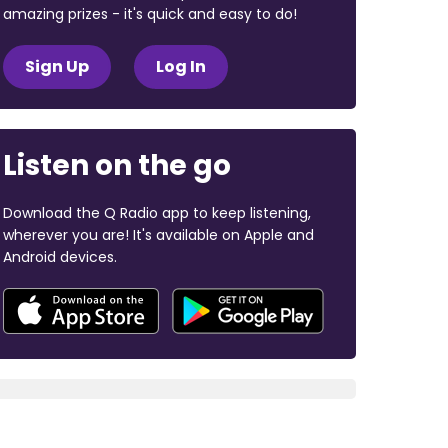
amazing prizes - it's quick and easy to do!
Sign Up
Log In
Listen on the go
Download the Q Radio app to keep listening,
wherever you are! It's available on Apple and
Android devices.