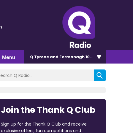
n
Menu
Q Tyrone and Fermanagh 101.2
Join the Thank Q Club
Sign up for the Thank Q Club and receive
exclusive offers, fun competitions and