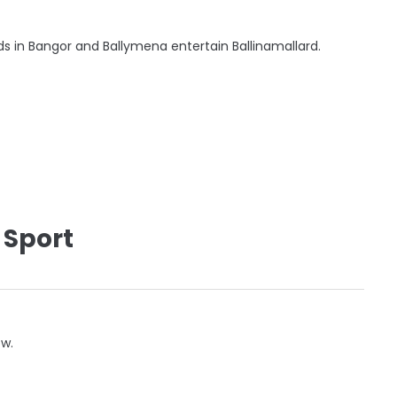
ds in Bangor and Ballymena entertain Ballinamallard.
 Sport
ow.