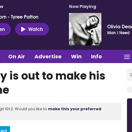
ow
Now Playing
pm - Tyree Patton
Olivia Dea
ten
Watch
Man I Need
On Air
Advertise
Win
Info
ay is out to make his
me
 101.2. Would you like to
make this your preferred
port