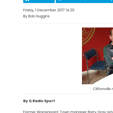
Friday, 1 December 2017 14:20
By Bob Huggins
Cliftonvill
By Q Radio Sport
Former Warrenpoint Town manager Barry Gray returns