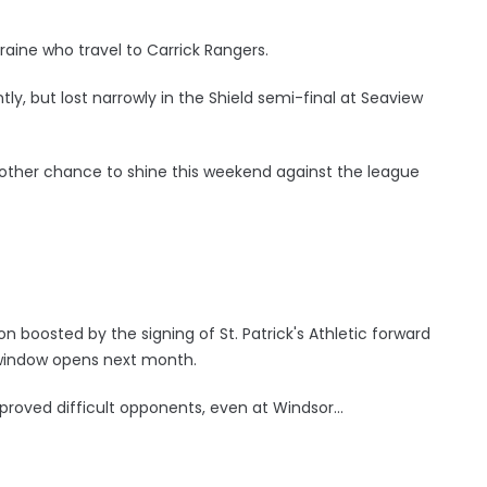
raine who travel to Carrick Rangers.
y, but lost narrowly in the Shield semi-final at Seaview
other chance to shine this weekend against the league
 boosted by the signing of St. Patrick's Athletic forward
r window opens next month.
proved difficult opponents, even at Windsor...