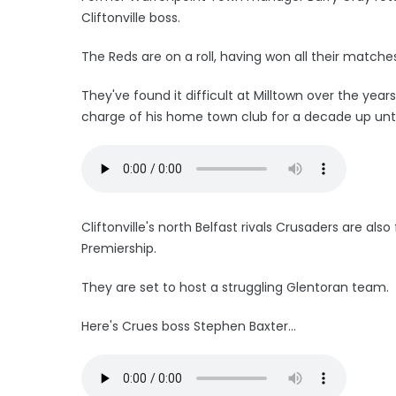
Cliftonville boss.
The Reds are on a roll, having won all their match
They've found it difficult at Milltown over the yea
charge of his home town club for a decade up unti
Cliftonville's north Belfast rivals Crusaders are als
Premiership.
They are set to host a struggling Glentoran team.
Here's Crues boss Stephen Baxter...