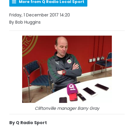
More from Q Radio Local Sport
Friday, 1 December 2017 14:20
By Bob Huggins
Cliftonville manager Barry Gray
By Q Radio Sport