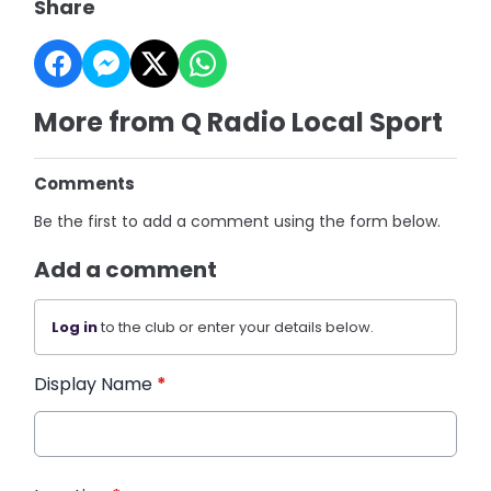
Share
More from Q Radio Local Sport
Comments
Be the first to add a comment using the form below.
Add a comment
Log in
to the club or enter your details below.
Display Name
*