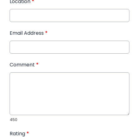
Location
*
Email Address
*
Comment
*
450
Rating
*