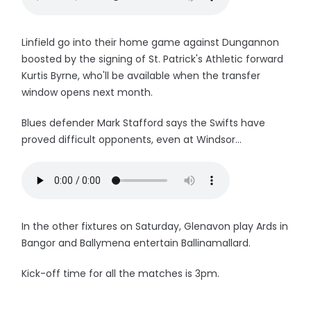
Linfield go into their home game against Dungannon
boosted by the signing of St. Patrick's Athletic forward
Kurtis Byrne, who'll be available when the transfer
window opens next month.
Blues defender Mark Stafford says the Swifts have
proved difficult opponents, even at Windsor...
In the other fixtures on Saturday, Glenavon play Ards in
Bangor and Ballymena entertain Ballinamallard.
Kick-off time for all the matches is 3pm.