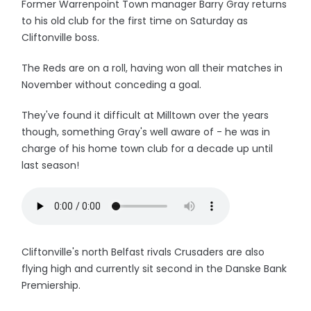
Former Warrenpoint Town manager Barry Gray returns
to his old club for the first time on Saturday as
Cliftonville boss.
The Reds are on a roll, having won all their matches in
November without conceding a goal.
They've found it difficult at Milltown over the years
though, something Gray's well aware of - he was in
charge of his home town club for a decade up until
last season!
Cliftonville's north Belfast rivals Crusaders are also
flying high and currently sit second in the Danske Bank
Premiership.