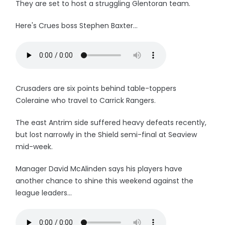
They are set to host a struggling Glentoran team.
Here's Crues boss Stephen Baxter...
Crusaders are six points behind table-toppers
Coleraine who travel to Carrick Rangers.
The east Antrim side suffered heavy defeats recently,
but lost narrowly in the Shield semi-final at Seaview
mid-week.
Manager David McAlinden says his players have
another chance to shine this weekend against the
league leaders...