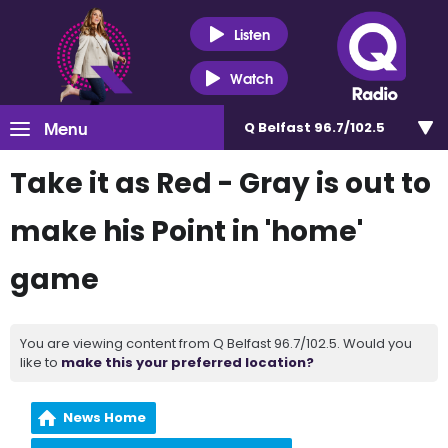
Listen
Watch
Menu
Q Belfast 96.7/102.5
Take it as Red - Gray is out to
make his Point in 'home'
game
You are viewing content from Q Belfast 96.7/102.5. Would you
like to
make this your preferred location?
News Home