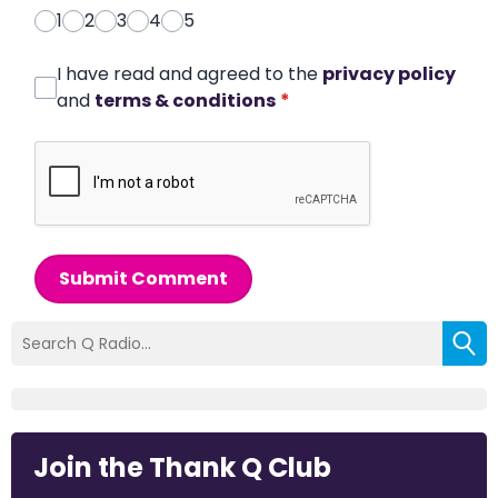
1
2
3
4
5
I have read and agreed to the
privacy policy
and
terms & conditions
*
Submit Comment
Join the Thank Q Club