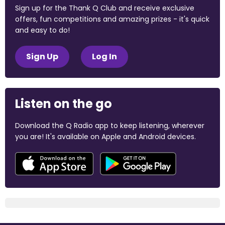
Sign up for the Thank Q Club and receive exclusive
offers, fun competitions and amazing prizes - it's quick
and easy to do!
Sign Up
Log In
Listen on the go
Download the Q Radio app to keep listening, wherever
you are! It's available on Apple and Android devices.