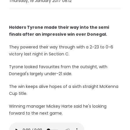
Thursday, 19 January 2017 08:12
Holders Tyrone made their way into the semi
finals after an impressive win over Donegal.
They powered their way through with a 2-23 to 0-6
victory last night in Section C.
Tyrone looked favourites from the outsight, with
Donegal's largely under-21 side.
The win keeps alive hopes of a sixth straight McKenna
Cup title.
Winning manager Mickey Harte said he's looking
forward to the next game.