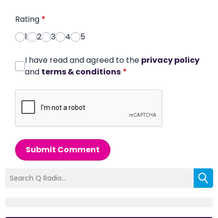
Rating
*
1
2
3
4
5
I have read and agreed to the
privacy policy
and
terms & conditions
*
Submit Comment