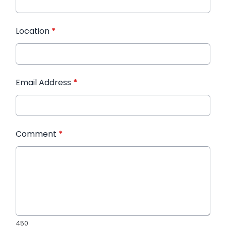
Location
*
Email Address
*
Comment
*
450