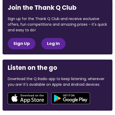
Join the Thank Q Club
Sign up for the Thank Q Club and receive exclusive
offers, fun competitions and amazing prizes - it's quick
and easy to do!
Sign Up
Log In
Listen on the go
Download the Q Radio app to keep listening, wherever
you are! It's available on Apple and Android devices.