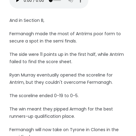
And in Section B,
Fermanagh made the most of Antrims poor form to
secure a spot in the semi finals.
The side were 11 points up in the first half, while Antrim
failed to find the score sheet.
Ryan Murray eventually opened the scoreline for
Antrim, but they couldn't overcome Fermanagh.
The scoreline ended 0-19 to 0-5.
The win meant they pipped Armagh for the best
runners-up qualification place.
Fermanagh will now take on Tyrone in Clones in the