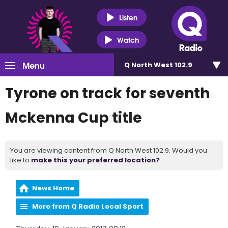
Listen
Watch
Menu
Q North West 102.9
Tyrone on track for seventh
Mckenna Cup title
You are viewing content from Q North West 102.9. Would you
like to
make this your preferred location?
News Home
More from Q Radio Local Sport