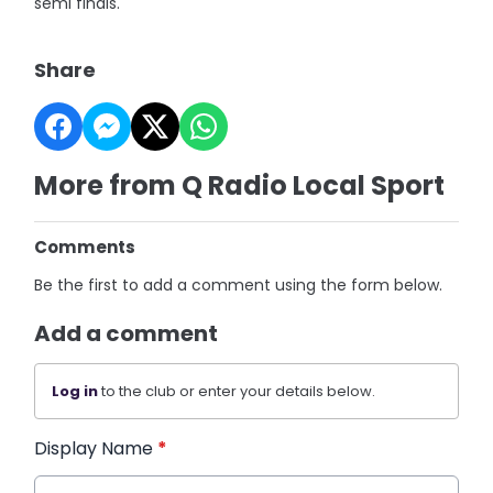
semi finals.
Share
More from Q Radio Local Sport
Comments
Be the first to add a comment using the form below.
Add a comment
Log in
to the club or enter your details below.
Display Name
*