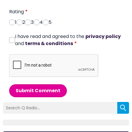
Rating
*
1
2
3
4
5
I have read and agreed to the
privacy policy
and
terms & conditions
*
Submit Comment