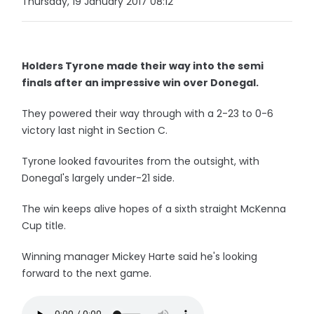
Thursday, 19 January 2017 08:12
Holders Tyrone made their way into the semi
finals after an impressive win over Donegal.
They powered their way through with a 2-23 to 0-6
victory last night in Section C.
Tyrone looked favourites from the outsight, with
Donegal's largely under-21 side.
The win keeps alive hopes of a sixth straight McKenna
Cup title.
Winning manager Mickey Harte said he's looking
forward to the next game.