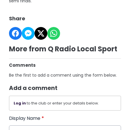
semi finals.
Share
More from Q Radio Local Sport
Comments
Be the first to add a comment using the form below.
Add a comment
Log in
to the club or enter your details below.
Display Name
*