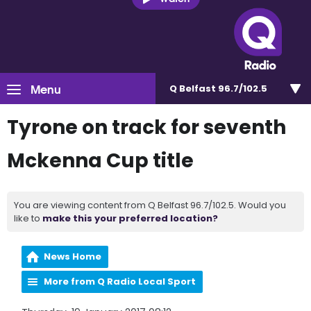
Menu
Q Belfast 96.7/102.5
Tyrone on track for seventh
Mckenna Cup title
You are viewing content from Q Belfast 96.7/102.5. Would you
like to
make this your preferred location?
News Home
More from Q Radio Local Sport