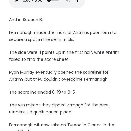
And in Section B,
Fermanagh made the most of Antrims poor form to
secure a spot in the semi finals.
The side were 11 points up in the first half, while Antrim
failed to find the score sheet.
Ryan Murray eventually opened the scoreline for
Antrim, but they couldn't overcome Fermanagh.
The scoreline ended 0-19 to 0-5.
The win meant they pipped Armagh for the best
runners-up qualification place.
Fermanagh will now take on Tyrone in Clones in the