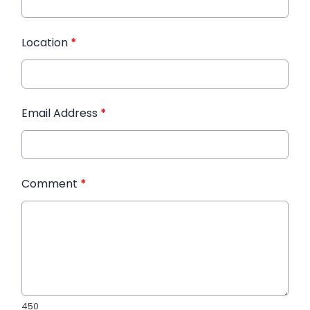
Location
*
Email Address
*
Comment
*
450