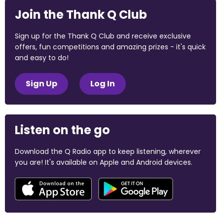
Join the Thank Q Club
Sign up for the Thank Q Club and receive exclusive
offers, fun competitions and amazing prizes - it's quick
and easy to do!
Sign Up
Log In
Listen on the go
Download the Q Radio app to keep listening, wherever
you are! It's available on Apple and Android devices.