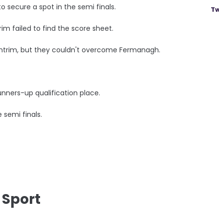
secure a spot in the semi finals.
Tw
trim failed to find the score sheet.
Antrim, but they couldn't overcome Fermanagh.
nners-up qualification place.
 semi finals.
 Sport