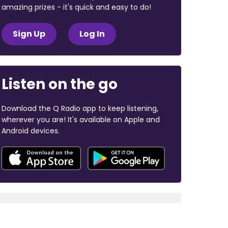
amazing prizes - it's quick and easy to do!
Sign Up
Log In
Listen on the go
Download the Q Radio app to keep listening,
wherever you are! It's available on Apple and
Android devices.