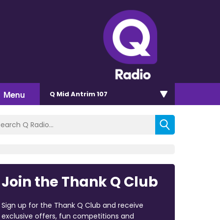
Menu
Q Mid Antrim 107
Join the Thank Q Club
Sign up for the Thank Q Club and receive
exclusive offers, fun competitions and