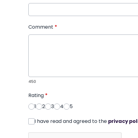
Comment
*
450
Rating
*
1
2
3
4
5
I have read and agreed to the
privacy pol