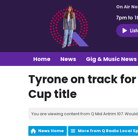
On Air N
7pm to 1
Lis
Home
News
Gig & Music News
Tyrone on track fo
Cup title
You are viewing content from Q Mid Antrim 107. Would 
News Home
More from Q Radio Local S