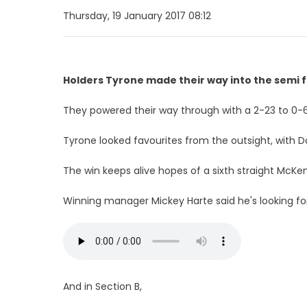
Thursday, 19 January 2017 08:12
Holders Tyrone made their way into the semi f
They powered their way through with a 2-23 to 0-6 v
Tyrone looked favourites from the outsight, with Do
The win keeps alive hopes of a sixth straight McKen
Winning manager Mickey Harte said he's looking f
And in Section B,