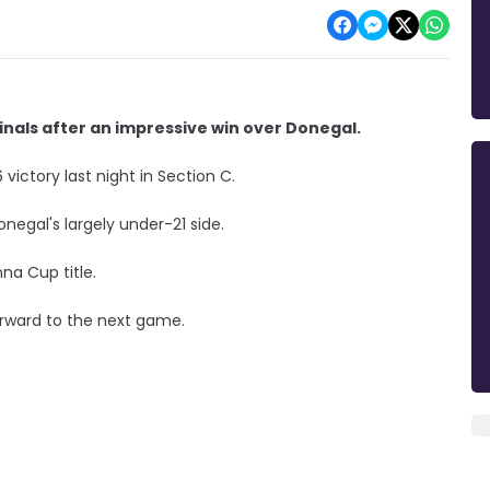
inals after an impressive win over Donegal.
ictory last night in Section C.
negal's largely under-21 side.
na Cup title.
orward to the next game.