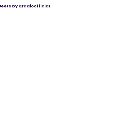
eets by qradioofficial