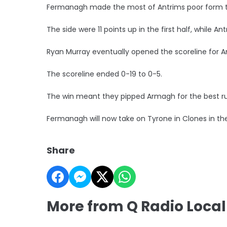
Fermanagh made the most of Antrims poor form to 
The side were 11 points up in the first half, while An
Ryan Murray eventually opened the scoreline for 
The scoreline ended 0-19 to 0-5.
The win meant they pipped Armagh for the best ru
Fermanagh will now take on Tyrone in Clones in the
Share
More from Q Radio Local