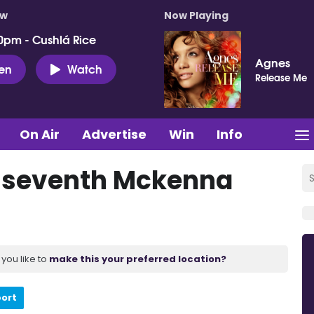
ow
Now Playing
0pm - Cushlá Rice
Agnes
ten
Watch
Release Me
On Air
Advertise
Win
Info
r seventh Mckenna
you like to
make this your preferred location?
port