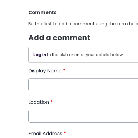
Comments
Be the first to add a comment using the form bel
Add a comment
Log in
to the club or enter your details below.
Display Name
*
Location
*
Email Address
*