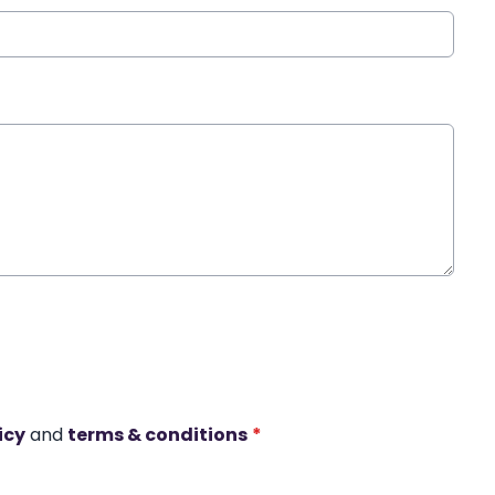
icy
and
terms & conditions
*