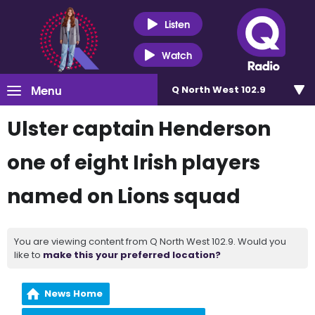
Listen
Watch
Menu
Q North West 102.9
Ulster captain Henderson
one of eight Irish players
named on Lions squad
You are viewing content from Q North West 102.9. Would you
like to
make this your preferred location?
News Home