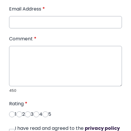
Email Address
*
Comment
*
450
Rating
*
1
2
3
4
5
I have read and agreed to the
privacy policy