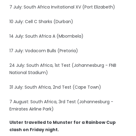
7 July: South Africa Invitational XV (Port Elizabeth)
10 July: Cell C Sharks (Durban)
14 July: South Africa A (Mbombela)
17 July: Vodacom Bulls (Pretoria)
24 July: South Africa, 1st Test (Johannesburg - FNB
National Stadium)
31 July: South Africa, 2nd Test (Cape Town)
7 August: South Africa, 3rd Test (Johannesburg -
Emirates Airline Park)
Ulster travelled to Munster for a Rainbow Cup
clash on Friday night.