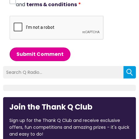
and
terms & conditions
*
Submit Comment
Join the Thank Q Club
Sign up for the Thank Q Club and receive exclusive
offers, fun competitions and amazing prizes - it's quick
and easy to do!