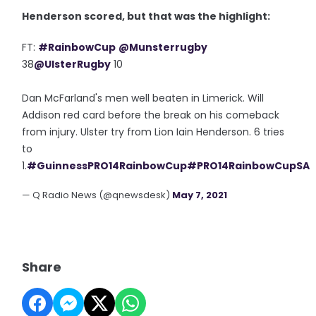
Henderson scored, but that was the highlight:
FT:
#RainbowCup
@Munsterrugby
38
@UlsterRugby
10
Dan McFarland's men well beaten in Limerick. Will
Addison red card before the break on his comeback
from injury. Ulster try from Lion Iain Henderson. 6 tries
to
1.
#GuinnessPRO14RainbowCup
#PRO14RainbowCupSA
— Q Radio News (@qnewsdesk)
May 7, 2021
Share