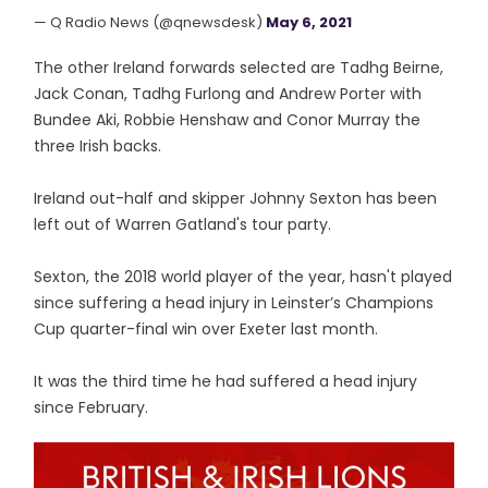
— Q Radio News (@qnewsdesk)
May 6, 2021
The other Ireland forwards selected are Tadhg Beirne,
Jack Conan, Tadhg Furlong and Andrew Porter with
Bundee Aki, Robbie Henshaw and Conor Murray the
three Irish backs.
Ireland out-half and skipper Johnny Sexton has been
left out of Warren Gatland's tour party.
Sexton, the 2018 world player of the year, hasn't played
since suffering a head injury in Leinster’s Champions
Cup quarter-final win over Exeter last month.
It was the third time he had suffered a head injury
since February.