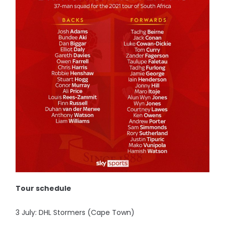
Tour schedule
3 July: DHL Stormers (Cape Town)