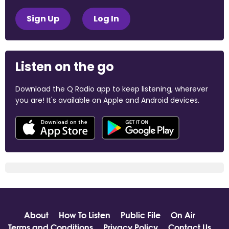
Sign Up
Log In
Listen on the go
Download the Q Radio app to keep listening, wherever
you are! It's available on Apple and Android devices.
About
How To Listen
Public File
On Air
Terms and Conditions
Privacy Policy
Contact Us