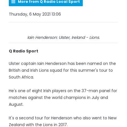
More from Q Radio Local Sport
Thursday, 6 May 2021 13:06
Iain Henderson: UIster, Ireland - Lions.
Q Radio Sport
Ulster captain Iain Henderson has been named on the
British and Irish Lions squad for this summer's tour to
South Africa.
He's one of eight Irish players on the 37-man panel for
matches against the world champions in July and
August.
It's a second tour for Henderson who also went to New
Zealand with the Lions in 2017.