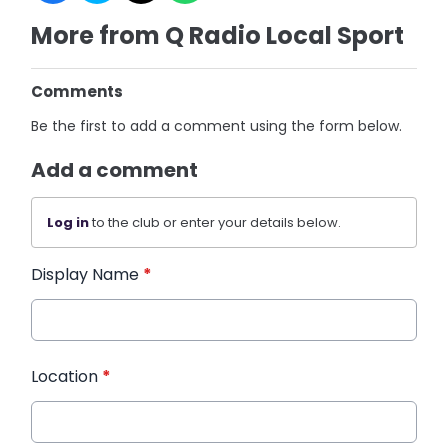
More from Q Radio Local Sport
Comments
Be the first to add a comment using the form below.
Add a comment
Log in
to the club or enter your details below.
Display Name
*
Location
*