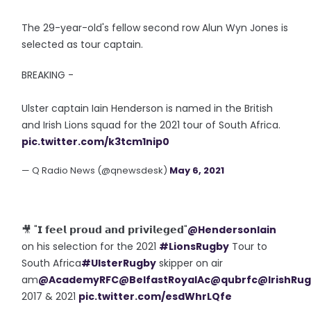
The 29-year-old's fellow second row Alun Wyn Jones is
selected as tour captain.
BREAKING -
Ulster captain Iain Henderson is named in the British
and Irish Lions squad for the 2021 tour of South Africa.
pic.twitter.com/k3tcm1nip0
— Q Radio News (@qnewsdesk)
May 6, 2021
🎥 "𝗜 𝗳𝗲𝗲𝗹 𝗽𝗿𝗼𝘂𝗱 𝗮𝗻𝗱 𝗽𝗿𝗶𝘃𝗶𝗹𝗲𝗴𝗲𝗱"
@HendersonIain
on his selection for the 2021
#LionsRugby
Tour to
South Africa
#UlsterRugby
skipper on air
am
@AcademyRFC
@BelfastRoyalAc
@qubrfc
@IrishRu
2017 & 2021
pic.twitter.com/esdWhrLQfe