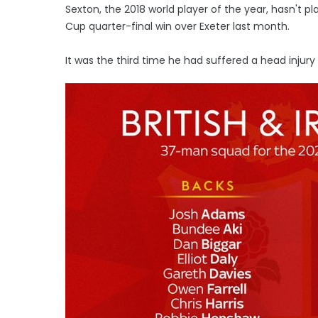
Sexton, the 2018 world player of the year, hasn't p
Cup quarter-final win over Exeter last month.
It was the third time he had suffered a head injury