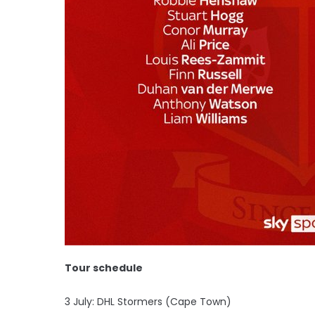
Tour schedule
3 July: DHL Stormers (Cape Town)