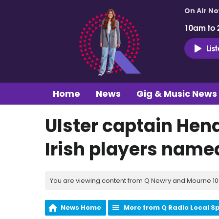
On Air N
10am to 
Lis
Home
News
Gig & Music News
Ulster captain Hen
Irish players name
You are viewing content from Q Newry and Mourne 100
News Home
More from Q Radio Local S