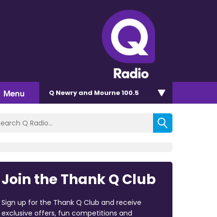
Menu
Q Newry and Mourne 100.5
Join the Thank Q Club
Sign up for the Thank Q Club and receive
exclusive offers, fun competitions and