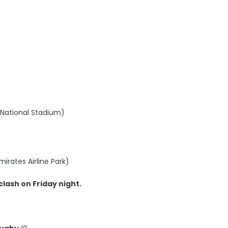
B National Stadium)
irates Airline Park)
clash on Friday night.