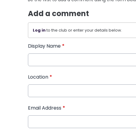
Add a comment
Log in
to the club or enter your details below.
Display Name
*
Location
*
Email Address
*