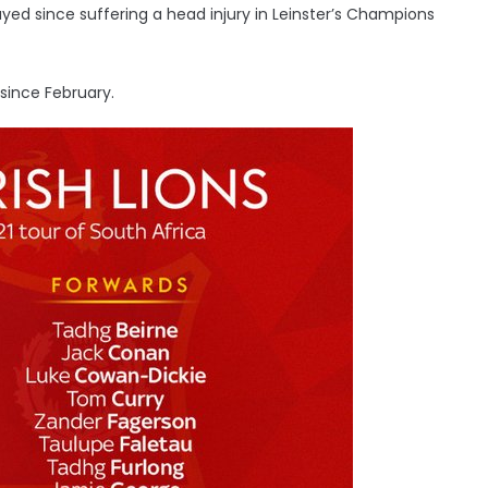
layed since suffering a head injury in Leinster’s Champions
 since February.