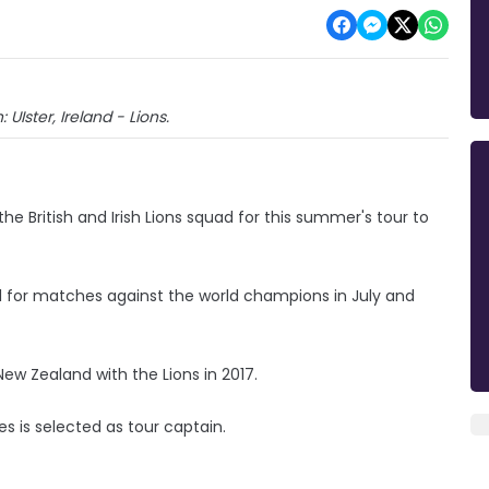
 UIster, Ireland - Lions.
e British and Irish Lions squad for this summer's tour to
el for matches against the world champions in July and
ew Zealand with the Lions in 2017.
s is selected as tour captain.