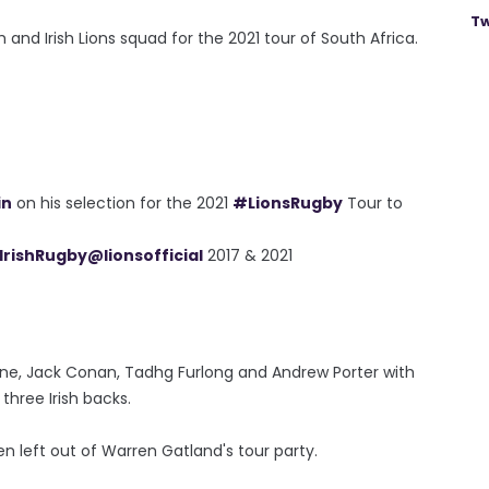
Tw
h and Irish Lions squad for the 2021 tour of South Africa.
in
on his selection for the 2021
#LionsRugby
Tour to
IrishRugby
@lionsofficial
2017 & 2021
rne, Jack Conan, Tadhg Furlong and Andrew Porter with
hree Irish backs.
n left out of Warren Gatland's tour party.