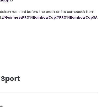
Rugby
10
 Addison red card before the break on his comeback from
1.
#GuinnessPRO14RainbowCup
#PRO14RainbowCupSA
 Sport
ow.