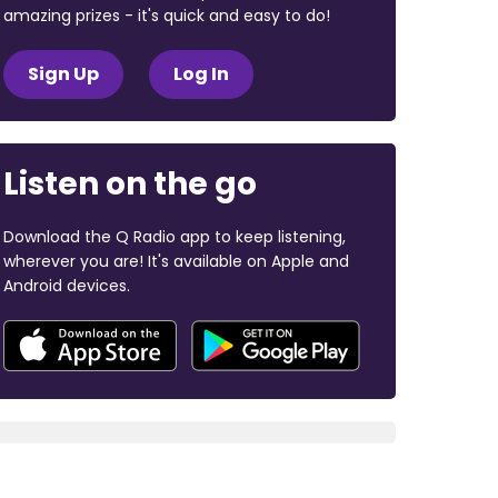
amazing prizes - it's quick and easy to do!
Sign Up
Log In
Listen on the go
Download the Q Radio app to keep listening,
wherever you are! It's available on Apple and
Android devices.