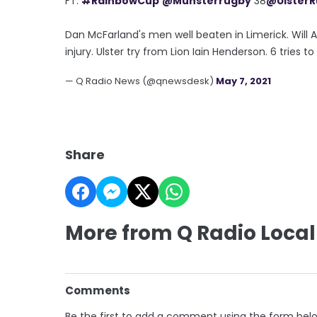
FT:
#RainbowCup
@Munsterrugby
38
@Ulster
Dan McFarland's men well beaten in Limerick. Will
injury. Ulster try from Lion Iain Henderson. 6 tries to 
— Q Radio News (@qnewsdesk)
May 7, 2021
Share
More from Q Radio Local
Comments
Be the first to add a comment using the form bel