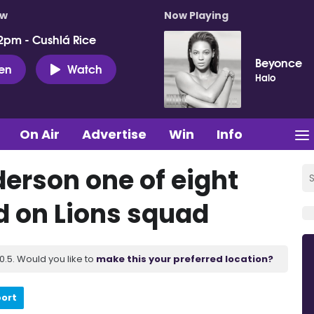
ow
Now Playing
2pm - Cushlá Rice
Beyonce
ten
Watch
Halo
On Air
Advertise
Win
Info
derson one of eight
d on Lions squad
.5. Would you like to
make this your preferred location?
port