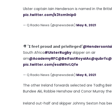
Ulster captain Iain Henderson is named in the Britis
pic.twitter.com/k3tcm1nip0
— Q Radio News (@qnewsdesk)
May 6, 2021
🎥 "𝗜 𝗳𝗲𝗲𝗹 𝗽𝗿𝗼𝘂𝗱 𝗮𝗻𝗱 𝗽𝗿𝗶𝘃𝗶𝗹𝗲𝗴𝗲𝗱"
@HendersonIa
South Africa
#UlsterRugby
skipper on air
am
@AcademyRFC
@BelfastRoyalAc
@qubrfc
@
pic.twitter.com/esdWhrLQfe
— Q Radio News (@qnewsdesk)
May 6, 2021
The other Ireland forwards selected are Tadhg Bei
Bundee Aki, Robbie Henshaw and Conor Murray the t
Ireland out-half and skipper Johnny Sexton has bee