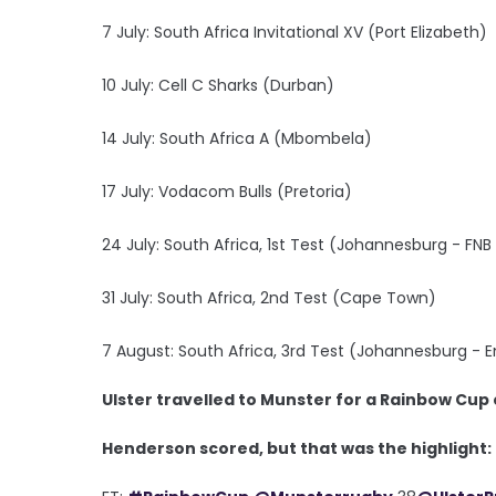
7 July: South Africa Invitational XV (Port Elizabeth)
10 July: Cell C Sharks (Durban)
14 July: South Africa A (Mbombela)
17 July: Vodacom Bulls (Pretoria)
24 July: South Africa, 1st Test (Johannesburg - FN
31 July: South Africa, 2nd Test (Cape Town)
7 August: South Africa, 3rd Test (Johannesburg - Em
Ulster travelled to Munster for a Rainbow Cup 
Henderson scored, but that was the highlight: