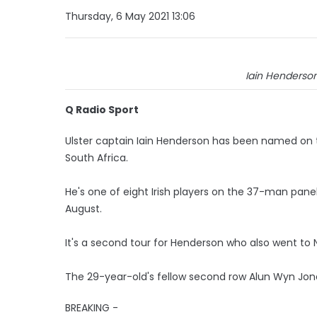
Thursday, 6 May 2021 13:06
Iain Henderson:
Q Radio Sport
Ulster captain Iain Henderson has been named on th
South Africa.
He's one of eight Irish players on the 37-man pan
August.
It's a second tour for Henderson who also went to N
The 29-year-old's fellow second row Alun Wyn Jone
BREAKING -