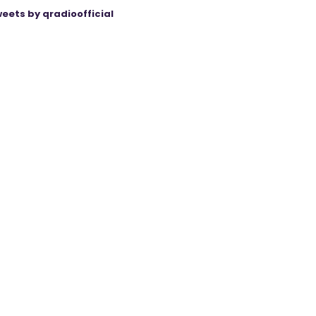
eets by qradioofficial