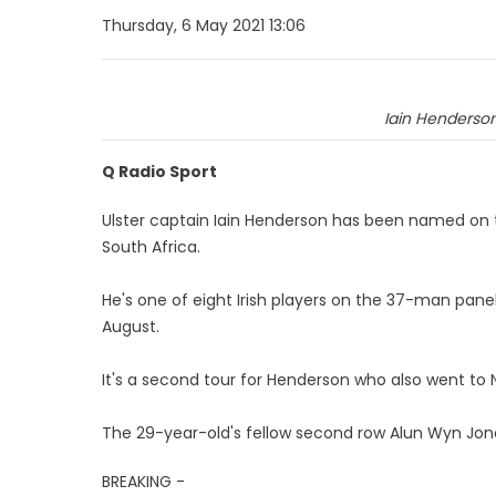
Thursday, 6 May 2021 13:06
Iain Henderson:
Q Radio Sport
Ulster captain Iain Henderson has been named on th
South Africa.
He's one of eight Irish players on the 37-man pan
August.
It's a second tour for Henderson who also went to N
The 29-year-old's fellow second row Alun Wyn Jone
BREAKING -