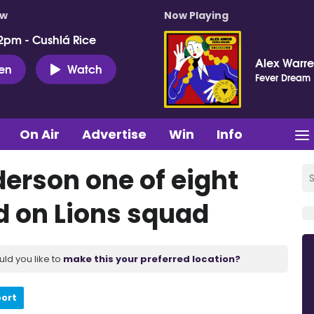
ow
Now Playing
2pm - Cushlá Rice
Alex Warr
ten
Watch
Fever Dream
On Air
Advertise
Win
Info
derson one of eight
d on Lions squad
uld you like to
make this your preferred location?
port