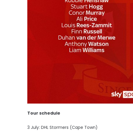
Tour schedule
3 July: DHL Stormers (Cape Town)