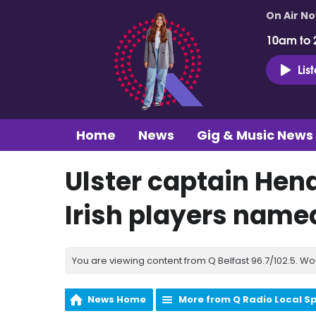
On Air N
10am to 
Lis
Home
News
Gig & Music News
Ulster captain Hen
Irish players name
You are viewing content from Q Belfast 96.7/102.5. Wo
News Home
More from Q Radio Local S