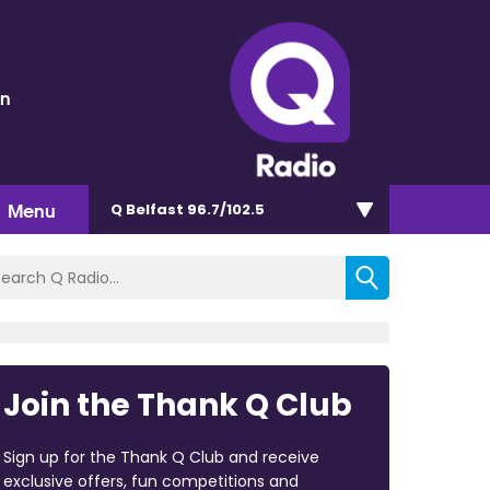
en
Menu
Q Belfast 96.7/102.5
Join the Thank Q Club
Sign up for the Thank Q Club and receive
exclusive offers, fun competitions and