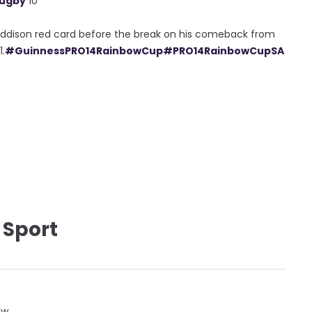
Rugby
10
 Addison red card before the break on his comeback from
1.
#GuinnessPRO14RainbowCup
#PRO14RainbowCupSA
 Sport
ow.