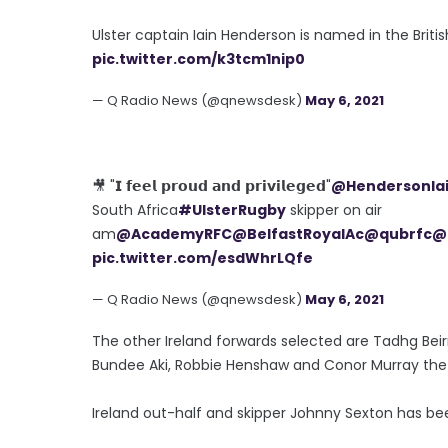
Ulster captain Iain Henderson is named in the Britis
pic.twitter.com/k3tcm1nip0
— Q Radio News (@qnewsdesk)
May 6, 2021
🎥 "𝗜 𝗳𝗲𝗲𝗹 𝗽𝗿𝗼𝘂𝗱 𝗮𝗻𝗱 𝗽𝗿𝗶𝘃𝗶𝗹𝗲𝗴𝗲𝗱"
@HendersonIa
South Africa
#UlsterRugby
skipper on air
am
@AcademyRFC
@BelfastRoyalAc
@qubrfc
@
pic.twitter.com/esdWhrLQfe
— Q Radio News (@qnewsdesk)
May 6, 2021
The other Ireland forwards selected are Tadhg Bei
Bundee Aki, Robbie Henshaw and Conor Murray the t
Ireland out-half and skipper Johnny Sexton has bee