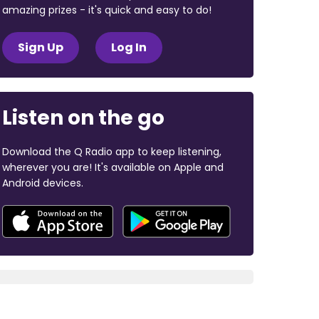
amazing prizes - it's quick and easy to do!
Sign Up
Log In
Listen on the go
Download the Q Radio app to keep listening,
wherever you are! It's available on Apple and
Android devices.