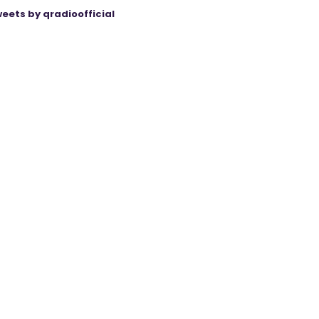
eets by qradioofficial