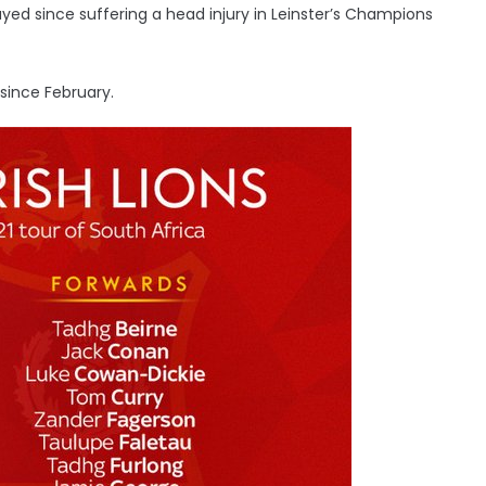
layed since suffering a head injury in Leinster’s Champions
 since February.