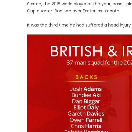
Sexton, the 2018 world player of the year, hasn't p
Cup quarter-final win over Exeter last month.
It was the third time he had suffered a head injury