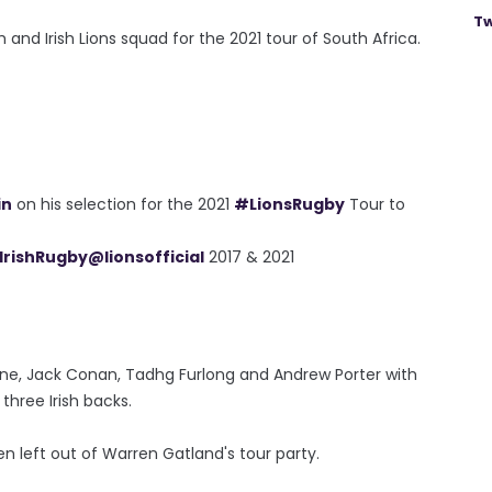
Tw
h and Irish Lions squad for the 2021 tour of South Africa.
in
on his selection for the 2021
#LionsRugby
Tour to
IrishRugby
@lionsofficial
2017 & 2021
rne, Jack Conan, Tadhg Furlong and Andrew Porter with
hree Irish backs.
n left out of Warren Gatland's tour party.