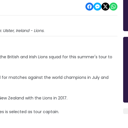
 UIster, Ireland - Lions.
e British and Irish Lions squad for this summer's tour to
el for matches against the world champions in July and
ew Zealand with the Lions in 2017.
s is selected as tour captain.