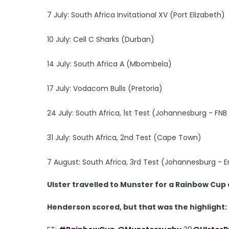
7 July: South Africa Invitational XV (Port Elizabeth)
10 July: Cell C Sharks (Durban)
14 July: South Africa A (Mbombela)
17 July: Vodacom Bulls (Pretoria)
24 July: South Africa, 1st Test (Johannesburg - FN
31 July: South Africa, 2nd Test (Cape Town)
7 August: South Africa, 3rd Test (Johannesburg - Em
Ulster travelled to Munster for a Rainbow Cup 
Henderson scored, but that was the highlight: