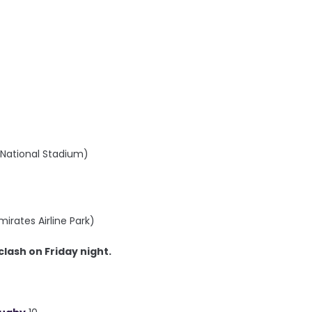
B National Stadium)
irates Airline Park)
clash on Friday night.