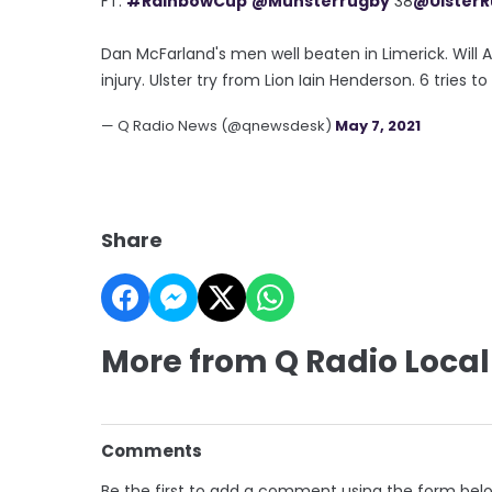
FT:
#RainbowCup
@Munsterrugby
38
@Ulster
Dan McFarland's men well beaten in Limerick. Will
injury. Ulster try from Lion Iain Henderson. 6 tries to 
— Q Radio News (@qnewsdesk)
May 7, 2021
Share
More from Q Radio Local
Comments
Be the first to add a comment using the form bel