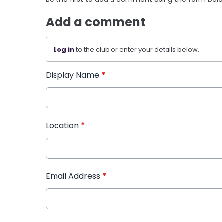
Add a comment
Log in
to the club or enter your details below.
Display Name
*
Location
*
Email Address
*