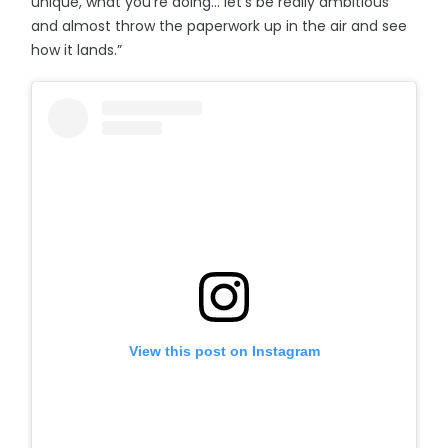
unique, what you’re doing… let’s be really ambitious
and almost throw the paperwork up in the air and see
how it lands.”
View this post on Instagram