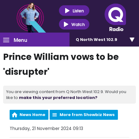
Listen
Watch
Menu
Q North West 102.9
Prince William vows to be
'disrupter'
You are viewing content from Q North West 102.9. Would you
like to
make this your preferred location?
News Home
More from Showbiz News
Thursday, 21 November 2024 09:13