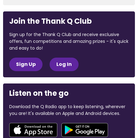
Join the Thank Q Club
Sign up for the Thank Q Club and receive exclusive
offers, fun competitions and amazing prizes - it's quick
and easy to do!
Sign Up
Log In
Listen on the go
Download the Q Radio app to keep listening, wherever
you are! It's available on Apple and Android devices.