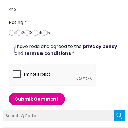
450
Rating
*
1
2
3
4
5
I have read and agreed to the
privacy policy
and
terms & conditions
*
Submit Comment