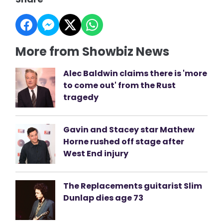
More from Showbiz News
Alec Baldwin claims there is 'more
to come out' from the Rust
tragedy
Gavin and Stacey star Mathew
Horne rushed off stage after
West End injury
The Replacements guitarist Slim
Dunlap dies age 73