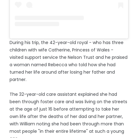
During his trip, the 42-year-old royal - who has three
children with wife Catherine, Princess of Wales -
visited support service the Nelson Trust and he praised
a woman named Rebecca who told how she had
turned her life around after losing her father and
partner.
The 32-year-old care assistant explained she had
been through foster care and was living on the streets
at the age of just 16 before attempting to take her
own life after the deaths of her dad and her partner,
with William noting she had been through more than
most people "in their entire lifetime" at such a young