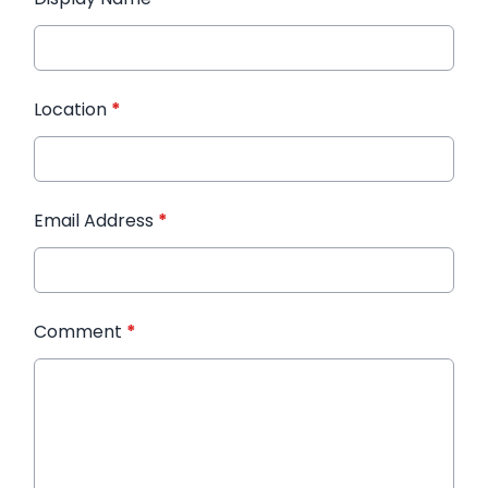
Location
*
Email Address
*
Comment
*