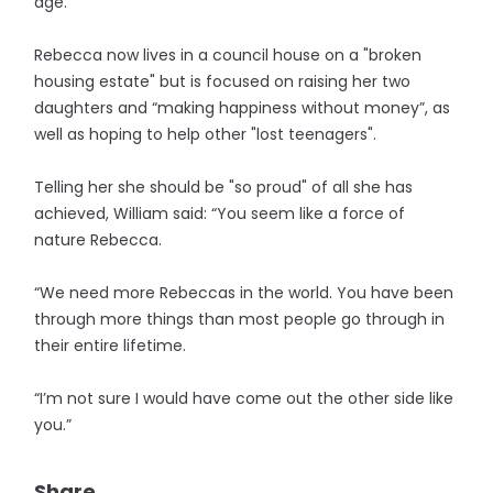
age.
Rebecca now lives in a council house on a "broken
housing estate" but is focused on raising her two
daughters and “making happiness without money”, as
well as hoping to help other "lost teenagers".
Telling her she should be "so proud" of all she has
achieved, William said: “You seem like a force of
nature Rebecca.
“We need more Rebeccas in the world. You have been
through more things than most people go through in
their entire lifetime.
“I’m not sure I would have come out the other side like
you.”
Share