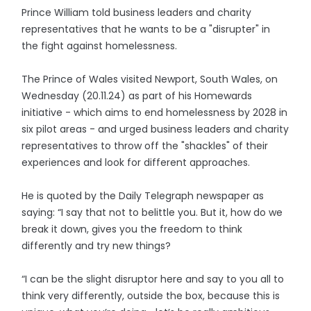
Prince William told business leaders and charity
representatives that he wants to be a "disrupter" in
the fight against homelessness.
The Prince of Wales visited Newport, South Wales, on
Wednesday (20.11.24) as part of his Homewards
initiative - which aims to end homelessness by 2028 in
six pilot areas - and urged business leaders and charity
representatives to throw off the "shackles" of their
experiences and look for different approaches.
He is quoted by the Daily Telegraph newspaper as
saying: “I say that not to belittle you. But it, how do we
break it down, gives you the freedom to think
differently and try new things?
“I can be the slight disruptor here and say to you all to
think very differently, outside the box, because this is