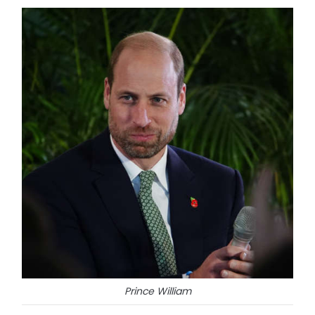
Prince William