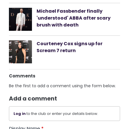
Michael Fassbender finally
'understood' ABBA after scary
brush with death
Courteney Cox signs up for
Scream 7 return
Comments
Be the first to add a comment using the form below.
Add a comment
Log in
to the club or enter your details below.
Display Name
*