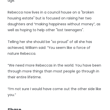
age.
Rebecca now lives in a council house on a "broken
housing estate" but is focused on raising her two
daughters and “making happiness without money”, as
well as hoping to help other "lost teenagers".
Telling her she should be "so proud" of all she has
achieved, William said: “You seem like a force of
nature Rebecca.
“We need more Rebeccas in the world. You have been
through more things than most people go through in
their entire lifetime.
“I’m not sure I would have come out the other side like
you.”
Share