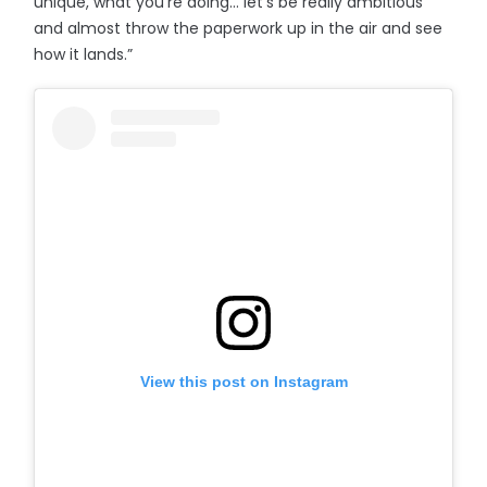
unique, what you’re doing… let’s be really ambitious
and almost throw the paperwork up in the air and see
how it lands.”
View this post on Instagram