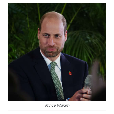
Prince William