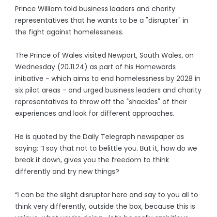
Prince William told business leaders and charity
representatives that he wants to be a "disrupter" in
the fight against homelessness.
The Prince of Wales visited Newport, South Wales, on
Wednesday (20.11.24) as part of his Homewards
initiative - which aims to end homelessness by 2028 in
six pilot areas - and urged business leaders and charity
representatives to throw off the "shackles" of their
experiences and look for different approaches.
He is quoted by the Daily Telegraph newspaper as
saying: “I say that not to belittle you. But it, how do we
break it down, gives you the freedom to think
differently and try new things?
“I can be the slight disruptor here and say to you all to
think very differently, outside the box, because this is