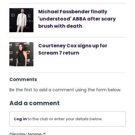
Michael Fassbender finally
'understood' ABBA after scary
brush with death
Courteney Cox signs up for
Scream 7 return
Comments
Be the first to add a comment using the form below.
Add a comment
Log in
to the club or enter your details below.
Display Name
*