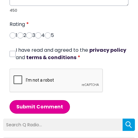
450
Rating
*
1
2
3
4
5
I have read and agreed to the
privacy policy
and
terms & conditions
*
Submit Comment