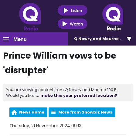
Listen
Watch
Menu
Q Newry and Mourne 100.5
Prince William vows to be
'disrupter'
You are viewing content from Q Newry and Mourne 100.5.
Would you like to
make this your preferred location?
News Home
More from Showbiz News
Thursday, 21 November 2024 09:13