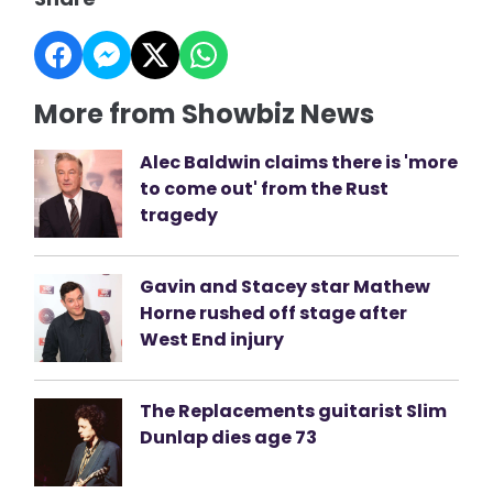
More from Showbiz News
Alec Baldwin claims there is 'more
to come out' from the Rust
tragedy
Gavin and Stacey star Mathew
Horne rushed off stage after
West End injury
The Replacements guitarist Slim
Dunlap dies age 73