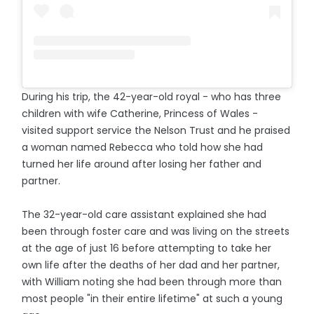
During his trip, the 42-year-old royal - who has three
children with wife Catherine, Princess of Wales -
visited support service the Nelson Trust and he praised
a woman named Rebecca who told how she had
turned her life around after losing her father and
partner.
The 32-year-old care assistant explained she had
been through foster care and was living on the streets
at the age of just 16 before attempting to take her
own life after the deaths of her dad and her partner,
with William noting she had been through more than
most people "in their entire lifetime" at such a young