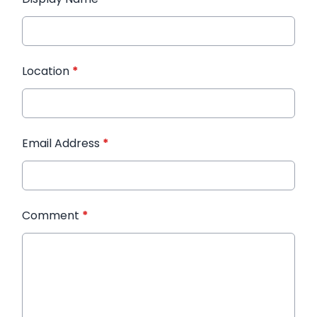
Location
*
Email Address
*
Comment
*