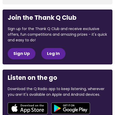
Join the Thank Q Club
Sign up for the Thank Q Club and receive exclusive
offers, fun competitions and amazing prizes - it's quick
and easy to do!
Sign Up
Log In
Listen on the go
Download the Q Radio app to keep listening, wherever
you are! It's available on Apple and Android devices.