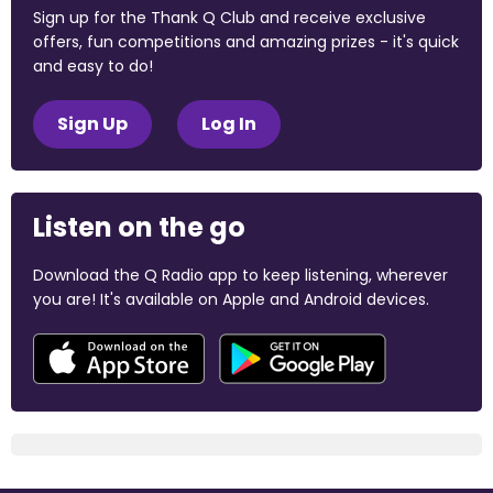
Sign up for the Thank Q Club and receive exclusive
offers, fun competitions and amazing prizes - it's quick
and easy to do!
Sign Up
Log In
Listen on the go
Download the Q Radio app to keep listening, wherever
you are! It's available on Apple and Android devices.