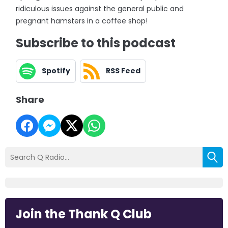
ridiculous issues against the general public and
pregnant hamsters in a coffee shop!
Subscribe to this podcast
Spotify
RSS Feed
Share
Join the Thank Q Club