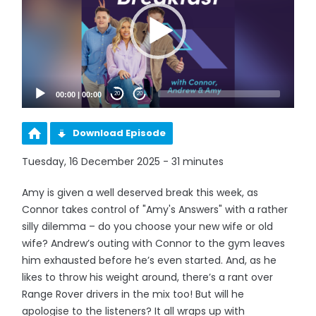
00:00
|
00:00
20
20
Download Episode
Tuesday, 16 December 2025 - 31 minutes
Amy is given a well deserved break this week, as
Connor takes control of "Amy's Answers" with a rather
silly dilemma – do you choose your new wife or old
wife? Andrew’s outing with Connor to the gym leaves
him exhausted before he’s even started. And, as he
likes to throw his weight around, there’s a rant over
Range Rover drivers in the mix too! But will he
apologise to the listeners? It all wraps up with