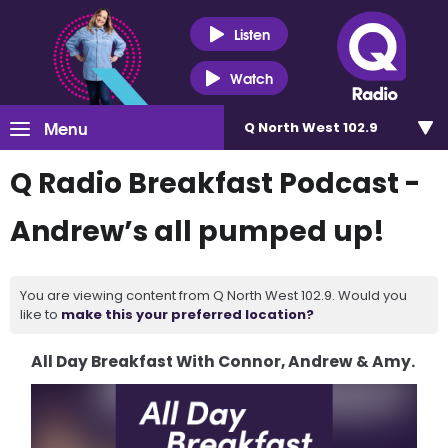
Listen
Watch
Menu
Q North West 102.9
Q Radio Breakfast Podcast -
Andrew’s all pumped up!
You are viewing content from Q North West 102.9. Would you
like to
make this your preferred location?
All Day Breakfast With Connor, Andrew & Amy.
Video
Player