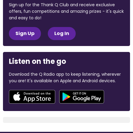
Sign up for the Thank Q Club and receive exclusive
offers, fun competitions and amazing prizes - it's quick
and easy to do!
Sign Up
Log In
Listen on the go
Download the Q Radio app to keep listening, wherever
you are! It's available on Apple and Android devices.