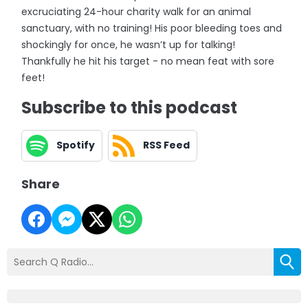
excruciating 24-hour charity walk for an animal
sanctuary, with no training! His poor bleeding toes and
shockingly for once, he wasn’t up for talking!
Thankfully he hit his target - no mean feat with sore
feet!
Subscribe to this podcast
Spotify
RSS Feed
Share