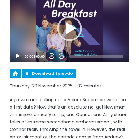
Player
00:00
|
00:00
20
20
Download Episode
Thursday, 20 November 2025 - 32 minutes
A grown man pulling out a Velcro Superman wallet on
a first date? Now that’s an absolute no-go! Newsman
Jim enjoys an early romp; and Connor and Amy share
tales of extreme secondhand embarrassment, with
Connor really throwing the towel in. However, the real
entertainment of the episode comes from Andrew’s