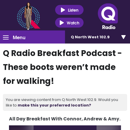
Listen
Watch
Menu
Q North West 102.9
Q Radio Breakfast Podcast -
These boots weren’t made
for walking!
You are viewing content from Q North West 102.9. Would you
like to
make this your preferred location?
All Day Breakfast With Connor, Andrew & Amy.
Video