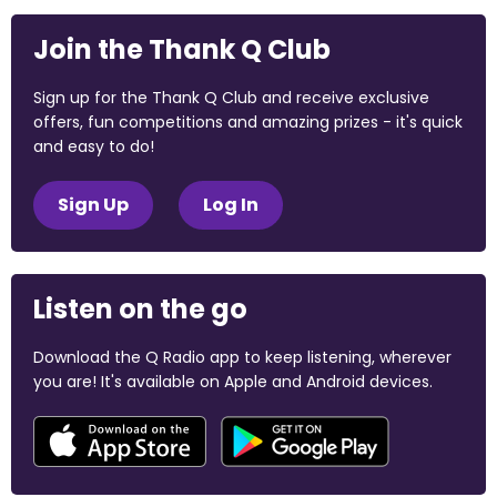
Join the Thank Q Club
Sign up for the Thank Q Club and receive exclusive
offers, fun competitions and amazing prizes - it's quick
and easy to do!
Sign Up
Log In
Listen on the go
Download the Q Radio app to keep listening, wherever
you are! It's available on Apple and Android devices.