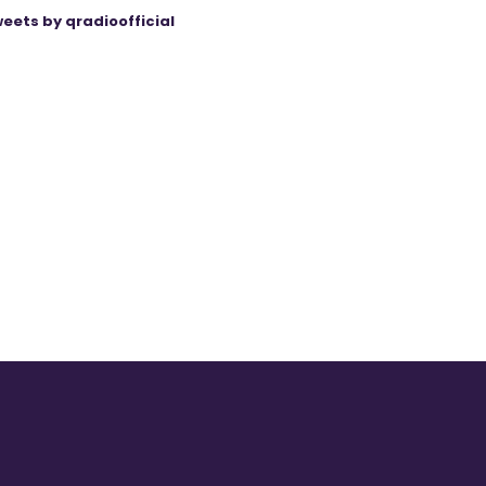
eets by qradioofficial