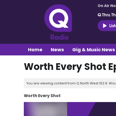
On Air N
Q Thru Th
Lis
Home
News
Gig & Music News
Worth Every Shot E
You are viewing content from Q North West 102.9. Wou
Worth Every Shot
Video
Player