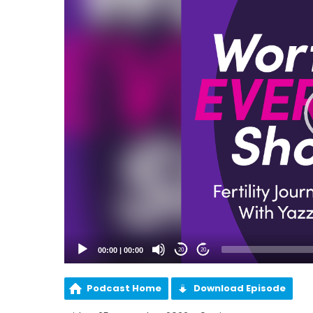
00:00
|
00:00
20
20
Podcast Home
Download Episode