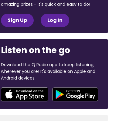
amazing prizes - it's quick and easy to do!
Sign Up
Log In
Listen on the go
Download the Q Radio app to keep listening,
wherever you are! It's available on Apple and
Android devices.