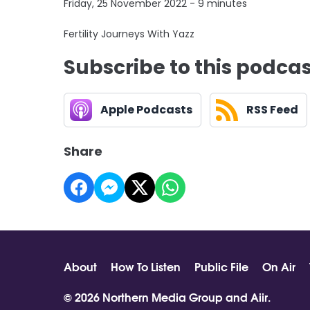
Friday, 25 November 2022 - 9 minutes
Fertility Journeys With Yazz
Subscribe to this podca
Apple Podcasts
RSS Feed
Share
About
How To Listen
Public File
On Air
© 2026 Northern Media Group and
Aiir
.