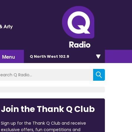
& Arty
Menu
Q North West 102.9
Join the Thank Q Club
Sign up for the Thank Q Club and receive
exclusive offers, fun competitions and