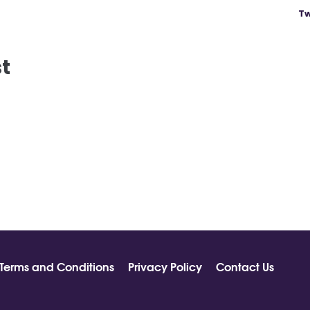
Tw
st
Terms and Conditions
Privacy Policy
Contact Us