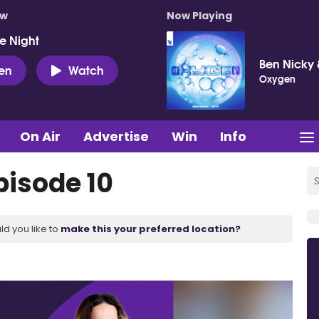
ow
Now Playing
e Night
Ben Nicky 
ten
Watch
Oxygen
On Air
Advertise
Win
Info
pisode 10
ld you like to
make this your preferred location?