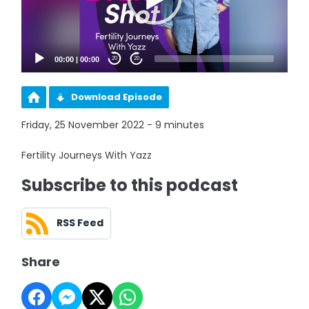
00:00
|
00:00
20
20
Download Episode
Friday, 25 November 2022 - 9 minutes
Fertility Journeys With Yazz
Subscribe to this podcast
RSS Feed
Share