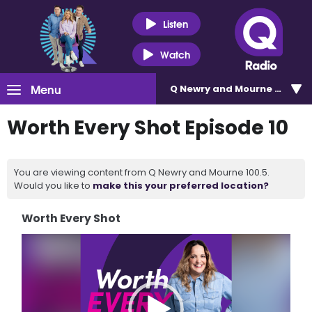
Listen
Watch
Menu
Q Newry and Mourne 100.5
Worth Every Shot Episode 10
You are viewing content from Q Newry and Mourne 100.5.
Would you like to
make this your preferred location?
Worth Every Shot
Video
Player