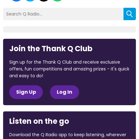
Join the Thank Q Club
Sign up for the Thank Q Club and receive exclusive
offers, fun competitions and amazing prizes - it's quick
and easy to do!
Sign Up
Log In
Listen on the go
Download the Q Radio app to keep listening, wherever