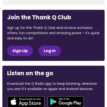
Join the Thank Q Club
Sign up for the Thank Q Club and receive exclusive
offers, fun competitions and amazing prizes - it's quick
and easy to do!
Sign Up
Log In
Listen on the go
Download the Q Radio app to keep listening, wherever
you are! It's available on Apple and Android devices.