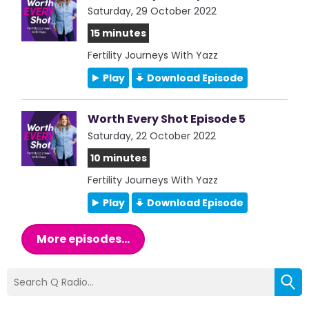
Saturday, 29 October 2022
15 minutes
Fertility Journeys With Yazz
Play
Download Episode
Worth Every Shot Episode 5
Saturday, 22 October 2022
10 minutes
Fertility Journeys With Yazz
Play
Download Episode
More episodes...