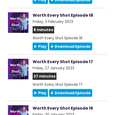
Play
Download Episode
Worth Every Shot Episode 18
Friday, 3 February 2023
8 minutes
Worth Every Shot Episode 18
Play
Download Episode
Worth Every Shot Episode 17
Friday, 27 January 2023
27 minutes
Worth Every Shot Episode 17
Play
Download Episode
Worth Every Shot Episode 16
Friday, 20 January 2023