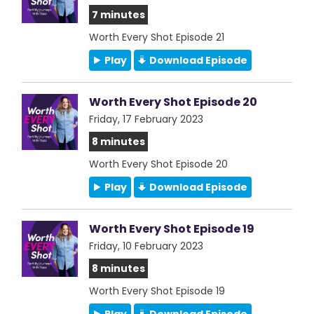
7 minutes
Worth Every Shot Episode 21
Play
Download Episode
Worth Every Shot Episode 20
Friday, 17 February 2023
8 minutes
Worth Every Shot Episode 20
Play
Download Episode
Worth Every Shot Episode 19
Friday, 10 February 2023
8 minutes
Worth Every Shot Episode 19