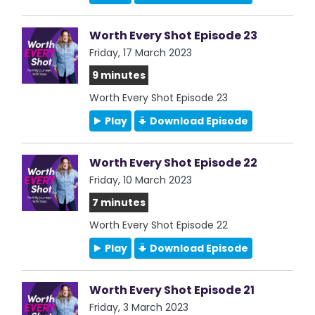
Worth Every Shot Episode 23
Friday, 17 March 2023
9 minutes
Worth Every Shot Episode 23
Play
Download Episode
Worth Every Shot Episode 22
Friday, 10 March 2023
7 minutes
Worth Every Shot Episode 22
Play
Download Episode
Worth Every Shot Episode 21
Friday, 3 March 2023