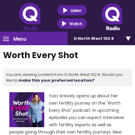
Listen
Watch
Menu
Q North West 102.9
Worth Every Shot
You are viewing content from Q North West 102.9. Would you
like to
make this your preferred location?
Yazz bravely opens up about her
own fertility journey on the 'Worth
Every Shot' podcast. In upcoming
episodes you can expect interviews
with fertility experts as well as
people going through their own fertility journeys. New