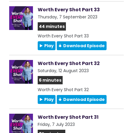
Worth Every Shot Part 33
Thursday, 7 September 2023
44 minutes
Worth Every Shot Part 33
Play
Download Episode
Worth Every Shot Part 32
Saturday, 12 August 2023
6 minutes
Worth Every Shot Part 32
Play
Download Episode
Worth Every Shot Part 31
Friday, 7 July 2023