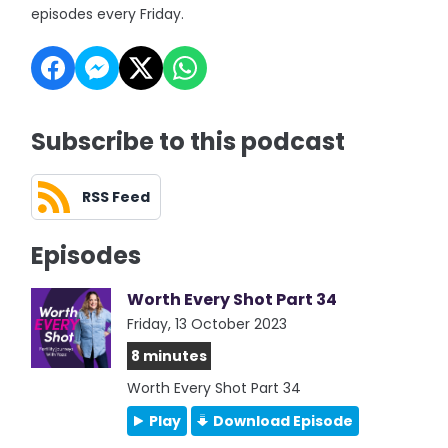
episodes every Friday.
Subscribe to this podcast
RSS Feed
Episodes
Worth Every Shot Part 34
Friday, 13 October 2023
8 minutes
Worth Every Shot Part 34
Play
Download Episode