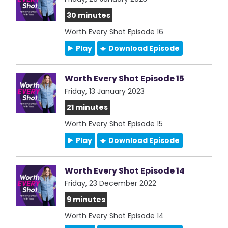
30 minutes
Worth Every Shot Episode 16
Play
Download Episode
Worth Every Shot Episode 15
Friday, 13 January 2023
21 minutes
Worth Every Shot Episode 15
Play
Download Episode
Worth Every Shot Episode 14
Friday, 23 December 2022
9 minutes
Worth Every Shot Episode 14