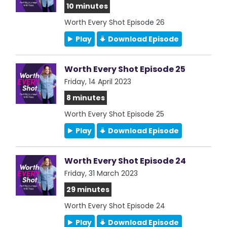
10 minutes
Worth Every Shot Episode 26
Play
Download Episode
Worth Every Shot Episode 25
Friday, 14 April 2023
8 minutes
Worth Every Shot Episode 25
Play
Download Episode
Worth Every Shot Episode 24
Friday, 31 March 2023
29 minutes
Worth Every Shot Episode 24
Play
Download Episode