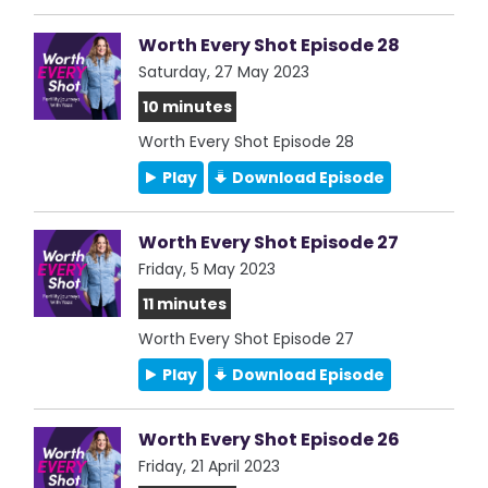
Worth Every Shot Episode 28
Saturday, 27 May 2023
10 minutes
Worth Every Shot Episode 28
Play
Download Episode
Worth Every Shot Episode 27
Friday, 5 May 2023
11 minutes
Worth Every Shot Episode 27
Play
Download Episode
Worth Every Shot Episode 26
Friday, 21 April 2023