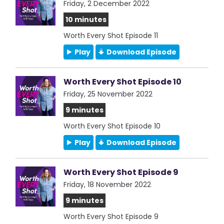
Friday, 2 December 2022
10 minutes
Worth Every Shot Episode 11
Play
Download Episode
Worth Every Shot Episode 10
Friday, 25 November 2022
9 minutes
Worth Every Shot Episode 10
Play
Download Episode
Worth Every Shot Episode 9
Friday, 18 November 2022
9 minutes
Worth Every Shot Episode 9