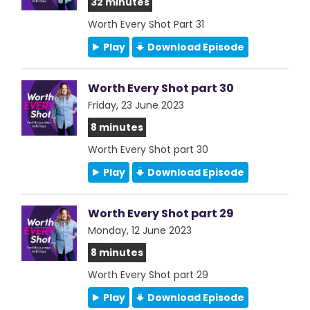
32 minutes
Worth Every Shot Part 31
Play
Download Episode
Worth Every Shot part 30
Friday, 23 June 2023
8 minutes
Worth Every Shot part 30
Play
Download Episode
Worth Every Shot part 29
Monday, 12 June 2023
8 minutes
Worth Every Shot part 29
Play
Download Episode