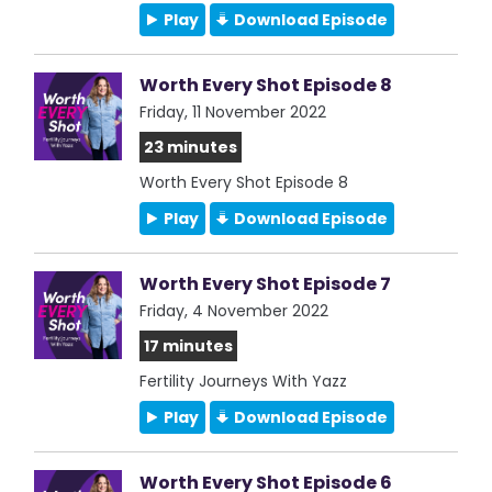
Play
Download Episode
Worth Every Shot Episode 8
Friday, 11 November 2022
23 minutes
Worth Every Shot Episode 8
Play
Download Episode
Worth Every Shot Episode 7
Friday, 4 November 2022
17 minutes
Fertility Journeys With Yazz
Play
Download Episode
Worth Every Shot Episode 6