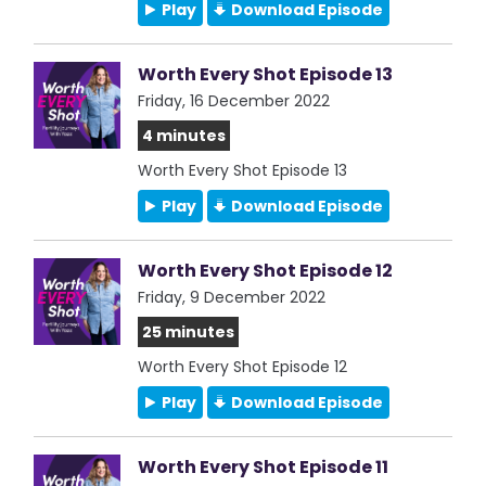
Play
Download Episode
Worth Every Shot Episode 13
Friday, 16 December 2022
4 minutes
Worth Every Shot Episode 13
Play
Download Episode
Worth Every Shot Episode 12
Friday, 9 December 2022
25 minutes
Worth Every Shot Episode 12
Play
Download Episode
Worth Every Shot Episode 11