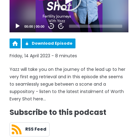
00:00
|
00:00
20
20
Download Episode
Friday, 14 April 2023 - 8 minutes
Yazz will take you on the journey of the lead up to her
very first egg retrieval and in this episode she seems
to seamlessly segue between a scone and a
suppository - listen to the latest instalment of Worth
Every Shot here...
Subscribe to this podcast
RSS Feed