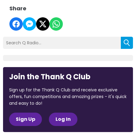
Share
Join the Thank Q Club
Sign up for the Thank Q Club and receive exclusive
offers, fun competitions and amazing prizes - it's quick
and easy to do!
Sign Up
Log In