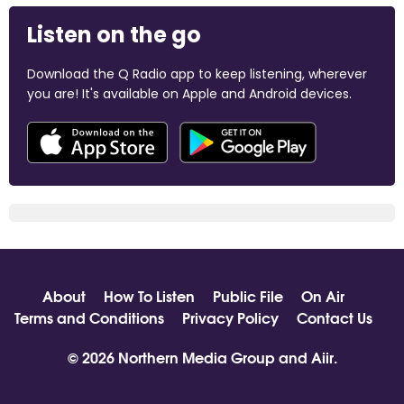
Listen on the go
Download the Q Radio app to keep listening, wherever
you are! It's available on Apple and Android devices.
About
How To Listen
Public File
On Air
Terms and Conditions
Privacy Policy
Contact Us
© 2026 Northern Media Group and
Aiir
.