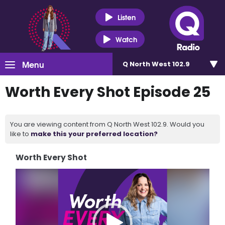
Listen
Watch
Menu
Q North West 102.9
Worth Every Shot Episode 25
You are viewing content from Q North West 102.9. Would you
like to
make this your preferred location?
Worth Every Shot
Video
Player