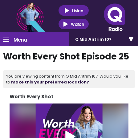
Listen
Watch
Menu
Q Mid Antrim 107
Worth Every Shot Episode 25
You are viewing content from Q Mid Antrim 107. Would you like
to
make this your preferred location?
Worth Every Shot
Video
Player