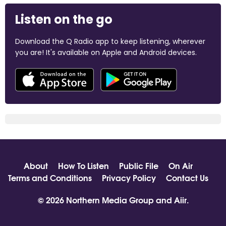
Listen on the go
Download the Q Radio app to keep listening, wherever
you are! It's available on Apple and Android devices.
About
How To Listen
Public File
On Air
Terms and Conditions
Privacy Policy
Contact Us
© 2026 Northern Media Group and
Aiir
.