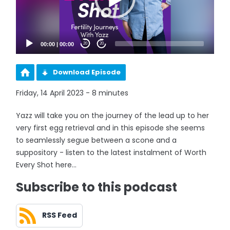
00:00
|
00:00
20
20
Download Episode
Friday, 14 April 2023 - 8 minutes
Yazz will take you on the journey of the lead up to her
very first egg retrieval and in this episode she seems
to seamlessly segue between a scone and a
suppository - listen to the latest instalment of Worth
Every Shot here...
Subscribe to this podcast
RSS Feed