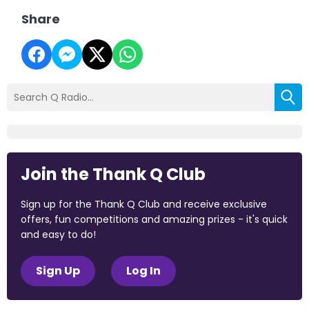
Share
Join the Thank Q Club
Sign up for the Thank Q Club and receive exclusive
offers, fun competitions and amazing prizes - it's quick
and easy to do!
Sign Up
Log In