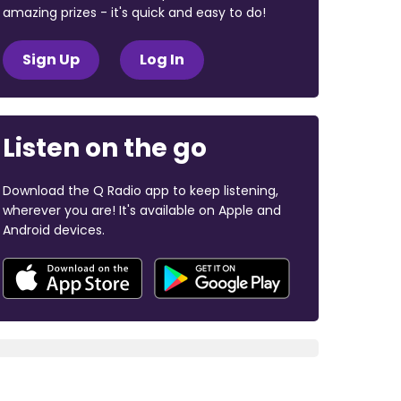
amazing prizes - it's quick and easy to do!
Sign Up
Log In
Listen on the go
Download the Q Radio app to keep listening,
wherever you are! It's available on Apple and
Android devices.