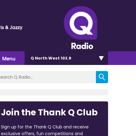
is & Jazzy
Menu
Q North West 102.9
Join the Thank Q Club
Sign up for the Thank Q Club and receive
exclusive offers, fun competitions and