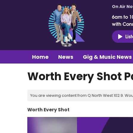
On Air N
6am to 1
with Con
Lis
Home
News
Gig & Music News
Worth Every Shot P
You are viewing content from Q North West 102.9. Wou
Worth Every Shot
Video
Player