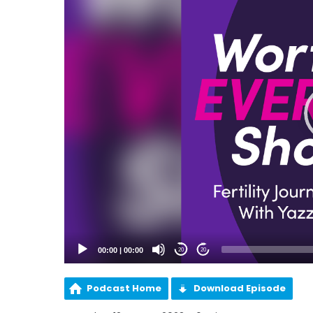
00:00
|
00:00
20
20
Podcast Home
Download Episode