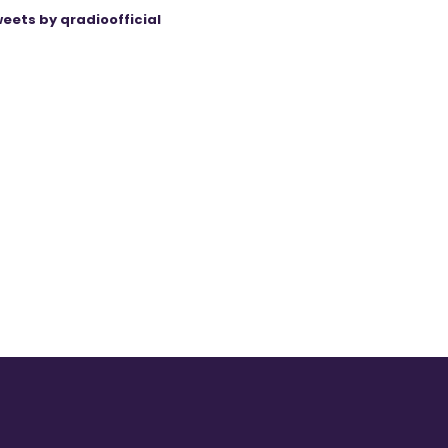
eets by qradioofficial