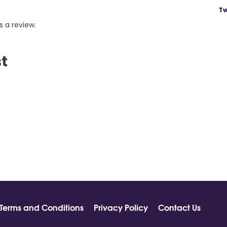
Tw
s a review.
st
Terms and Conditions
Privacy Policy
Contact Us