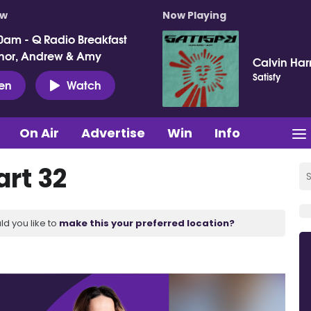
ow
Now Playing
0am - Q Radio Breakfast
nor, Andrew & Amy
Calvin Harr
Satisfy
ten
Watch
On Air
Advertise
Win
Info
art 32
ld you like to
make this your preferred location?