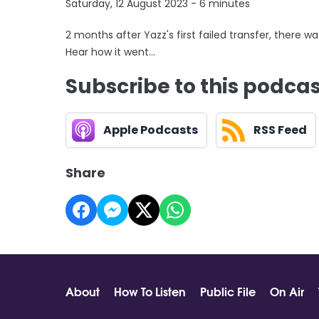
Saturday, 12 August 2023 - 6 minutes
2 months after Yazz's first failed transfer, there wa
Hear how it went...
Subscribe to this podca
Apple Podcasts
RSS Feed
Share
About
How To Listen
Public File
On Air