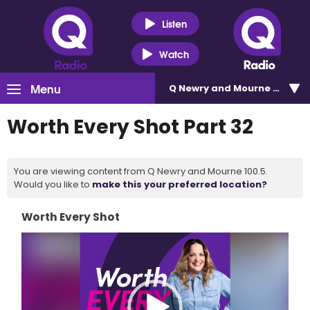
Listen
Watch
Menu
Q Newry and Mourne 100.5
Worth Every Shot Part 32
You are viewing content from Q Newry and Mourne 100.5.
Would you like to
make this your preferred location?
Worth Every Shot
Video
Player