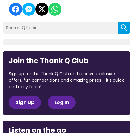
Join the Thank Q Club
Sign up for the Thank Q Club and receive exclusive
offers, fun competitions and amazing prizes - it's quick
and easy to do!
Sign Up
Log In
Listen on the go