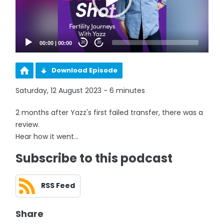
00:00
|
00:00
20
20
Download Episode
Saturday, 12 August 2023 - 6 minutes
2 months after Yazz's first failed transfer, there was a
review.
Hear how it went...
Subscribe to this podcast
RSS Feed
Share