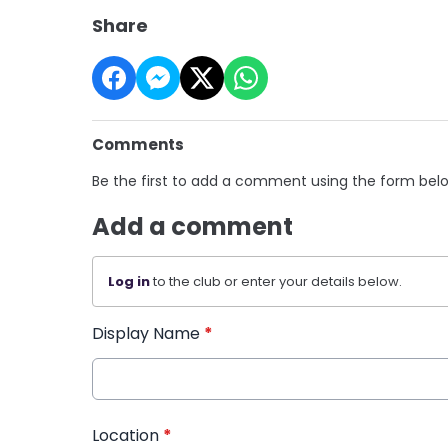
Share
Comments
Be the first to add a comment using the form bel
Add a comment
Log in
to the club or enter your details below.
Display Name
*
Location
*