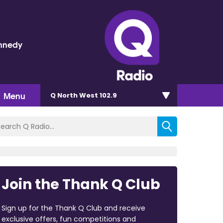
nnedy
Menu
Q North West 102.9
Join the Thank Q Club
Sign up for the Thank Q Club and receive
exclusive offers, fun competitions and