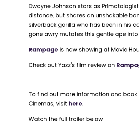
Dwayne Johnson stars as Primatologist
distance, but shares an unshakable bond 
silverback gorilla who has been in his c
gone awry mutates this gentle ape into
Rampage
is now showing at Movie Hou
Check out Yazz's film review on
Rampa
To find out more information and book 
Cinemas, visit
here
.
Watch the full trailer below