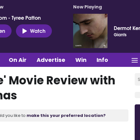
ow
Now Playing
pm - Tyree Patton
Dermot Ke
ten
Watch
Giants
On Air
Advertise
Win
Info
' Movie Review with
mas
ld you like to
make this your preferred location?