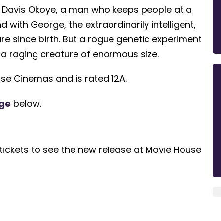
 Davis Okoye, a man who keeps people at a
with George, the extraordinarily intelligent,
are since birth. But a rogue genetic experiment
 a raging creature of enormous size.
se Cinemas and is rated 12A.
ge
below.
tickets to see the new release at Movie House