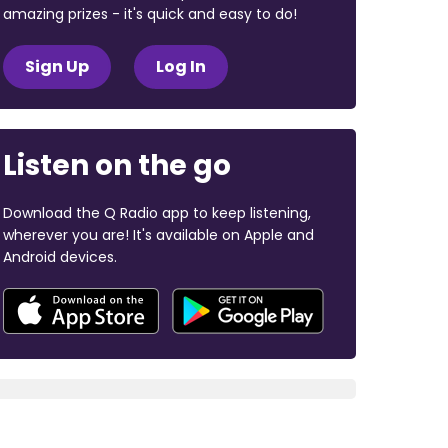
amazing prizes - it's quick and easy to do!
Sign Up
Log In
Listen on the go
Download the Q Radio app to keep listening,
wherever you are! It's available on Apple and
Android devices.