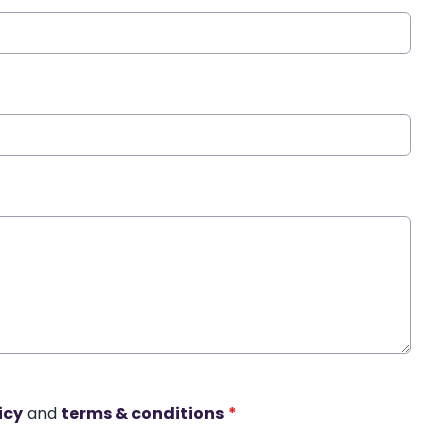
icy
and
terms & conditions
*