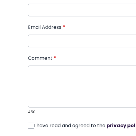
Email Address
*
Comment
*
450
I have read and agreed to the
privacy pol