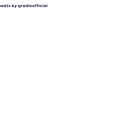
eets by qradioofficial