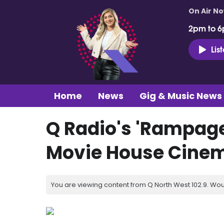
On Air N
2pm to 6
Lis
Home
News
Gig & Music News
Q Radio's 'Rampage
Movie House Cine
You are viewing content from Q North West 102.9. Wou