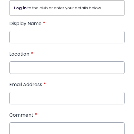
Log in
to the club or enter your details below.
Display Name
*
Location
*
Email Address
*
Comment
*