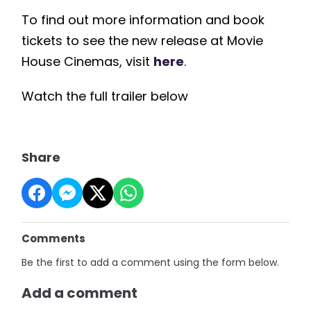
To find out more information and book
tickets to see the new release at Movie
House Cinemas, visit
here
.
Watch the full trailer below
Share
Comments
Be the first to add a comment using the form below.
Add a comment