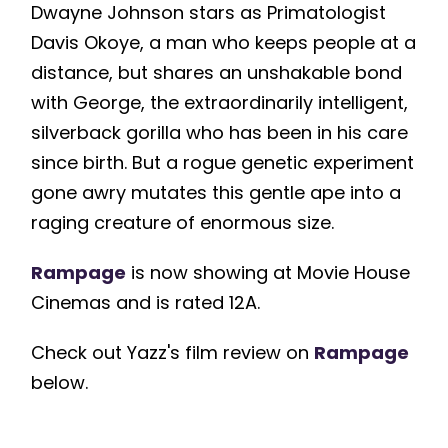
Dwayne Johnson stars as Primatologist
Davis Okoye, a man who keeps people at a
distance, but shares an unshakable bond
with George, the extraordinarily intelligent,
silverback gorilla who has been in his care
since birth. But a rogue genetic experiment
gone awry mutates this gentle ape into a
raging creature of enormous size.
Rampage
is now showing at Movie House
Cinemas and is rated 12A.
Check out Yazz's film review on
Rampage
below.