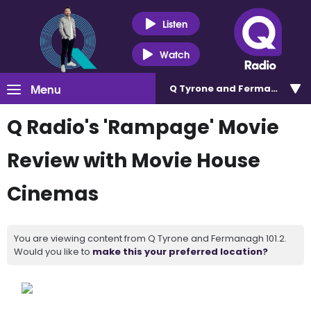
Listen
Watch
Menu
Q Tyrone and Fermanagh 101
Q Radio's 'Rampage' Movie
Review with Movie House
Cinemas
You are viewing content from Q Tyrone and Fermanagh 101.2.
Would you like to
make this your preferred location?