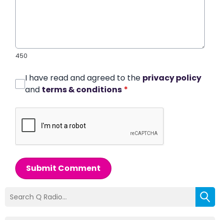
450
I have read and agreed to the
privacy policy
and
terms & conditions
*
Submit Comment