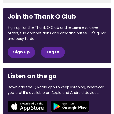
Join the Thank Q Club
Sign up for the Thank Q Club and receive exclusive
offers, fun competitions and amazing prizes - it's quick
and easy to do!
Sign Up
Log In
Listen on the go
Download the Q Radio app to keep listening, wherever
you are! It's available on Apple and Android devices.