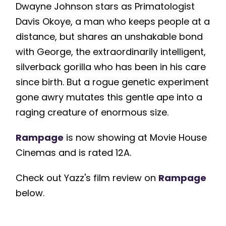
Dwayne Johnson stars as Primatologist
Davis Okoye, a man who keeps people at a
distance, but shares an unshakable bond
with George, the extraordinarily intelligent,
silverback gorilla who has been in his care
since birth. But a rogue genetic experiment
gone awry mutates this gentle ape into a
raging creature of enormous size.
Rampage
is now showing at Movie House
Cinemas and is rated 12A.
Check out Yazz's film review on
Rampage
below.