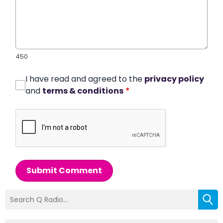
450
I have read and agreed to the
privacy policy
and
terms & conditions
*
Submit Comment