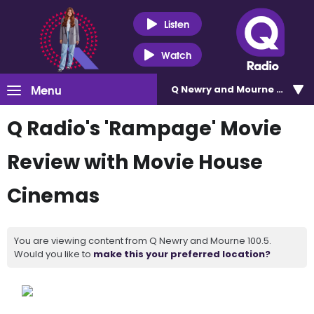
Listen
Watch
Menu
Q Newry and Mourne 100.5
Q Radio's 'Rampage' Movie
Review with Movie House
Cinemas
You are viewing content from Q Newry and Mourne 100.5.
Would you like to
make this your preferred location?