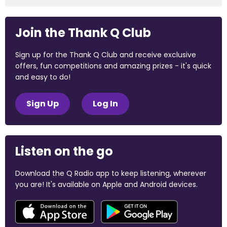
Join the Thank Q Club
Sign up for the Thank Q Club and receive exclusive
offers, fun competitions and amazing prizes - it's quick
and easy to do!
Sign Up
Log In
Listen on the go
Download the Q Radio app to keep listening, wherever
you are! It's available on Apple and Android devices.