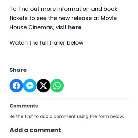
To find out more information and book
tickets to see the new release at Movie
House Cinemas, visit
here
.
Watch the full trailer below
Share
Comments
Be the first to add a comment using the form below.
Add a comment