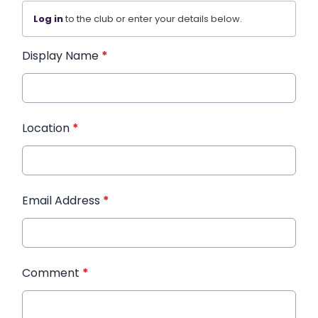
Log in
to the club or enter your details below.
Display Name
*
Location
*
Email Address
*
Comment
*