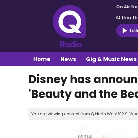
On Air N
Q Thru Th
Lis
Home
News
Gig & Music News
Disney has announ
'Beauty and the Bea
You are viewing content from Q North West 102.9. Wou