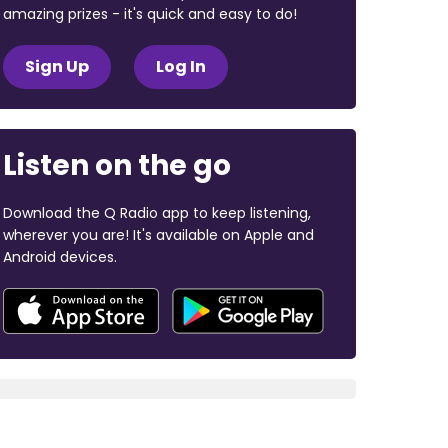
amazing prizes - it's quick and easy to do!
Sign Up
Log In
Listen on the go
Download the Q Radio app to keep listening,
wherever you are! It's available on Apple and
Android devices.