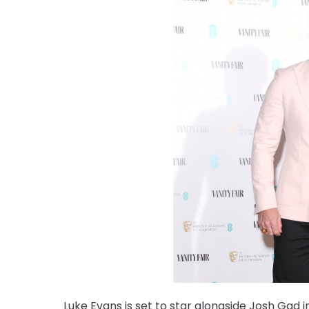
Luke Evans is set to star alongside Josh Gad i