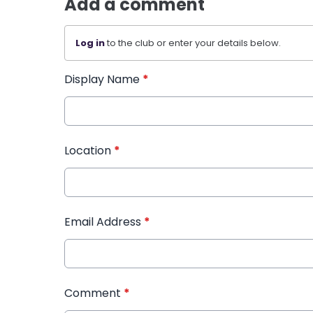
Add a comment
Log in
to the club or enter your details below.
Display Name
*
Location
*
Email Address
*
Comment
*