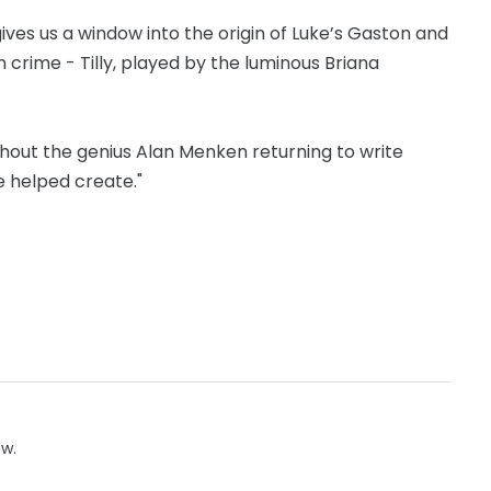
ives us a window into the origin of Luke’s Gaston and
n crime - Tilly, played by the luminous Briana
out the genius Alan Menken returning to write
e helped create."
ow.