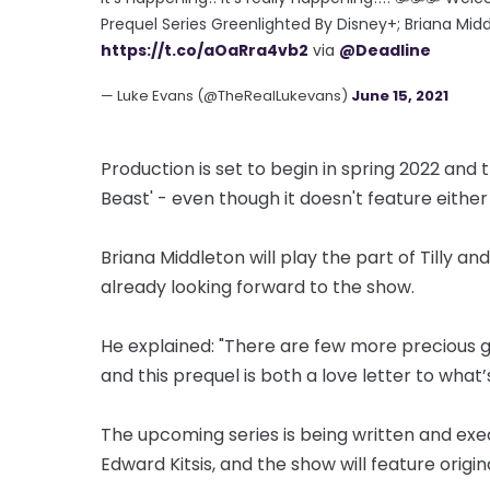
Prequel Series Greenlighted By Disney+; Briana Mid
https://t.co/aOaRra4vb2
via
@Deadline
— Luke Evans (@TheRealLukevans)
June 15, 2021
Production is set to begin in spring 2022 and 
Beast' - even though it doesn't feature eithe
Briana Middleton will play the part of Tilly an
already looking forward to the show.
He explained: "There are few more precious ge
and this prequel is both a love letter to wha
The upcoming series is being written and ex
Edward Kitsis, and the show will feature origi