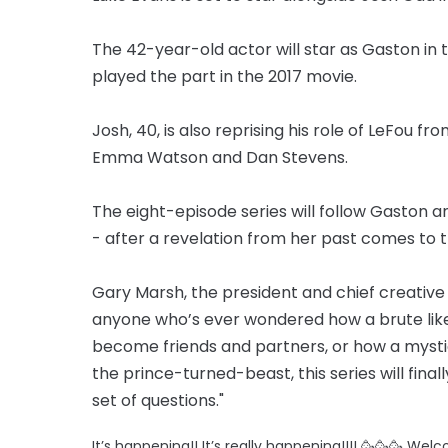
The 42-year-old actor will star as Gaston in 
played the part in the 2017 movie.
Josh, 40, is also reprising his role of LeFou f
Emma Watson and Dan Stevens.
The eight-episode series will follow Gaston and
- after a revelation from her past comes to t
Gary Marsh, the president and chief creative o
anyone who’s ever wondered how a brute like
become friends and partners, or how a mystic
the prince-turned-beast, this series will fin
set of questions."
It’s happening!! It’s really happening!!!! 🥳🥳🥳 We