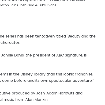
dleton Joins Josh Gad & Luke Evans
the series has been tentatively titled 'Beauty and the
r character.
d Jonnie Davis, the president of ABC Signature, is
ms in the Disney library than this iconic franchise,
t’s come before and its own spectacular adventure."
ecutive produced by Josh, Adam Horowitz and
nal music from Alan Menkin.