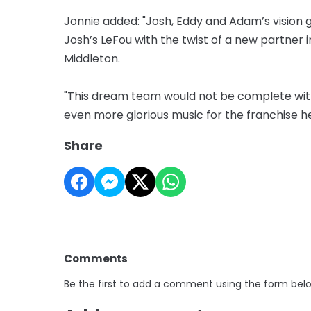
Jonnie added: "Josh, Eddy and Adam’s vision g
Josh’s LeFou with the twist of a new partner i
Middleton.
"This dream team would not be complete with
even more glorious music for the franchise h
Share
Comments
Be the first to add a comment using the form bel