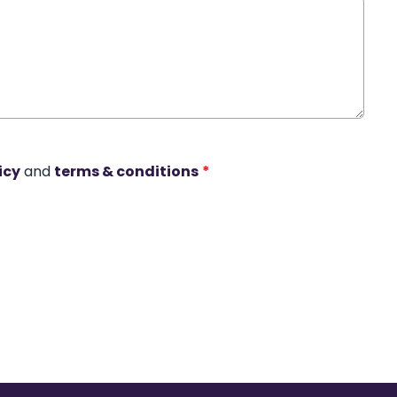
icy
and
terms & conditions
*