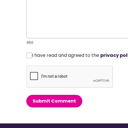
450
I have read and agreed to the
privacy pol
Submit Comment