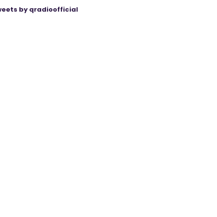
eets by qradioofficial