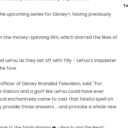
Tw
the upcoming series for Disney+, having previously
rom the money-spinning film, which starred the likes of
 LeFou as they set off with Tilly - LeFou’s stepsister
he fore.
fficer of Disney Branded Television, said: "For
 Gaston and a goof like LeFou could have ever
al enchantress came to cast that fateful spell on
ally provide those answers … and provoke a whole new
lcome to the family Brianna ❤️ - Beauty and the Beast’