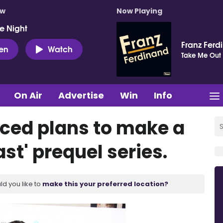
ow
Now Playing
e Night
Franz Ferd
ten
Watch
Take Me Out
On Air
Advertise
Win
Info
ced plans to make a
st' prequel series.
ld you like to
make this your preferred location?