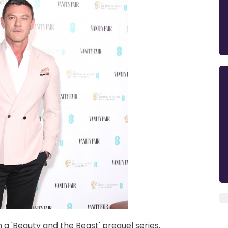
n a 'Beauty and the Beast' prequel series.