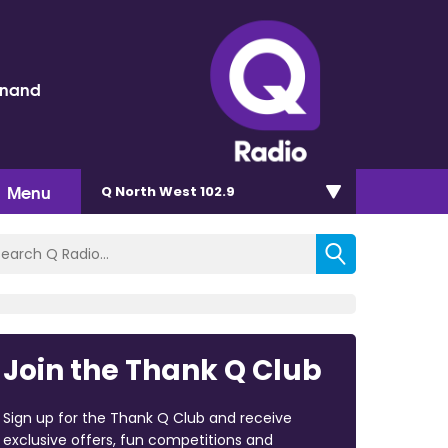
inand
Menu
Q North West 102.9
Join the Thank Q Club
Sign up for the Thank Q Club and receive
exclusive offers, fun competitions and