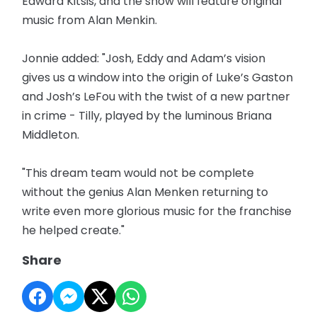
Edward Kitsis, and the show will feature original
music from Alan Menkin.
Jonnie added: "Josh, Eddy and Adam’s vision
gives us a window into the origin of Luke’s Gaston
and Josh’s LeFou with the twist of a new partner
in crime - Tilly, played by the luminous Briana
Middleton.
"This dream team would not be complete
without the genius Alan Menken returning to
write even more glorious music for the franchise
he helped create."
Share