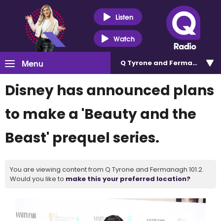
Listen
Watch
Menu
Q Tyrone and Fermanagh 101
Disney has announced plans
to make a 'Beauty and the
Beast' prequel series.
You are viewing content from Q Tyrone and Fermanagh 101.2.
Would you like to
make this your preferred location?