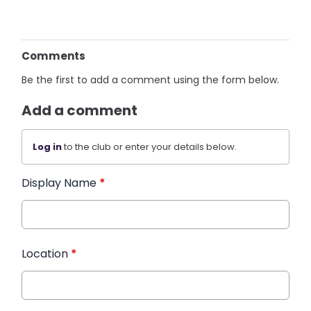
Comments
Be the first to add a comment using the form below.
Add a comment
Log in
to the club or enter your details below.
Display Name
*
Location
*