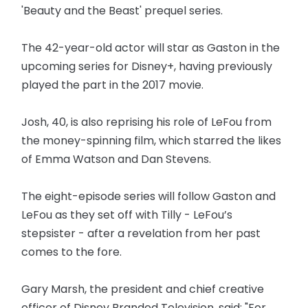
'Beauty and the Beast' prequel series.
The 42-year-old actor will star as Gaston in the
upcoming series for Disney+, having previously
played the part in the 2017 movie.
Josh, 40, is also reprising his role of LeFou from
the money-spinning film, which starred the likes
of Emma Watson and Dan Stevens.
The eight-episode series will follow Gaston and
LeFou as they set off with Tilly - LeFou’s
stepsister - after a revelation from her past
comes to the fore.
Gary Marsh, the president and chief creative
officer of Disney Branded Television, said: "For