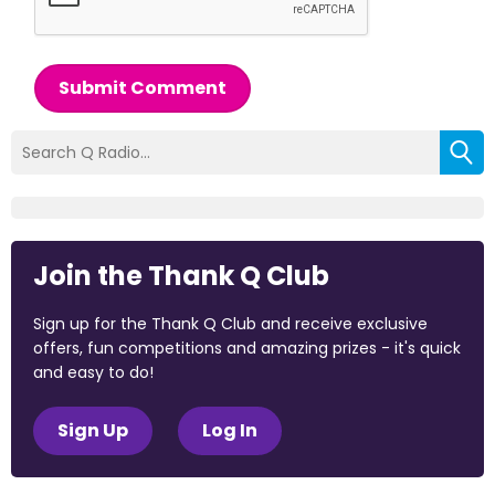
Submit Comment
Join the Thank Q Club
Sign up for the Thank Q Club and receive exclusive
offers, fun competitions and amazing prizes - it's quick
and easy to do!
Sign Up
Log In