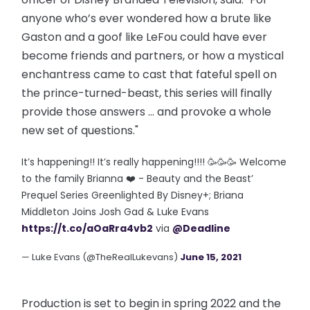
anyone who’s ever wondered how a brute like
Gaston and a goof like LeFou could have ever
become friends and partners, or how a mystical
enchantress came to cast that fateful spell on
the prince-turned-beast, this series will finally
provide those answers … and provoke a whole
new set of questions."
It’s happening!! It’s really happening!!!! 🥳🥳🥳 Welcome
to the family Brianna ❤️ - Beauty and the Beast’
Prequel Series Greenlighted By Disney+; Briana
Middleton Joins Josh Gad & Luke Evans
https://t.co/aOaRra4vb2
via
@Deadline
— Luke Evans (@TheRealLukevans)
June 15, 2021
Production is set to begin in spring 2022 and the