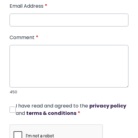
Email Address
*
Comment
*
450
I have read and agreed to the
privacy policy
and
terms & conditions
*