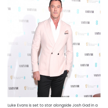
Luke Evans is set to star alongside Josh Gad in a