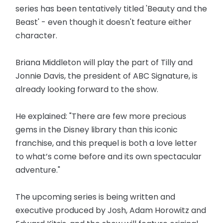
series has been tentatively titled 'Beauty and the
Beast' - even though it doesn't feature either
character.
Briana Middleton will play the part of Tilly and
Jonnie Davis, the president of ABC Signature, is
already looking forward to the show.
He explained: "There are few more precious
gems in the Disney library than this iconic
franchise, and this prequel is both a love letter
to what’s come before and its own spectacular
adventure."
The upcoming series is being written and
executive produced by Josh, Adam Horowitz and