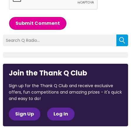
Submit Comment
Join the Thank Q Club
Sign up for the Thank Q Club and receive exclusive
offers, fun competitions and amazing prizes - it's quick
and easy to do!
Sign Up
Log In