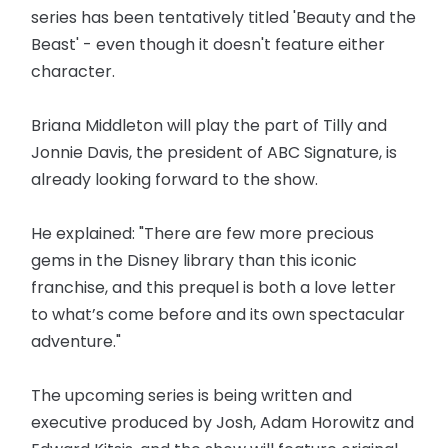
series has been tentatively titled 'Beauty and the
Beast' - even though it doesn't feature either
character.
Briana Middleton will play the part of Tilly and
Jonnie Davis, the president of ABC Signature, is
already looking forward to the show.
He explained: "There are few more precious
gems in the Disney library than this iconic
franchise, and this prequel is both a love letter
to what’s come before and its own spectacular
adventure."
The upcoming series is being written and
executive produced by Josh, Adam Horowitz and