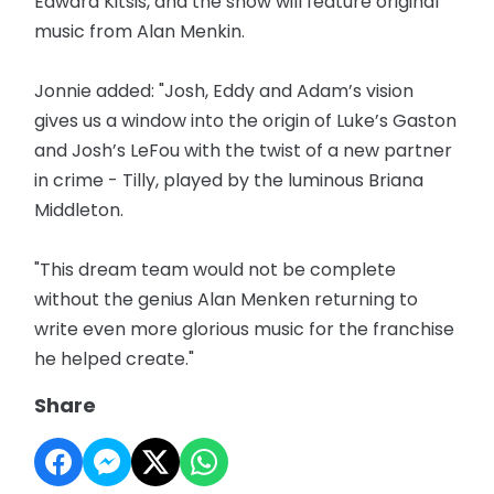
Edward Kitsis, and the show will feature original
music from Alan Menkin.
Jonnie added: "Josh, Eddy and Adam’s vision
gives us a window into the origin of Luke’s Gaston
and Josh’s LeFou with the twist of a new partner
in crime - Tilly, played by the luminous Briana
Middleton.
"This dream team would not be complete
without the genius Alan Menken returning to
write even more glorious music for the franchise
he helped create."
Share