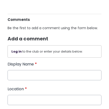
Comments
Be the first to add a comment using the form below.
Add a comment
Log in
to the club or enter your details below.
Display Name
*
Location
*