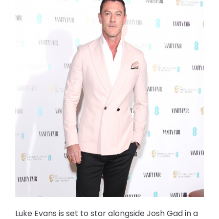
Luke Evans is set to star alongside Josh Gad in a