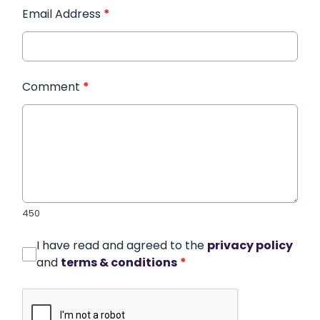
Email Address
*
Comment
*
450
I have read and agreed to the
privacy policy
and
terms & conditions
*