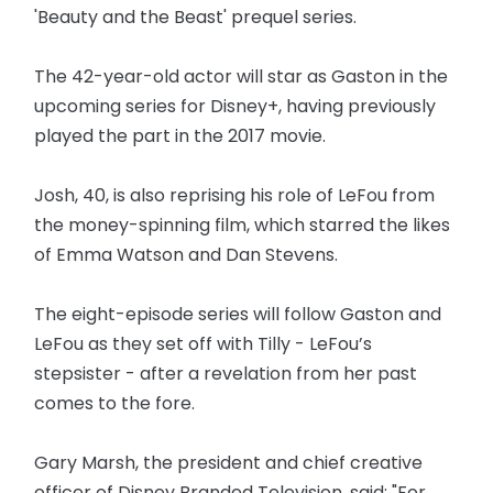
'Beauty and the Beast' prequel series.
The 42-year-old actor will star as Gaston in the
upcoming series for Disney+, having previously
played the part in the 2017 movie.
Josh, 40, is also reprising his role of LeFou from
the money-spinning film, which starred the likes
of Emma Watson and Dan Stevens.
The eight-episode series will follow Gaston and
LeFou as they set off with Tilly - LeFou’s
stepsister - after a revelation from her past
comes to the fore.
Gary Marsh, the president and chief creative
officer of Disney Branded Television, said: "For