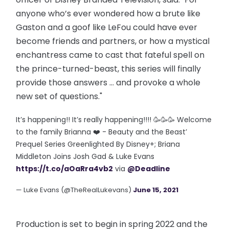
anyone who’s ever wondered how a brute like
Gaston and a goof like LeFou could have ever
become friends and partners, or how a mystical
enchantress came to cast that fateful spell on
the prince-turned-beast, this series will finally
provide those answers … and provoke a whole
new set of questions."
It’s happening!! It’s really happening!!!! 🥳🥳🥳 Welcome
to the family Brianna ❤️ - Beauty and the Beast’
Prequel Series Greenlighted By Disney+; Briana
Middleton Joins Josh Gad & Luke Evans
https://t.co/aOaRra4vb2
via
@Deadline
— Luke Evans (@TheRealLukevans)
June 15, 2021
Production is set to begin in spring 2022 and the