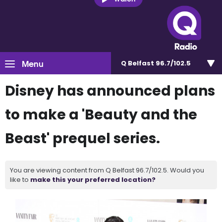
Menu
Q Belfast 96.7/102.5
Disney has announced plans
to make a 'Beauty and the
Beast' prequel series.
You are viewing content from Q Belfast 96.7/102.5. Would you
like to
make this your preferred location?