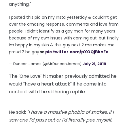
anything."
I posted this pic on my Insta yesterday & couldn’t get
over the amazing response, comments and love from
people. I didn’t identify as a gay man for many years
because of my own issues with coming out, but finally
im happy in my skin & this guy next 2 me makes me
proud 2 be gay.❤️
pic.twitter.com/pXOQjBknFe
— Duncan James (@MrDuncanJames)
July 21, 2019
The 'One Love' hitmaker previously admitted he
would "have a heart attack" if he came into
contact with the slithering reptile.
He said:
"I have a massive phobia of snakes. If I
saw one I'd pass out or I'd literally pee myself.