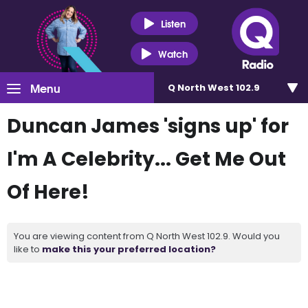
Listen
Watch
Menu
Q North West 102.9
Duncan James 'signs up' for
I'm A Celebrity... Get Me Out
Of Here!
You are viewing content from Q North West 102.9. Would you
like to
make this your preferred location?