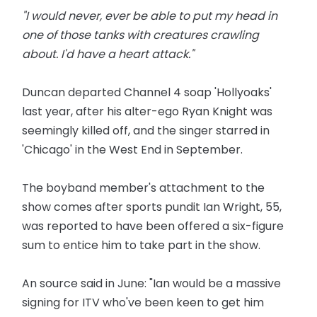
"I would never, ever be able to put my head in
one of those tanks with creatures crawling
about. I'd have a heart attack."
Duncan departed Channel 4 soap 'Hollyoaks'
last year, after his alter-ego Ryan Knight was
seemingly killed off, and the singer starred in
'Chicago' in the West End in September.
The boyband member's attachment to the
show comes after sports pundit Ian Wright, 55,
was reported to have been offered a six-figure
sum to entice him to take part in the show.
An source said in June: "Ian would be a massive
signing for ITV who've been keen to get him