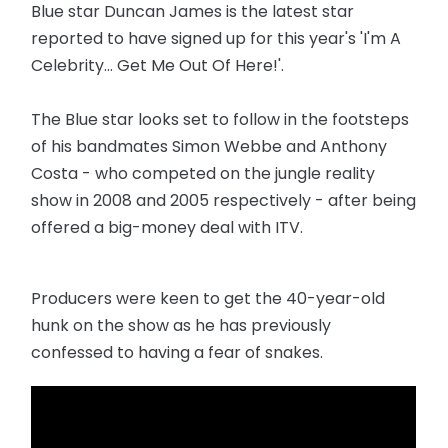
Blue star Duncan James is the latest star
reported to have signed up for this year's 'I'm A
Celebrity... Get Me Out Of Here!'.
The Blue star looks set to follow in the footsteps
of his bandmates Simon Webbe and Anthony
Costa - who competed on the jungle reality
show in 2008 and 2005 respectively - after being
offered a big-money deal with ITV.
Producers were keen to get the 40-year-old
hunk on the show as he has previously
confessed to having a fear of snakes.