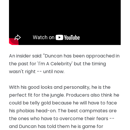
An insider said: "Duncan has been approached in
the past for 'I'm A Celebrity' but the timing
wasn't right -- until now.
With his good looks and personality, he is the
perfect fit for the ­jungle. Producers also think he
could be telly gold because he will have to face
his phobias head-on. The best campmates are
the ones who have to overcome their fears --
and Duncan has told them he is game for