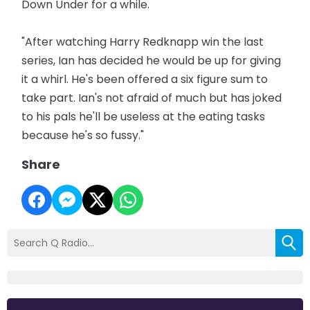
Down Under for a while.
"After watching Harry Redknapp win the last
series, Ian has decided he would be up for giving
it a whirl. He's been offered a six figure sum to
take part. Ian's not afraid of much but has joked
to his pals he'll be useless at the eating tasks
because he's so fussy."
Share