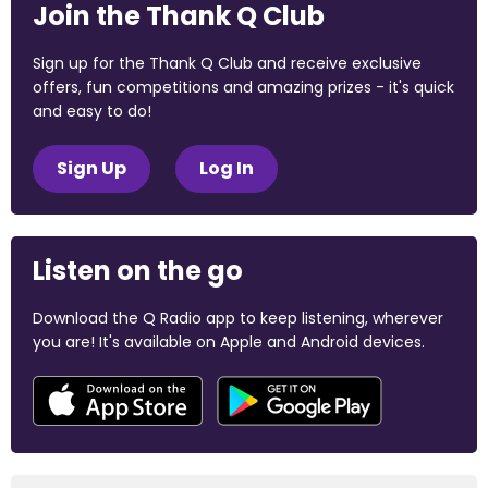
Join the Thank Q Club
Sign up for the Thank Q Club and receive exclusive
offers, fun competitions and amazing prizes - it's quick
and easy to do!
Sign Up
Log In
Listen on the go
Download the Q Radio app to keep listening, wherever
you are! It's available on Apple and Android devices.