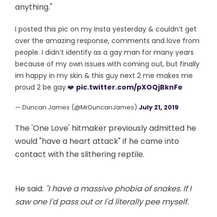
anything."
I posted this pic on my Insta yesterday & couldn’t get
over the amazing response, comments and love from
people. I didn’t identify as a gay man for many years
because of my own issues with coming out, but finally
im happy in my skin & this guy next 2 me makes me
proud 2 be gay.❤️
pic.twitter.com/pXOQjBknFe
— Duncan James (@MrDuncanJames)
July 21, 2019
The 'One Love' hitmaker previously admitted he
would "have a heart attack" if he came into
contact with the slithering reptile.
He said:
"I have a massive phobia of snakes. If I
saw one I'd pass out or I'd literally pee myself.