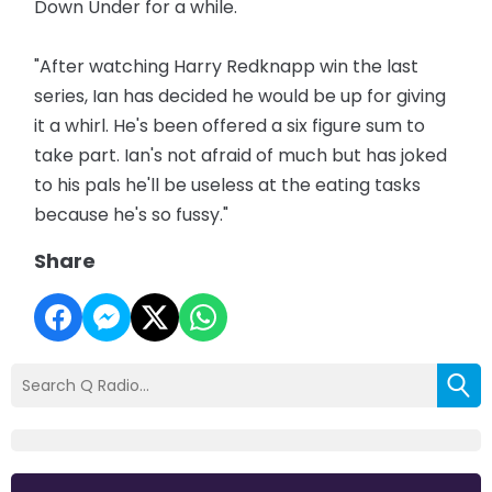
Down Under for a while.
"After watching Harry Redknapp win the last
series, Ian has decided he would be up for giving
it a whirl. He's been offered a six figure sum to
take part. Ian's not afraid of much but has joked
to his pals he'll be useless at the eating tasks
because he's so fussy."
Share