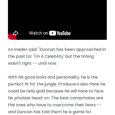
An insider said: "Duncan has been approached in
the past for 'I'm A Celebrity' but the timing
wasn't right -- until now.
With his good looks and personality, he is the
perfect fit for the ­jungle. Producers also think he
could be telly gold because he will have to face
his phobias head-on. The best campmates are
the ones who have to overcome their fears --
and Duncan has told them he is game for