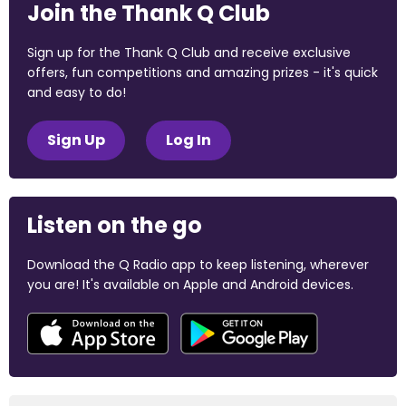
Join the Thank Q Club
Sign up for the Thank Q Club and receive exclusive
offers, fun competitions and amazing prizes - it's quick
and easy to do!
Sign Up
Log In
Listen on the go
Download the Q Radio app to keep listening, wherever
you are! It's available on Apple and Android devices.