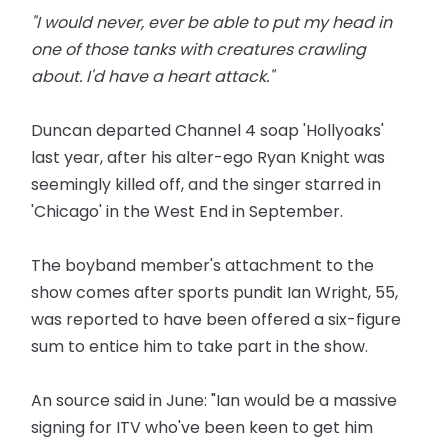
"I would never, ever be able to put my head in
one of those tanks with creatures crawling
about. I'd have a heart attack."
Duncan departed Channel 4 soap 'Hollyoaks'
last year, after his alter-ego Ryan Knight was
seemingly killed off, and the singer starred in
'Chicago' in the West End in September.
The boyband member's attachment to the
show comes after sports pundit Ian Wright, 55,
was reported to have been offered a six-figure
sum to entice him to take part in the show.
An source said in June: "Ian would be a massive
signing for ITV who've been keen to get him