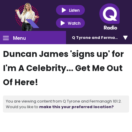
Listen
Watch
Menu
Q Tyrone and Fermanagh 101
Duncan James 'signs up' for
I'm A Celebrity... Get Me Out
Of Here!
You are viewing content from Q Tyrone and Fermanagh 101.2.
Would you like to
make this your preferred location?