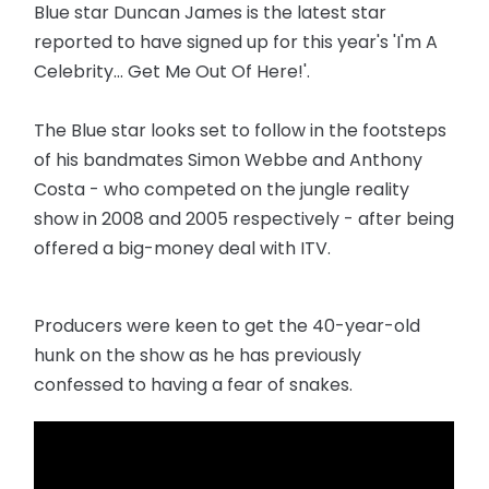
Blue star Duncan James is the latest star
reported to have signed up for this year's 'I'm A
Celebrity... Get Me Out Of Here!'.
The Blue star looks set to follow in the footsteps
of his bandmates Simon Webbe and Anthony
Costa - who competed on the jungle reality
show in 2008 and 2005 respectively - after being
offered a big-money deal with ITV.
Producers were keen to get the 40-year-old
hunk on the show as he has previously
confessed to having a fear of snakes.