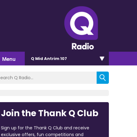
Menu
Q Mid Antrim 107
Join the Thank Q Club
Sign up for the Thank Q Club and receive
exclusive offers, fun competitions and