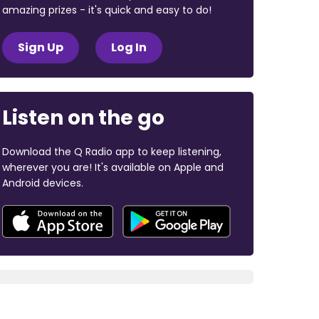
amazing prizes - it's quick and easy to do!
Sign Up
Log In
Listen on the go
Download the Q Radio app to keep listening,
wherever you are! It's available on Apple and
Android devices.