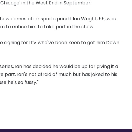
n 'Chicago' in the West End in September.
w comes after sports pundit Ian Wright, 55, was
m to entice him to take part in the show.
ive signing for ITV who've been keen to get him Down
ries, Ian has decided he would be up for giving it a
ke part. Ian's not afraid of much but has joked to his
se he's so fussy."