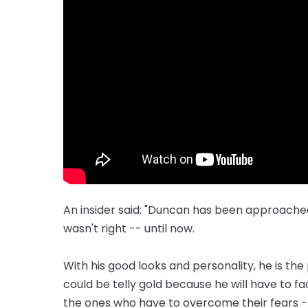
An insider said: "Duncan has been approached i
wasn't right -- until now.
With his good looks and personality, he is the p
could be telly gold because he will have to
the ones who have to overcome their fears -