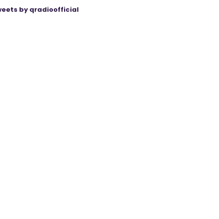
eets by qradioofficial