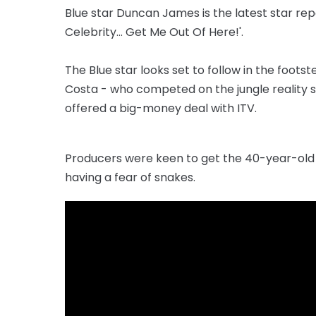
Blue star Duncan James is the latest star repo
Celebrity... Get Me Out Of Here!'.
The Blue star looks set to follow in the fo
Costa - who competed on the jungle reality s
offered a big-money deal with ITV.
Producers were keen to get the 40-year-old 
having a fear of snakes.