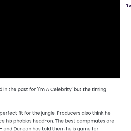
Tw
n the past for 'I'm A Celebrity' but the timing
erfect fit for the ­jungle. Producers also think he
 face his phobias head-on. The best campmates are
- and Duncan has told them he is game for