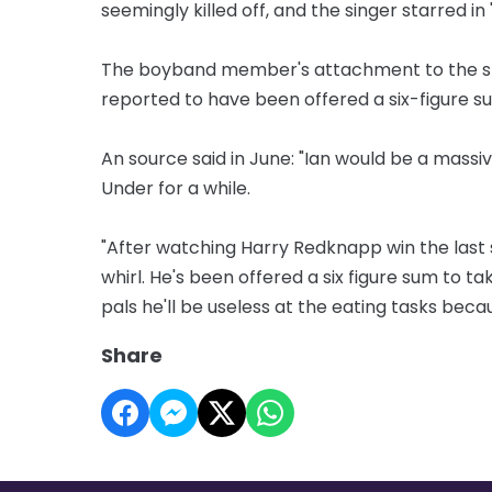
seemingly killed off, and the singer starred i
The boyband member's attachment to the sho
reported to have been offered a six-figure su
An source said in June: "Ian would be a mass
Under for a while.
"After watching Harry Redknapp win the last se
whirl. He's been offered a six figure sum to ta
pals he'll be useless at the eating tasks becau
Share