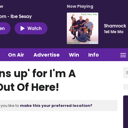
ow
Now Playing
pm - Ibe Sesay
Shamrock
ten
Watch
Tell Me Ma
On Air
Advertise
Win
Info
s up' for I'm A
Out Of Here!
you like to
make this your preferred location?