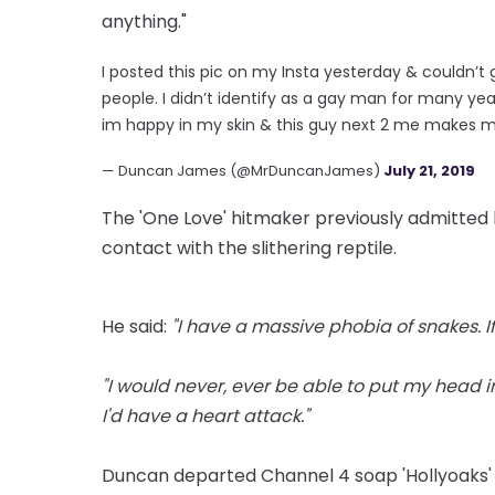
anything."
I posted this pic on my Insta yesterday & couldn
people. I didn’t identify as a gay man for many ye
im happy in my skin & this guy next 2 me makes 
— Duncan James (@MrDuncanJames)
July 21, 2019
The 'One Love' hitmaker previously admitted 
contact with the slithering reptile.
He said:
"I have a massive phobia of snakes. If 
"I would never, ever be able to put my head i
I'd have a heart attack."
Duncan departed Channel 4 soap 'Hollyoaks' l