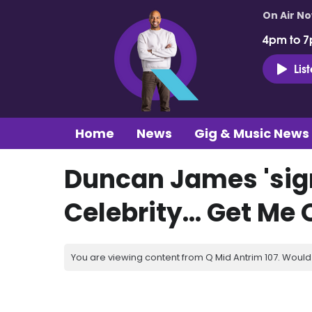
On Air N
4pm to 7
Lis
Home
News
Gig & Music News
Duncan James 'sign
Celebrity... Get Me 
You are viewing content from Q Mid Antrim 107. Would 