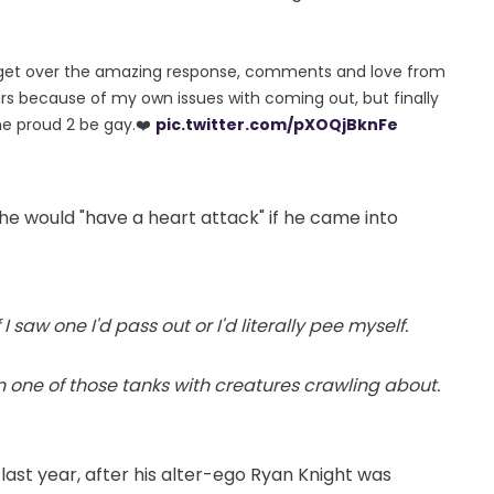
’t get over the amazing response, comments and love from
ars because of my own issues with coming out, but finally
me proud 2 be gay.❤️
pic.twitter.com/pXOQjBknFe
he would "have a heart attack" if he came into
I saw one I'd pass out or I'd literally pee myself.
n one of those tanks with creatures crawling about.
ast year, after his alter-ego Ryan Knight was