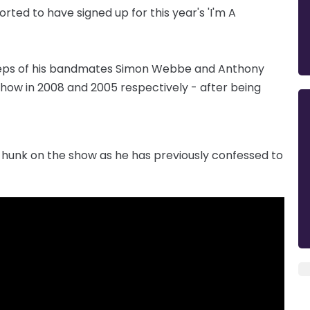
rted to have signed up for this year's 'I'm A
otsteps of his bandmates Simon Webbe and Anthony
how in 2008 and 2005 respectively - after being
hunk on the show as he has previously confessed to