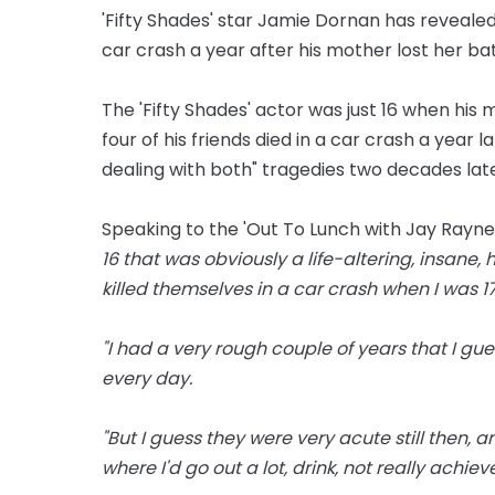
'Fifty Shades' star Jamie Dornan has revealed 
car crash a year after his mother lost her ba
The 'Fifty Shades' actor was just 16 when his
four of his friends died in a car crash a year l
dealing with both" tragedies two decades late
Speaking to the 'Out To Lunch with Jay Rayner
16 that was obviously a life-altering, insane
killed themselves in a car crash when I was 17
"I had a very rough couple of years that I gues
every day.
"But I guess they were very acute still then, 
where I'd go out a lot, drink, not really achiev