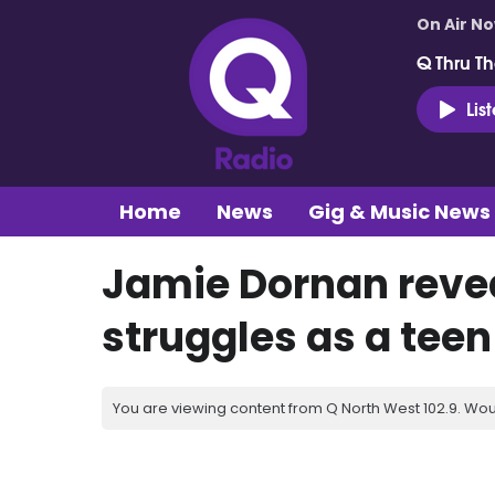
On Air N
Q Thru Th
Lis
Home
News
Gig & Music News
Jamie Dornan reve
struggles as a teen
You are viewing content from Q North West 102.9. Wou