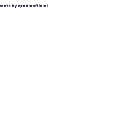
eets by qradioofficial