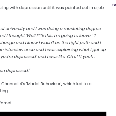
Tw
ng with depression until it was pointed out in a job
 of university and I was doing a marketing degree
I thought 'Well f**k this, I'm going to leave.' "I
hange and I knew I wasn't on the right path and I
an interview once and I was explaining what I got up
you're depressed' and I was like 'Oh s**t yeah'.
een depressed."
r Channel 4's 'Model Behaviour', which led to a
ing.
 fame!