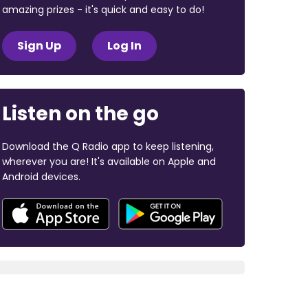
amazing prizes - it's quick and easy to do!
Sign Up
Log In
Listen on the go
Download the Q Radio app to keep listening,
wherever you are! It's available on Apple and
Android devices.