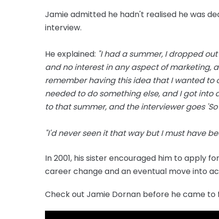
Jamie admitted he hadn't realised he was deali
interview.
He explained:
"I had a summer, I dropped out
and no interest in any aspect of marketing, and 
remember having this idea that I wanted to c
needed to do something else, and I got into 
to that summer, and the interviewer goes 'So 
"I'd never seen it that way but I must have b
In 2001, his sister encouraged him to apply fo
career change and an eventual move into act
Check out Jamie Dornan before he came to