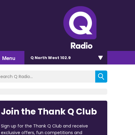
Menu
Q North West 102.9
Join the Thank Q Club
Sign up for the Thank Q Club and receive
exclusive offers, fun competitions and