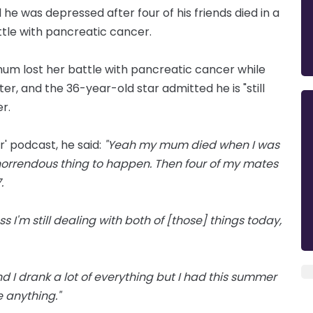
he was depressed after four of his friends died in a
ttle with pancreatic cancer.
 mum lost her battle with pancreatic cancer while
ater, and the 36-year-old star admitted he is "still
r.
' podcast, he said:
"Yeah my mum died when I was
, horrendous thing to happen. Then four of my mates
.
s I'm still dealing with both of [those] things today,
and I drank a lot of everything but I had this summer
e anything."