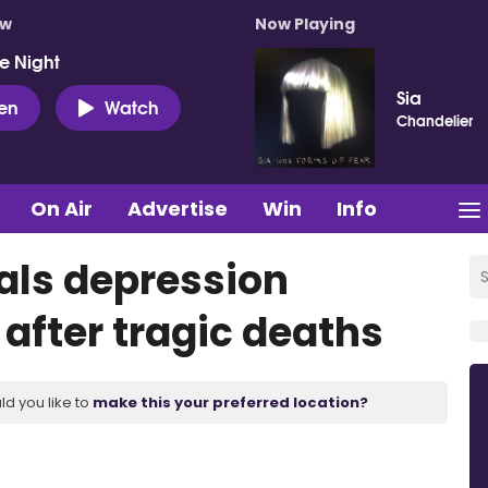
ow
Now Playing
e Night
Sia
ten
Watch
Chandelier
On Air
Advertise
Win
Info
als depression
 after tragic deaths
ld you like to
make this your preferred location?