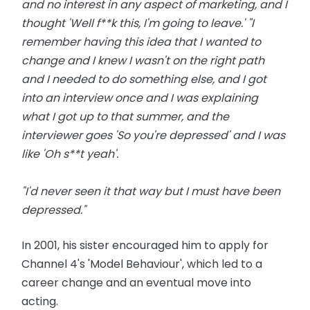
and no interest in any aspect of marketing, and I
thought 'Well f**k this, I'm going to leave.' "I
remember having this idea that I wanted to
change and I knew I wasn't on the right path
and I needed to do something else, and I got
into an interview once and I was explaining
what I got up to that summer, and the
interviewer goes 'So you're depressed' and I was
like 'Oh s**t yeah'.
"I'd never seen it that way but I must have been
depressed."
In 2001, his sister encouraged him to apply for
Channel 4's 'Model Behaviour', which led to a
career change and an eventual move into
acting.