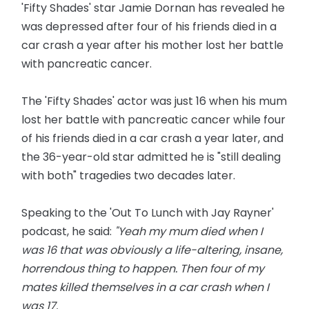
'Fifty Shades' star Jamie Dornan has revealed he
was depressed after four of his friends died in a
car crash a year after his mother lost her battle
with pancreatic cancer.
The 'Fifty Shades' actor was just 16 when his mum
lost her battle with pancreatic cancer while four
of his friends died in a car crash a year later, and
the 36-year-old star admitted he is "still dealing
with both" tragedies two decades later.
Speaking to the 'Out To Lunch with Jay Rayner'
podcast, he said:
"Yeah my mum died when I
was 16 that was obviously a life-altering, insane,
horrendous thing to happen. Then four of my
mates killed themselves in a car crash when I
was 17.