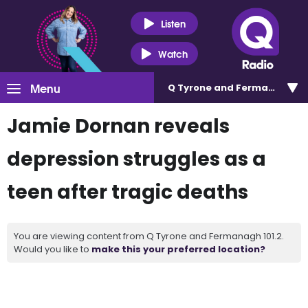
Listen
Watch
Menu
Q Tyrone and Fermanagh 101
Jamie Dornan reveals
depression struggles as a
teen after tragic deaths
You are viewing content from Q Tyrone and Fermanagh 101.2.
Would you like to
make this your preferred location?