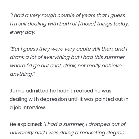
"I had a very rough couple of years that I guess
I'm still dealing with both of [those] things today,
every day.
"But I guess they were very acute still then, and I
drank a lot of everything but I had this summer
where I'd go out a lot, drink, not really achieve
anything."
Jamie admitted he hadn't realised he was
dealing with depression until it was pointed out in
a job interview.
He explained:
"I had a summer, I dropped out of
university and I was doing a marketing degree