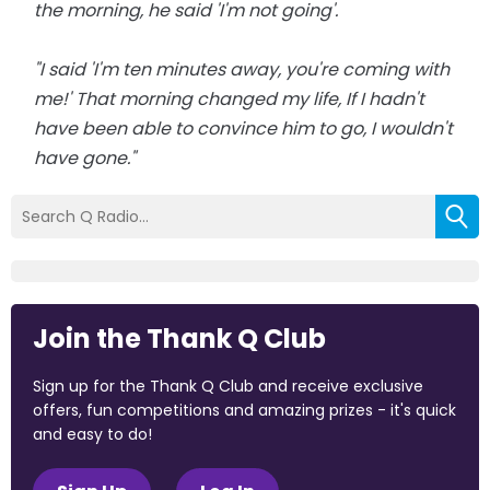
the morning, he said 'I'm not going'.
"I said 'I'm ten minutes away, you're coming with
me!' That morning changed my life, If I hadn't
have been able to convince him to go, I wouldn't
have gone."
Join the Thank Q Club
Sign up for the Thank Q Club and receive exclusive
offers, fun competitions and amazing prizes - it's quick
and easy to do!