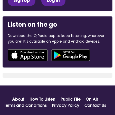
Sign Up
Log In
Listen on the go
Download the Q Radio app to keep listening, wherever
you are! It's available on Apple and Android devices.
About
How To Listen
Public File
On Air
Terms and Conditions
Privacy Policy
Contact Us