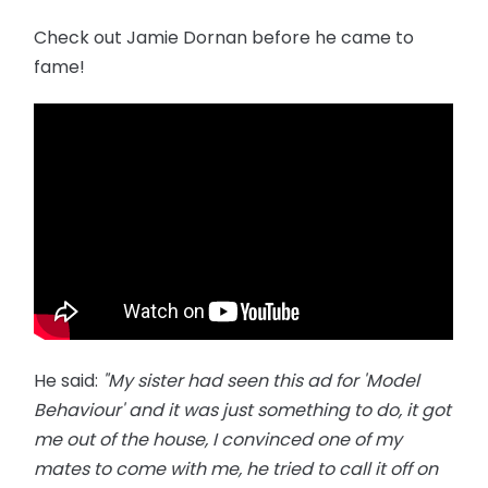
Check out Jamie Dornan before he came to
fame!
He said:
"My sister had seen this ad for 'Model
Behaviour' and it was just something to do, it got
me out of the house, I convinced one of my
mates to come with me, he tried to call it off on