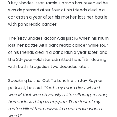
'Fifty Shades' star Jamie Dornan has revealed he
was depressed after four of his friends died in a
car crash a year after his mother lost her battle
with pancreatic cancer.
The 'Fifty Shades' actor was just 16 when his mum
lost her battle with pancreatic cancer while four
of his friends died in a car crash a year later, and
the 36-year-old star admitted he is "still dealing
with both" tragedies two decades later.
Speaking to the 'Out To Lunch with Jay Rayner'
podcast, he said:
"Yeah my mum died when I
was 16 that was obviously a life-altering, insane,
horrendous thing to happen. Then four of my
mates killed themselves in a car crash when I
was 17.