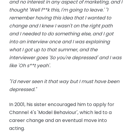
and no interest in any aspect of marketing, and I
thought 'Well f**k this, I'm going to leave.' "I
remember having this idea that I wanted to
change and I knew I wasn't on the right path
and I needed to do something else, and I got
into an interview once and I was explaining
what I got up to that summer, and the
interviewer goes 'So you're depressed' and I was
like 'Oh s**t yeah'.
"I'd never seen it that way but I must have been
depressed."
In 2001, his sister encouraged him to apply for
Channel 4's 'Model Behaviour', which led to a
career change and an eventual move into
acting.