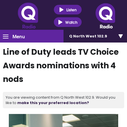
Listen
Watch
Menu
Q North West 102.9
Line of Duty leads TV Choice
Awards nominations with 4
nods
You are viewing content from Q North West 102.9. Would you
like to
make this your preferred location?