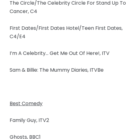
The Circle/The Celebrity Circle For Stand Up To
Cancer, C4
First Dates/First Dates Hotel/Teen First Dates,
C4/E4
I’m A Celebrity… Get Me Out Of Here!, ITV
Sam & Billie: The Mummy Diaries, ITVBe
Best Comedy
Family Guy, ITV2
Ghosts, BBC1