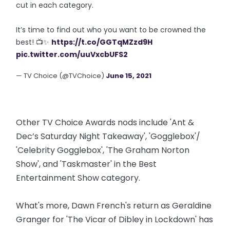
cut in each category.
It’s time to find out who you want to be crowned the
best! 📺✨
https://t.co/GGTqMZzd9H
pic.twitter.com/uuVxcbUFS2
— TV Choice (@TVChoice)
June 15, 2021
Other TV Choice Awards nods include 'Ant &
Dec’s Saturday Night Takeaway', 'Gogglebox'/
'Celebrity Gogglebox', 'The Graham Norton
Show', and 'Taskmaster' in the Best
Entertainment Show category.
What's more, Dawn French's return as Geraldine
Granger for 'The Vicar of Dibley in Lockdown' has