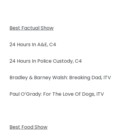
Best Factual Show
24 Hours In A&E, C4
24 Hours In Police Custody, C4
Bradley & Barney Walsh: Breaking Dad, ITV
Paul O’Grady: For The Love Of Dogs, ITV
Best Food Show