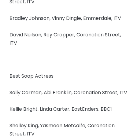
Street, ITV
Bradley Johnson, Vinny Dingle, Emmerdale, ITV
David Neilson, Roy Cropper, Coronation Street,
ITV
Best Soap Actress
Sally Carman, Abi Franklin, Coronation Street, ITV
Kellie Bright, Linda Carter, EastEnders, BBC1
Shelley King, Yasmeen Metcalfe, Coronation
Street, ITV