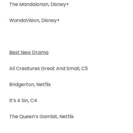
The Mandalorian, Disney+
WandaVision, Disney+
Best New Drama
All Creatures Great And Small, C5
Bridgerton, Netflix
It’s A Sin, C4
The Queen’s Gambit, Netflix