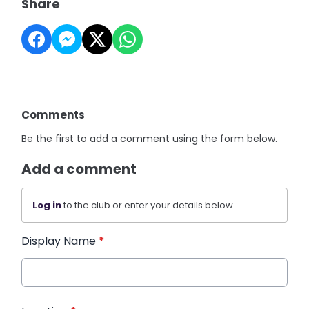
Share
Comments
Be the first to add a comment using the form below.
Add a comment
Log in
to the club or enter your details below.
Display Name
*