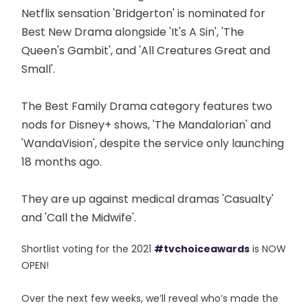
Netflix sensation 'Bridgerton' is nominated for
Best New Drama alongside 'It's A Sin', 'The
Queen's Gambit', and 'All Creatures Great and
Small'.
The Best Family Drama category features two
nods for Disney+ shows, 'The Mandalorian' and
'WandaVision', despite the service only launching
18 months ago.
They are up against medical dramas 'Casualty'
and 'Call the Midwife'.
Shortlist voting for the 2021
#tvchoiceawards
is NOW
OPEN!
Over the next few weeks, we’ll reveal who’s made the