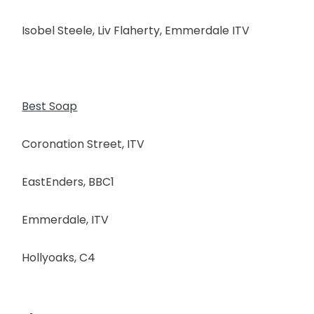
Isobel Steele, Liv Flaherty, Emmerdale ITV
Best Soap
Coronation Street, ITV
EastEnders, BBC1
Emmerdale, ITV
Hollyoaks, C4