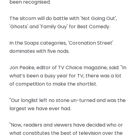
been recognised.
The sitcom will do battle with 'Not Going Out',
'Ghosts' and 'Family Guy' for Best Comedy.
In the Soaps categories, 'Coronation Street'
dominates with five nods.
Jon Peake, editor of TV Choice magazine, said: "In
what’s been a busy year for TV, there was a lot
of competition to make the shortlist.
"Our longlist left no stone un-turned and was the
largest we have ever had.
"Now, readers and viewers have decided who or
what constitutes the best of television over the