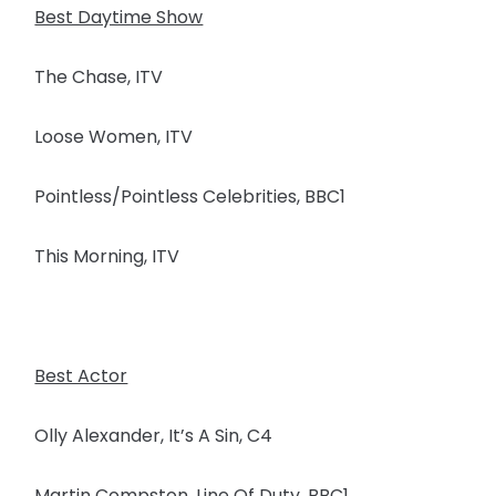
Best Daytime Show
The Chase, ITV
Loose Women, ITV
Pointless/Pointless Celebrities, BBC1
This Morning, ITV
Best Actor
Olly Alexander, It’s A Sin, C4
Martin Compston, Line Of Duty, BBC1