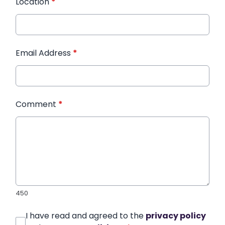
Location
*
Email Address
*
Comment
*
450
I have read and agreed to the
privacy policy