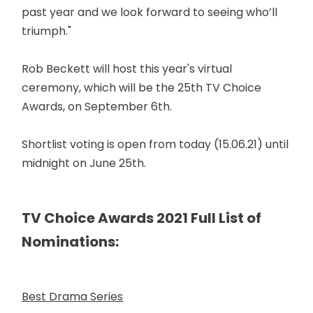
past year and we look forward to seeing who’ll
triumph."
Rob Beckett will host this year's virtual
ceremony, which will be the 25th TV Choice
Awards, on September 6th.
Shortlist voting is open from today (15.06.21) until
midnight on June 25th.
TV Choice Awards 2021 Full List of
Nominations:
Best Drama Series