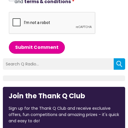
and
terms & conditions
*
Submit Comment
Join the Thank Q Club
Sign up for the Thank Q Club and receive exclusive
offers, fun competitions and amazing prizes - it's quick
and easy to do!