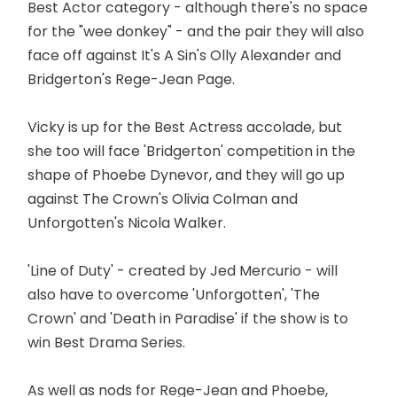
Best Actor category - although there's no space
for the "wee donkey" - and the pair they will also
face off against It's A Sin's Olly Alexander and
Bridgerton's Rege-Jean Page.
Vicky is up for the Best Actress accolade, but
she too will face 'Bridgerton' competition in the
shape of Phoebe Dynevor, and they will go up
against The Crown's Olivia Colman and
Unforgotten's Nicola Walker.
'Line of Duty' - created by Jed Mercurio - will
also have to overcome 'Unforgotten', 'The
Crown' and 'Death in Paradise' if the show is to
win Best Drama Series.
As well as nods for Rege-Jean and Phoebe,