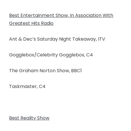
Best Entertainment Show, In Association With
Greatest Hits Radio
Ant & Dec’s Saturday Night Takeaway, ITV
Gogglebox/Celebrity Gogglebox, C4
The Graham Norton Show, BBC1
Taskmaster, C4
Best Reality Show