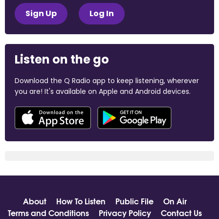
Sign Up
Log In
Listen on the go
Download the Q Radio app to keep listening, wherever
you are! It's available on Apple and Android devices.
About
How To Listen
Public File
On Air
Terms and Conditions
Privacy Policy
Contact Us