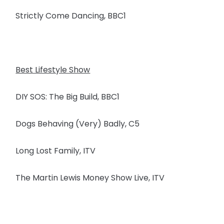
Strictly Come Dancing, BBC1
Best Lifestyle Show
DIY SOS: The Big Build, BBC1
Dogs Behaving (Very) Badly, C5
Long Lost Family, ITV
The Martin Lewis Money Show Live, ITV