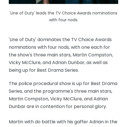
'Line of Duty' leads the TV Choice Awards nominations
with four nods.
'Line of Duty' dominates the TV Choice Awards
nominations with four nods, with one each for
the show's three main stars, Martin Compston,
Vicky McClure, and Adrian Dunbar, as well as
being up for Best Drama Series.
The police procedural show is up for Best Drama
Series, and the programme's three main stars,
Martin Compston, Vicky McClure, and Adrian
Dunbar are in contention for personal glory.
Martin with do battle with his gaffer Adrian in the