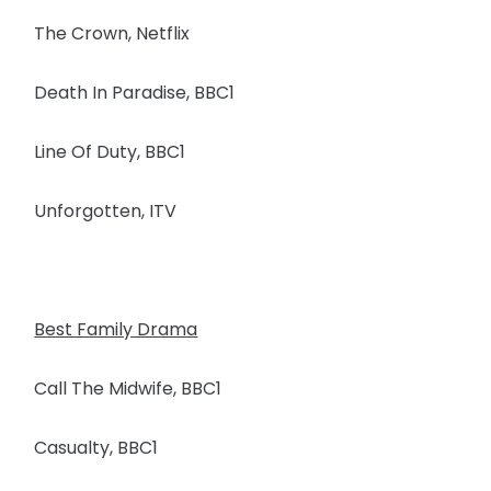
The Crown, Netflix
Death In Paradise, BBC1
Line Of Duty, BBC1
Unforgotten, ITV
Best Family Drama
Call The Midwife, BBC1
Casualty, BBC1