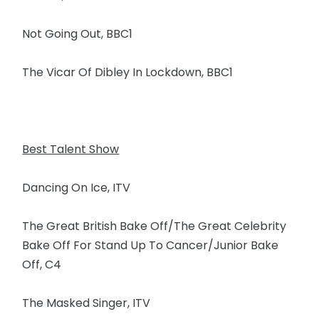
Not Going Out, BBC1
The Vicar Of Dibley In Lockdown, BBC1
Best Talent Show
Dancing On Ice, ITV
The Great British Bake Off/The Great Celebrity
Bake Off For Stand Up To Cancer/Junior Bake
Off, C4
The Masked Singer, ITV