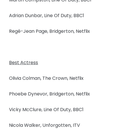
Adrian Dunbar, Line Of Duty, BBC1
Regé-Jean Page, Bridgerton, Netflix
Best Actress
Olivia Colman, The Crown, Netflix
Phoebe Dynevor, Bridgerton, Netflix
Vicky McClure, Line Of Duty, BBC1
Nicola Walker, Unforgotten, ITV