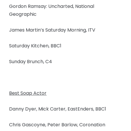
Gordon Ramsay: Uncharted, National
Geographic
James Martin’s Saturday Morning, ITV
Saturday Kitchen, BBC1
Sunday Brunch, C4
Best Soap Actor
Danny Dyer, Mick Carter, EastEnders, BBC1
Chris Gascoyne, Peter Barlow, Coronation