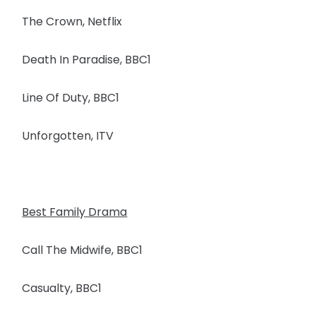
The Crown, Netflix
Death In Paradise, BBC1
Line Of Duty, BBC1
Unforgotten, ITV
Best Family Drama
Call The Midwife, BBC1
Casualty, BBC1