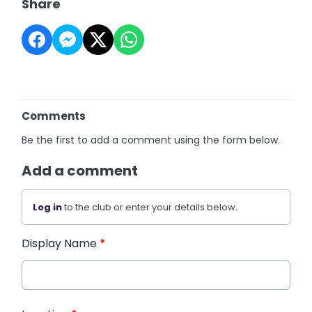
Share
Comments
Be the first to add a comment using the form below.
Add a comment
Log in
to the club or enter your details below.
Display Name
*