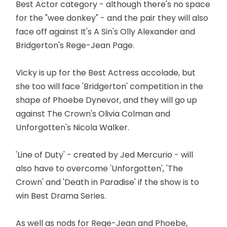
Best Actor category - although there's no space
for the "wee donkey" - and the pair they will also
face off against It's A Sin's Olly Alexander and
Bridgerton's Rege-Jean Page.
Vicky is up for the Best Actress accolade, but
she too will face 'Bridgerton' competition in the
shape of Phoebe Dynevor, and they will go up
against The Crown's Olivia Colman and
Unforgotten's Nicola Walker.
'Line of Duty' - created by Jed Mercurio - will
also have to overcome 'Unforgotten', 'The
Crown' and 'Death in Paradise' if the show is to
win Best Drama Series.
As well as nods for Rege-Jean and Phoebe,