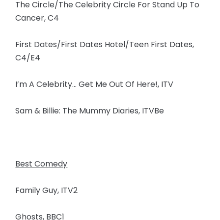
The Circle/The Celebrity Circle For Stand Up To
Cancer, C4
First Dates/First Dates Hotel/Teen First Dates,
C4/E4
I’m A Celebrity… Get Me Out Of Here!, ITV
Sam & Billie: The Mummy Diaries, ITVBe
Best Comedy
Family Guy, ITV2
Ghosts, BBC1