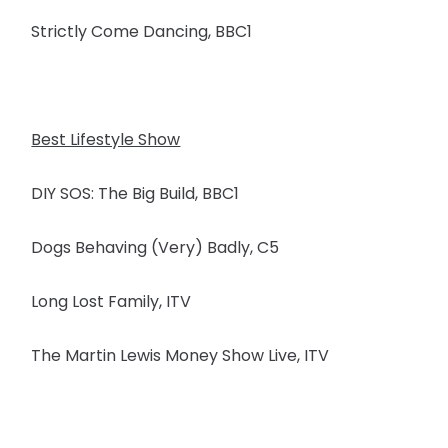
Strictly Come Dancing, BBC1
Best Lifestyle Show
DIY SOS: The Big Build, BBC1
Dogs Behaving (Very) Badly, C5
Long Lost Family, ITV
The Martin Lewis Money Show Live, ITV