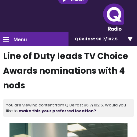
Menu
Q Belfast 96.7/102.5
Line of Duty leads TV Choice
Awards nominations with 4
nods
You are viewing content from Q Belfast 96.7/102.5. Would you
like to
make this your preferred location?