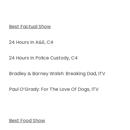
Best Factual Show
24 Hours In A&E, C4
24 Hours In Police Custody, C4
Bradley & Barney Walsh: Breaking Dad, ITV
Paul O’Grady: For The Love Of Dogs, ITV
Best Food Show