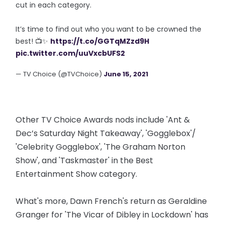
cut in each category.
It’s time to find out who you want to be crowned the
best! 📺✨
https://t.co/GGTqMZzd9H
pic.twitter.com/uuVxcbUFS2
— TV Choice (@TVChoice)
June 15, 2021
Other TV Choice Awards nods include 'Ant &
Dec’s Saturday Night Takeaway', 'Gogglebox'/
'Celebrity Gogglebox', 'The Graham Norton
Show', and 'Taskmaster' in the Best
Entertainment Show category.
What's more, Dawn French's return as Geraldine
Granger for 'The Vicar of Dibley in Lockdown' has