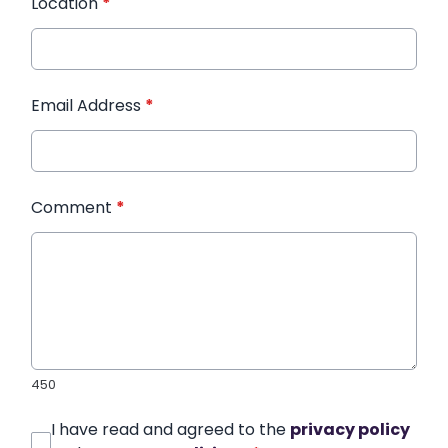
Location
*
Email Address
*
Comment
*
450
I have read and agreed to the
privacy policy