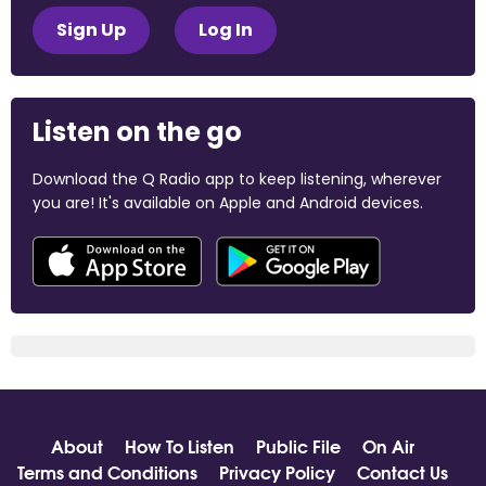
Sign Up
Log In
Listen on the go
Download the Q Radio app to keep listening, wherever
you are! It's available on Apple and Android devices.
About
How To Listen
Public File
On Air
Terms and Conditions
Privacy Policy
Contact Us