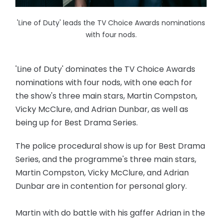
'Line of Duty' leads the TV Choice Awards nominations
with four nods.
'Line of Duty' dominates the TV Choice Awards
nominations with four nods, with one each for
the show's three main stars, Martin Compston,
Vicky McClure, and Adrian Dunbar, as well as
being up for Best Drama Series.
The police procedural show is up for Best Drama
Series, and the programme's three main stars,
Martin Compston, Vicky McClure, and Adrian
Dunbar are in contention for personal glory.
Martin with do battle with his gaffer Adrian in the