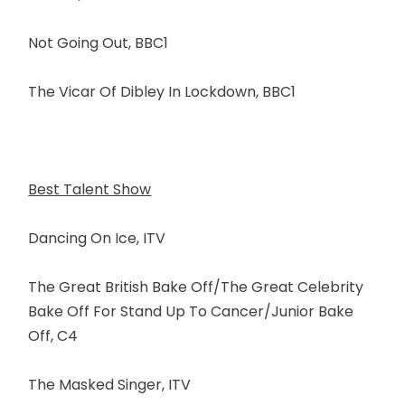
Not Going Out, BBC1
The Vicar Of Dibley In Lockdown, BBC1
Best Talent Show
Dancing On Ice, ITV
The Great British Bake Off/The Great Celebrity
Bake Off For Stand Up To Cancer/Junior Bake
Off, C4
The Masked Singer, ITV