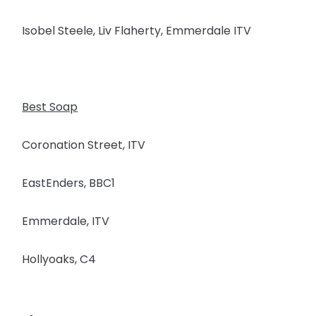
Isobel Steele, Liv Flaherty, Emmerdale ITV
Best Soap
Coronation Street, ITV
EastEnders, BBC1
Emmerdale, ITV
Hollyoaks, C4