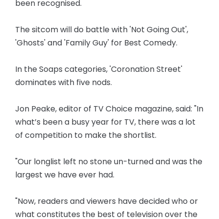
been recognised.
The sitcom will do battle with 'Not Going Out',
'Ghosts' and 'Family Guy' for Best Comedy.
In the Soaps categories, 'Coronation Street'
dominates with five nods.
Jon Peake, editor of TV Choice magazine, said: "In
what’s been a busy year for TV, there was a lot
of competition to make the shortlist.
"Our longlist left no stone un-turned and was the
largest we have ever had.
"Now, readers and viewers have decided who or
what constitutes the best of television over the