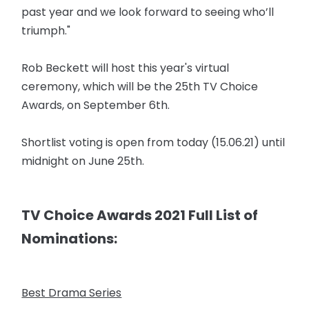
past year and we look forward to seeing who’ll
triumph."
Rob Beckett will host this year's virtual
ceremony, which will be the 25th TV Choice
Awards, on September 6th.
Shortlist voting is open from today (15.06.21) until
midnight on June 25th.
TV Choice Awards 2021 Full List of
Nominations:
Best Drama Series