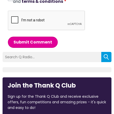
and
terms & conditions
*
Submit Comment
Join the Thank Q Club
Sign up for the Thank Q Club and receive exclusive
offers, fun competitions and amazing prizes - it's quick
and easy to do!