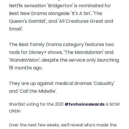
Netflix sensation 'Bridgerton' is nominated for
Best New Drama alongside 'It's A Sin', 'The
Queen's Gambit', and 'All Creatures Great and
Small'.
The Best Family Drama category features two
nods for Disney+ shows, 'The Mandalorian' and
'WandaVision', despite the service only launching
18 months ago.
They are up against medical dramas 'Casualty'
and 'Call the Midwife'.
Shortlist voting for the 2021
#tvchoiceawards
is NOW
OPEN!
Over the next few weeks, we’ll reveal who’s made the