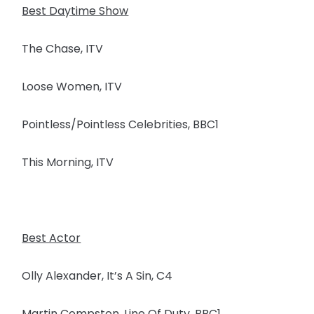
Best Daytime Show
The Chase, ITV
Loose Women, ITV
Pointless/Pointless Celebrities, BBC1
This Morning, ITV
Best Actor
Olly Alexander, It’s A Sin, C4
Martin Compston, Line Of Duty, BBC1