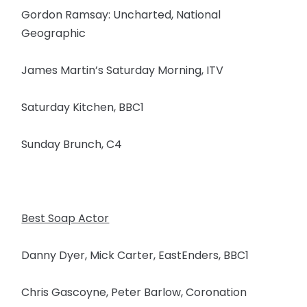
Gordon Ramsay: Uncharted, National
Geographic
James Martin’s Saturday Morning, ITV
Saturday Kitchen, BBC1
Sunday Brunch, C4
Best Soap Actor
Danny Dyer, Mick Carter, EastEnders, BBC1
Chris Gascoyne, Peter Barlow, Coronation