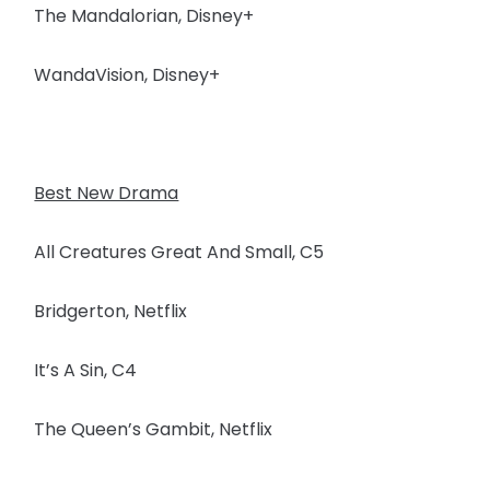
The Mandalorian, Disney+
WandaVision, Disney+
Best New Drama
All Creatures Great And Small, C5
Bridgerton, Netflix
It’s A Sin, C4
The Queen’s Gambit, Netflix