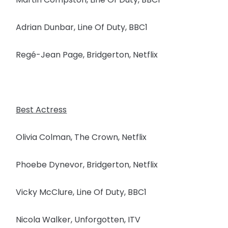
Adrian Dunbar, Line Of Duty, BBC1
Regé-Jean Page, Bridgerton, Netflix
Best Actress
Olivia Colman, The Crown, Netflix
Phoebe Dynevor, Bridgerton, Netflix
Vicky McClure, Line Of Duty, BBC1
Nicola Walker, Unforgotten, ITV