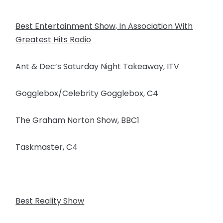
Best Entertainment Show, In Association With
Greatest Hits Radio
Ant & Dec’s Saturday Night Takeaway, ITV
Gogglebox/Celebrity Gogglebox, C4
The Graham Norton Show, BBC1
Taskmaster, C4
Best Reality Show