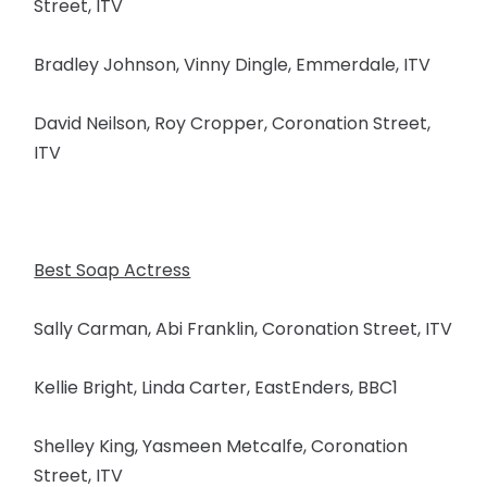
Street, ITV
Bradley Johnson, Vinny Dingle, Emmerdale, ITV
David Neilson, Roy Cropper, Coronation Street,
ITV
Best Soap Actress
Sally Carman, Abi Franklin, Coronation Street, ITV
Kellie Bright, Linda Carter, EastEnders, BBC1
Shelley King, Yasmeen Metcalfe, Coronation
Street, ITV