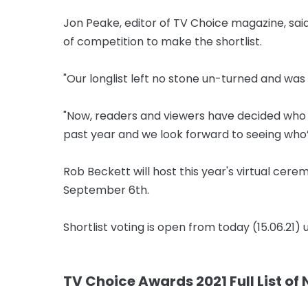
Jon Peake, editor of TV Choice magazine, said:
of competition to make the shortlist.
"Our longlist left no stone un-turned and was
"Now, readers and viewers have decided who o
past year and we look forward to seeing who’l
Rob Beckett will host this year's virtual cer
September 6th.
Shortlist voting is open from today (15.06.21) 
TV Choice Awards 2021 Full List of