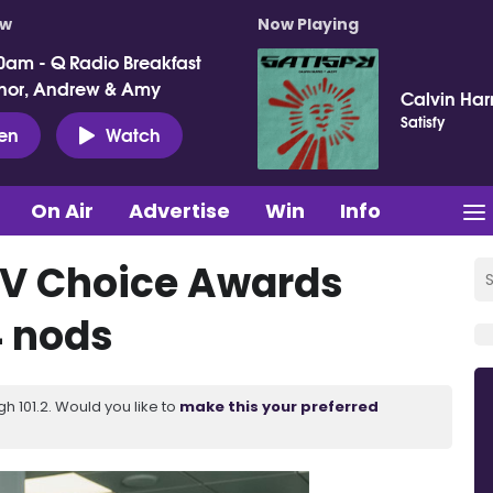
ow
Now Playing
0am - Q Radio Breakfast
nor, Andrew & Amy
Calvin Harr
Satisfy
ten
Watch
On Air
Advertise
Win
Info
 TV Choice Awards
4 nods
 101.2. Would you like to
make this your preferred