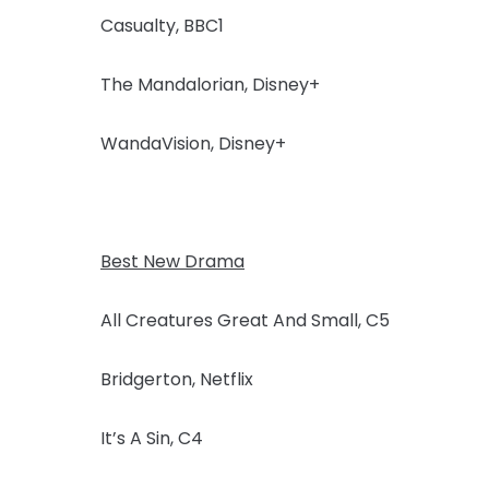
Casualty, BBC1
The Mandalorian, Disney+
WandaVision, Disney+
Best New Drama
All Creatures Great And Small, C5
Bridgerton, Netflix
It’s A Sin, C4