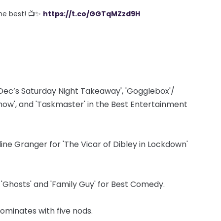
the best! 📺✨
https://t.co/GGTqMZzd9H
Dec’s Saturday Night Takeaway', 'Gogglebox'/
ow', and 'Taskmaster' in the Best Entertainment
ne Granger for 'The Vicar of Dibley in Lockdown'
, 'Ghosts' and 'Family Guy' for Best Comedy.
dominates with five nods.