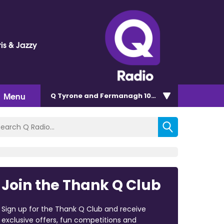
is & Jazzy
Menu
Q Tyrone and Fermanagh 101.2
Join the Thank Q Club
Sign up for the Thank Q Club and receive
exclusive offers, fun competitions and