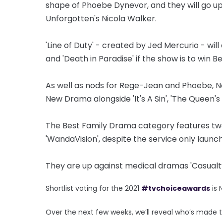
shape of Phoebe Dynevor, and they will go u
Unforgotten's Nicola Walker.
'Line of Duty' - created by Jed Mercurio - wi
and 'Death in Paradise' if the show is to win 
As well as nods for Rege-Jean and Phoebe, Net
New Drama alongside 'It's A Sin', 'The Queen's
The Best Family Drama category features two
'WandaVision', despite the service only launc
They are up against medical dramas 'Casualty'
Shortlist voting for the 2021
#tvchoiceawards
is
Over the next few weeks, we’ll reveal who’s made 