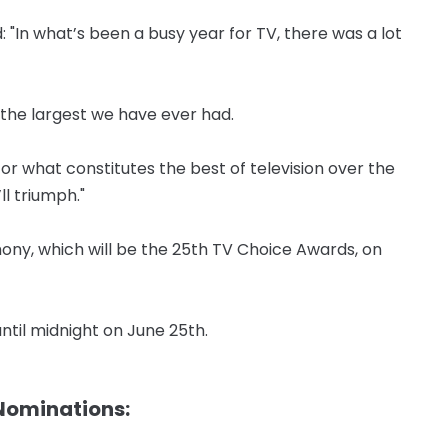
 "In what’s been a busy year for TV, there was a lot
 the largest we have ever had.
r what constitutes the best of television over the
l triumph."
emony, which will be the 25th TV Choice Awards, on
until midnight on June 25th.
 Nominations: