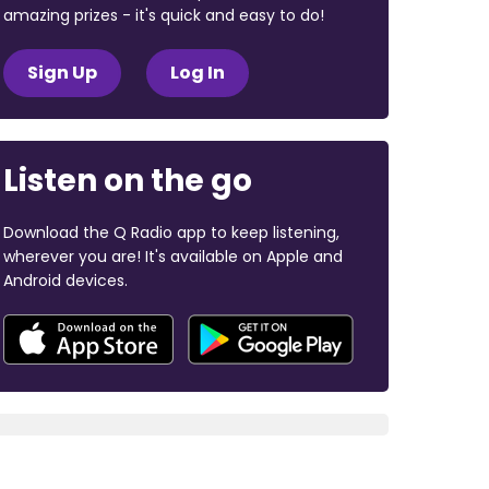
amazing prizes - it's quick and easy to do!
Sign Up
Log In
Listen on the go
Download the Q Radio app to keep listening,
wherever you are! It's available on Apple and
Android devices.