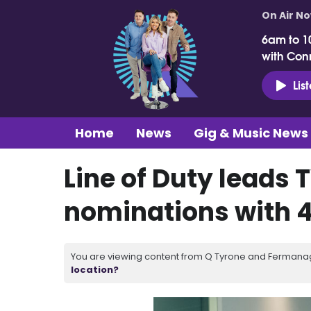
On Air N
6am to 1
with Con
Lis
Home
News
Gig & Music News
Line of Duty leads
nominations with 
You are viewing content from Q Tyrone and Fermanagh
location?