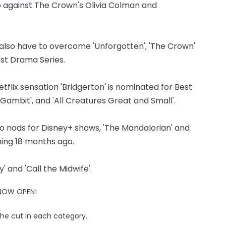
p against The Crown's Olivia Colman and
ll also have to overcome 'Unforgotten', 'The Crown'
Best Drama Series.
flix sensation 'Bridgerton' is nominated for Best
 Gambit', and 'All Creatures Great and Small'.
 nods for Disney+ shows, 'The Mandalorian' and
hing 18 months ago.
 and 'Call the Midwife'.
 NOW OPEN!
the cut in each category.