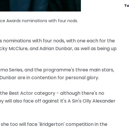
Tw
oice Awards nominations with four nods.
s nominations with four nods, with one each for the
cky McClure, and Adrian Dunbar, as well as being up
ama Series, and the programme's three main stars,
unbar are in contention for personal glory.
n the Best Actor category - although there's no
will also face off against It's A Sin's Olly Alexander
 she too will face 'Bridgerton' competition in the