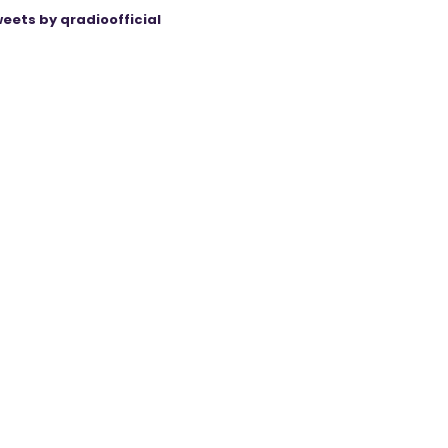
eets by qradioofficial