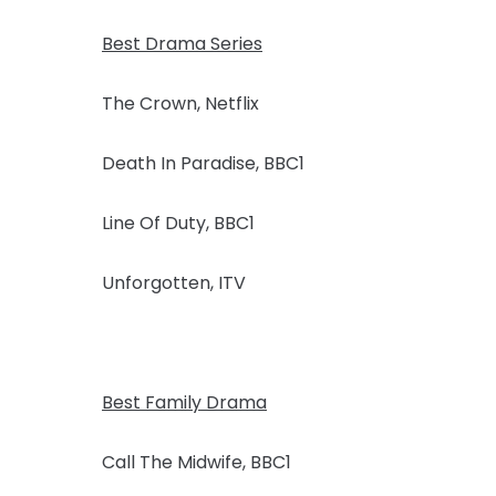
Best Drama Series
The Crown, Netflix
Death In Paradise, BBC1
Line Of Duty, BBC1
Unforgotten, ITV
Best Family Drama
Call The Midwife, BBC1