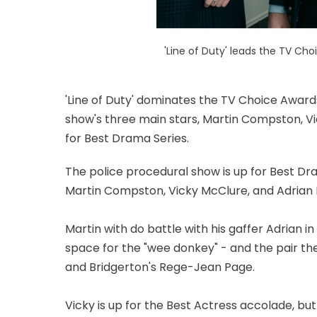
'Line of Duty' leads the TV Ch
'Line of Duty' dominates the TV Choice Award
show's three main stars, Martin Compston, Vi
for Best Drama Series.
The police procedural show is up for Best Dr
Martin Compston, Vicky McClure, and Adrian D
Martin with do battle with his gaffer Adrian i
space for the "wee donkey" - and the pair they 
and Bridgerton's Rege-Jean Page.
Vicky is up for the Best Actress accolade, but