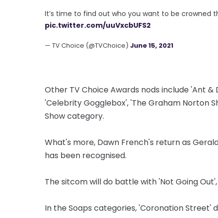
It’s time to find out who you want to be crowned 
pic.twitter.com/uuVxcbUFS2
— TV Choice (@TVChoice)
June 15, 2021
Other TV Choice Awards nods include 'Ant & 
'Celebrity Gogglebox', 'The Graham Norton Sh
Show category.
What's more, Dawn French's return as Geraldi
has been recognised.
The sitcom will do battle with 'Not Going Out'
In the Soaps categories, 'Coronation Street' 