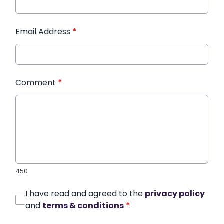
Email Address
*
Comment
*
450
I have read and agreed to the
privacy policy
and
terms & conditions
*