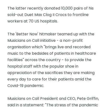
The latter recently donated 10,000 pairs of his
sold-out Duet Max Clog II Crocs to frontline
workers at 70 US hospitals.
The 'Better Now' hitmaker teamed up with the
Musicians on Call initiative - a non-profit
organisation which "brings live and recorded
music to the bedsides of patients in healthcare
facilities" across the country - to provide the
hospital staff with the popular shoe in
appreciation of the sacrifices they are making
every day to care for their patients amid the
Covid-19 pandemic.
Musicians on Call President and CEO, Pete Griffin,
said in a statement: "The stress of the pandemic