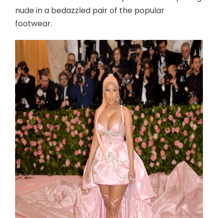
nude in a bedazzled pair of the popular
footwear.