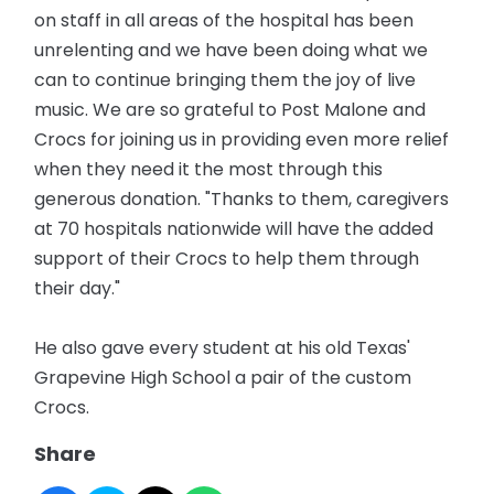
on staff in all areas of the hospital has been
unrelenting and we have been doing what we
can to continue bringing them the joy of live
music. We are so grateful to Post Malone and
Crocs for joining us in providing even more relief
when they need it the most through this
generous donation. "Thanks to them, caregivers
at 70 hospitals nationwide will have the added
support of their Crocs to help them through
their day."
He also gave every student at his old Texas'
Grapevine High School a pair of the custom
Crocs.
Share