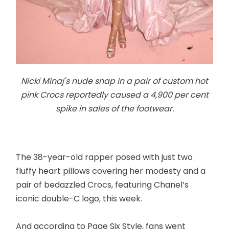
Nicki Minaj's nude snap in a pair of custom hot
pink Crocs reportedly caused a 4,900 per cent
spike in sales of the footwear.
The 38-year-old rapper posed with just two
fluffy heart pillows covering her modesty and a
pair of bedazzled Crocs, featuring Chanel’s
iconic double-C logo, this week.
And according to Page Six Style, fans went