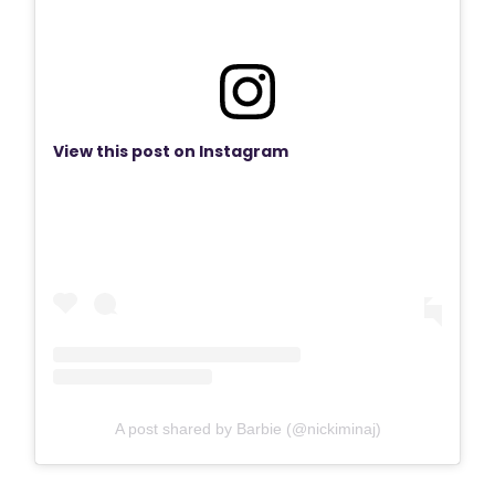
View this post on Instagram
A post shared by Barbie (@nickiminaj)