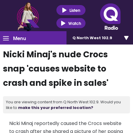
Listen
Watch
Menu
Q North West 102.9
Nicki Minaj's nude Crocs
snap 'causes website to
crash and spike in sales'
You are viewing content from Q North West 102.9. Would you
like to
make this your preferred location?
Nicki Minaj reportedly caused the Crocs website
to crash after she shared a picture of her posing