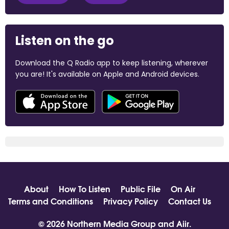
Listen on the go
Download the Q Radio app to keep listening, wherever
you are! It's available on Apple and Android devices.
About
How To Listen
Public File
On Air
Terms and Conditions
Privacy Policy
Contact Us
© 2026 Northern Media Group and
Aiir
.