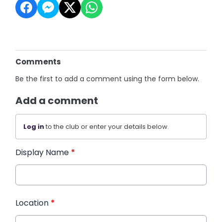
Comments
Be the first to add a comment using the form below.
Add a comment
Log in
to the club or enter your details below.
Display Name
*
Location
*