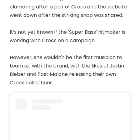
clamoring after a pair of Crocs and the website
went down after the striking snap was shared.
It's not yet known if the 'Super Bass' hitmaker is
working with Crocs on a campaign.
However, she wouldn't be the first musician to
team up with the brand, with the likes of Justin
Bieber and Post Malone releasing their own
Crocs collections.