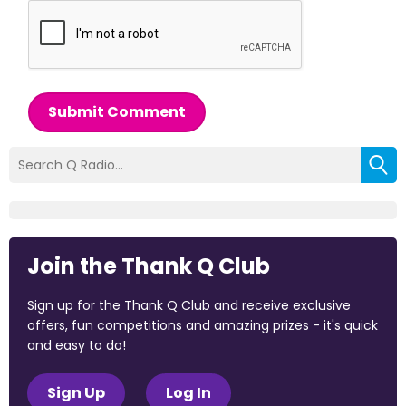
Submit Comment
Join the Thank Q Club
Sign up for the Thank Q Club and receive exclusive
offers, fun competitions and amazing prizes - it's quick
and easy to do!
Sign Up
Log In