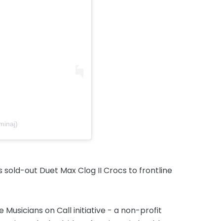
minaj)
s sold-out Duet Max Clog II Crocs to frontline
Musicians on Call initiative - a non-profit