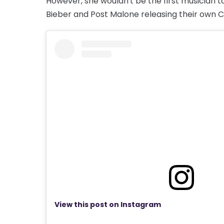
However, she wouldn't be the first musician to
Bieber and Post Malone releasing their own C
View this post on Instagram