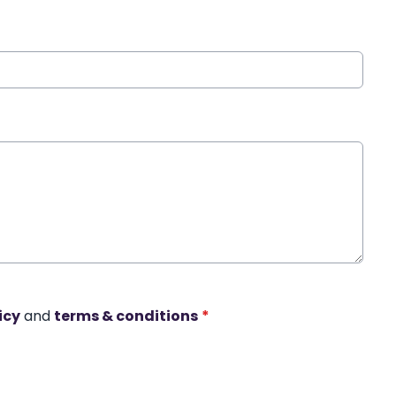
icy
and
terms & conditions
*