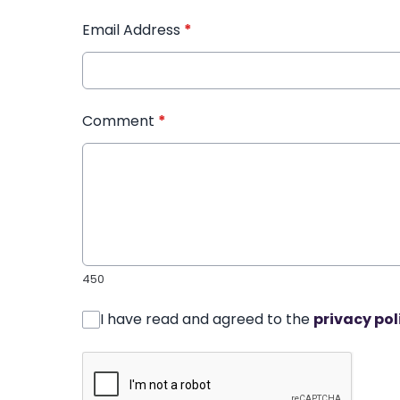
Email Address
*
Comment
*
450
I have read and agreed to the
privacy pol