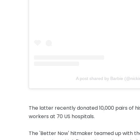
A post shared by Barbie (@nicki
The latter recently donated 10,000 pairs of hi
workers at 70 US hospitals.
The 'Better Now' hitmaker teamed up with the 