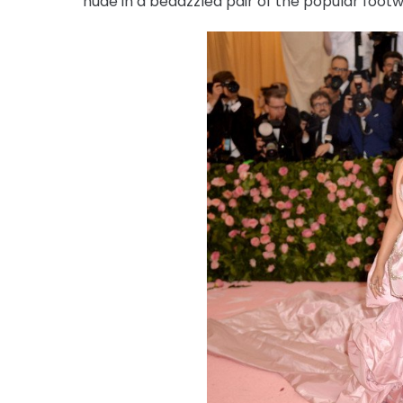
nude in a bedazzled pair of the popular footw