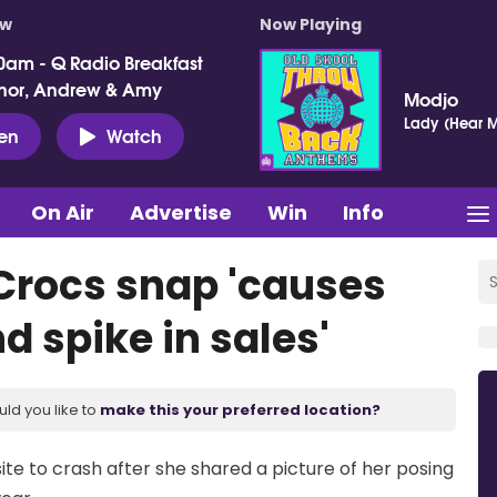
ow
Now Playing
0am - Q Radio Breakfast
nor, Andrew & Amy
Modjo
Lady (Hear M
ten
Watch
On Air
Advertise
Win
Info
 Crocs snap 'causes
d spike in sales'
uld you like to
make this your preferred location?
te to crash after she shared a picture of her posing