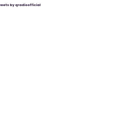
eets by qradioofficial