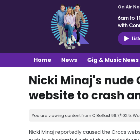
On Air N
6am to 1
with Con
Lis
Home
News
Gig & Music News
Nicki Minaj's nude
website to crash an
You are viewing content from Q Belfast 96.7/102.5. Wo
Nicki Minaj reportedly caused the Crocs websi