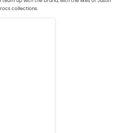
 team up with the brand, with the likes of Justin
rocs collections.