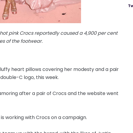
Tw
 hot pink Crocs reportedly caused a 4,900 per cent
les of the footwear.
luffy heart pillows covering her modesty and a pair
 double-C logo, this week.
lamoring after a pair of Crocs and the website went
r is working with Crocs on a campaign.