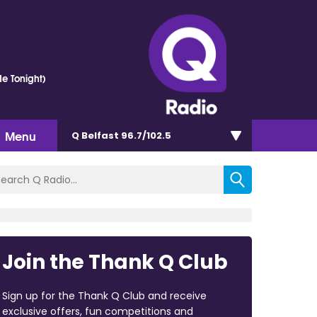
e Tonight)
Menu
Q Belfast 96.7/102.5
Join the Thank Q Club
Sign up for the Thank Q Club and receive
exclusive offers, fun competitions and