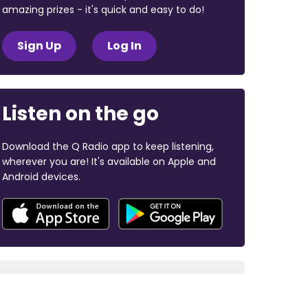
amazing prizes - it's quick and easy to do!
Sign Up
Log In
Listen on the go
Download the Q Radio app to keep listening,
wherever you are! It's available on Apple and
Android devices.