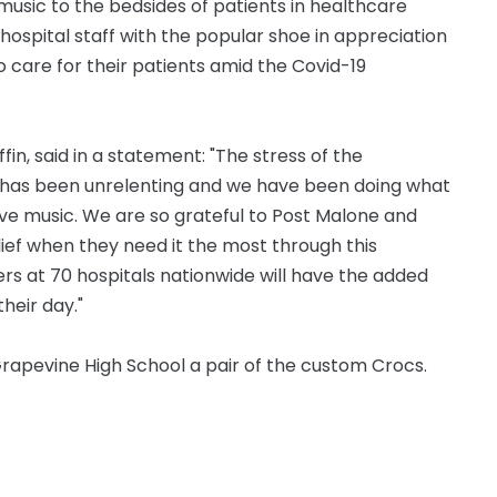
music to the bedsides of patients in healthcare
e hospital staff with the popular shoe in appreciation
o care for their patients amid the Covid-19
fin, said in a statement: "The stress of the
al has been unrelenting and we have been doing what
ive music. We are so grateful to Post Malone and
lief when they need it the most through this
rs at 70 hospitals nationwide will have the added
heir day."
Grapevine High School a pair of the custom Crocs.