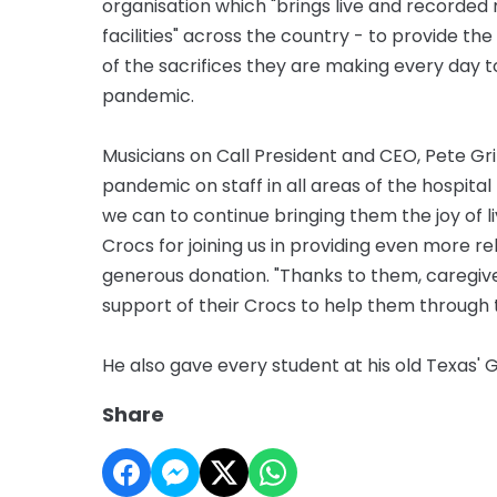
organisation which "brings live and recorded 
facilities" across the country - to provide th
of the sacrifices they are making every day t
pandemic.
Musicians on Call President and CEO, Pete Grif
pandemic on staff in all areas of the hospit
we can to continue bringing them the joy of l
Crocs for joining us in providing even more re
generous donation. "Thanks to them, caregive
support of their Crocs to help them through t
He also gave every student at his old Texas' 
Share