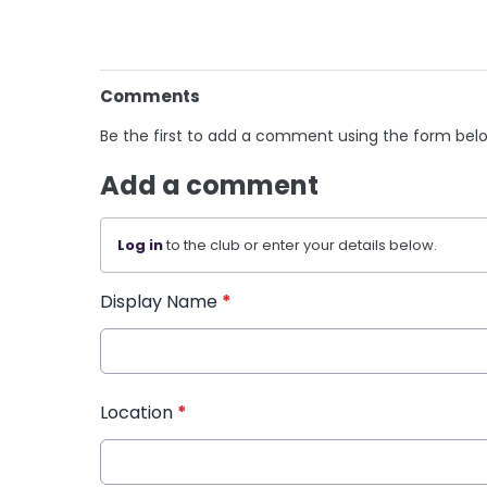
Comments
Be the first to add a comment using the form bel
Add a comment
Log in
to the club or enter your details below.
Display Name
*
Location
*