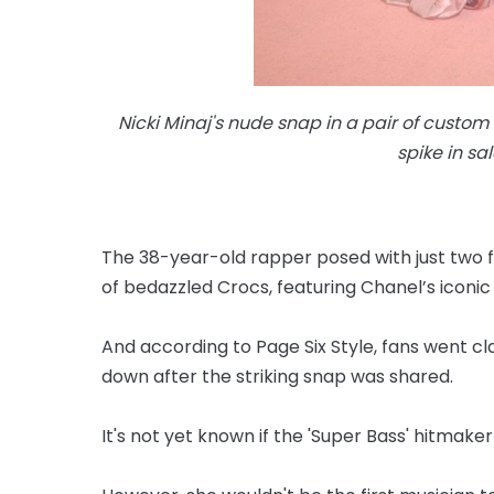
Nicki Minaj's nude snap in a pair of custom
spike in sa
The 38-year-old rapper posed with just two f
of bedazzled Crocs, featuring Chanel’s iconic
And according to Page Six Style, fans went c
down after the striking snap was shared.
It's not yet known if the 'Super Bass' hitmake