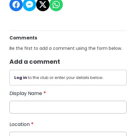
Comments
Be the first to add a comment using the form below.
Add a comment
Log in
to the club or enter your details below.
Display Name
*
Location
*