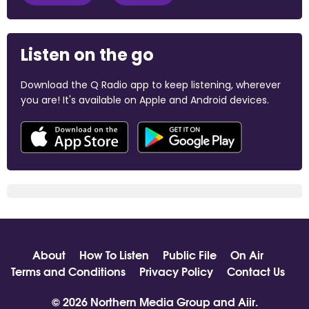
Listen on the go
Download the Q Radio app to keep listening, wherever
you are! It's available on Apple and Android devices.
About
How To Listen
Public File
On Air
Terms and Conditions
Privacy Policy
Contact Us
© 2026 Northern Media Group and
Aiir
.