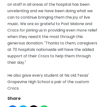
on staff in all areas of the hospital has been
unrelenting and we have been doing what we
can to continue bringing them the joy of live
music. We are so grateful to Post Malone and
Crocs for joining us in providing even more relief
when they need it the most through this
generous donation. "Thanks to them, caregivers
at 70 hospitals nationwide will have the added
support of their Crocs to help them through
their day."
He also gave every student at his old Texas'
Grapevine High School a pair of the custom
Crocs.
Share