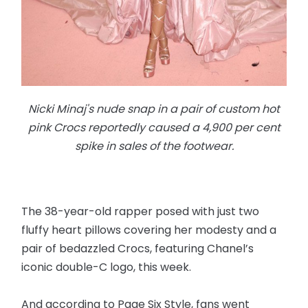
Nicki Minaj's nude snap in a pair of custom hot
pink Crocs reportedly caused a 4,900 per cent
spike in sales of the footwear.
The 38-year-old rapper posed with just two
fluffy heart pillows covering her modesty and a
pair of bedazzled Crocs, featuring Chanel’s
iconic double-C logo, this week.
And according to Page Six Style, fans went