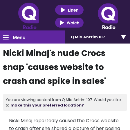
Listen
Watch
Menu
Q Mid Antrim 107
Nicki Minaj's nude Crocs
snap 'causes website to
crash and spike in sales'
You are viewing content from Q Mid Antrim 107. Would you like
to
make this your preferred location?
Nicki Minaj reportedly caused the Crocs website
to crash after she shared a picture of her posing