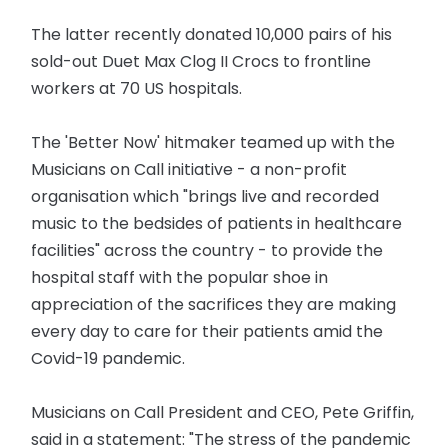
The latter recently donated 10,000 pairs of his
sold-out Duet Max Clog II Crocs to frontline
workers at 70 US hospitals.
The 'Better Now' hitmaker teamed up with the
Musicians on Call initiative - a non-profit
organisation which "brings live and recorded
music to the bedsides of patients in healthcare
facilities" across the country - to provide the
hospital staff with the popular shoe in
appreciation of the sacrifices they are making
every day to care for their patients amid the
Covid-19 pandemic.
Musicians on Call President and CEO, Pete Griffin,
said in a statement: "The stress of the pandemic