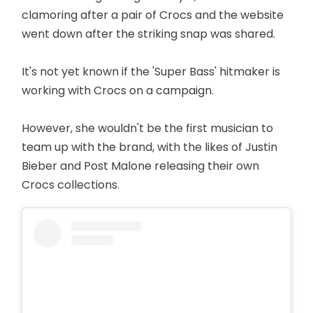
clamoring after a pair of Crocs and the website
went down after the striking snap was shared.
It's not yet known if the 'Super Bass' hitmaker is
working with Crocs on a campaign.
However, she wouldn't be the first musician to
team up with the brand, with the likes of Justin
Bieber and Post Malone releasing their own
Crocs collections.