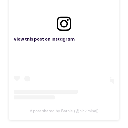
View this post on Instagram
A post shared by Barbie (@nickiminaj)