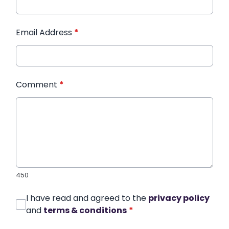
Email Address
*
Comment
*
450
I have read and agreed to the
privacy policy
and
terms & conditions
*