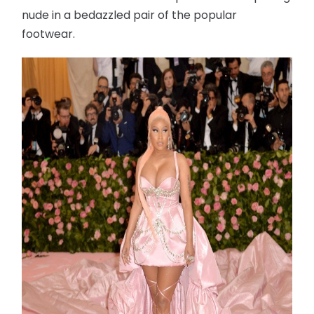
nude in a bedazzled pair of the popular
footwear.