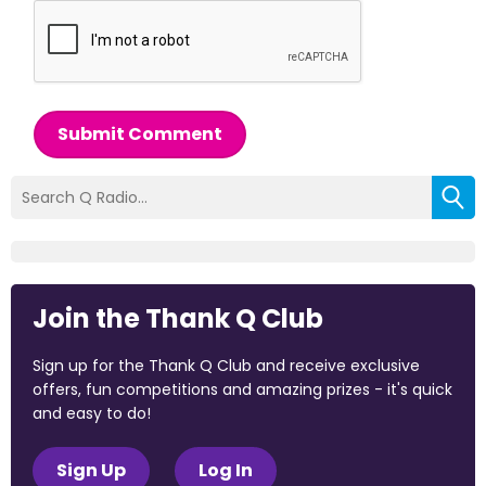
Submit Comment
Join the Thank Q Club
Sign up for the Thank Q Club and receive exclusive
offers, fun competitions and amazing prizes - it's quick
and easy to do!
Sign Up
Log In