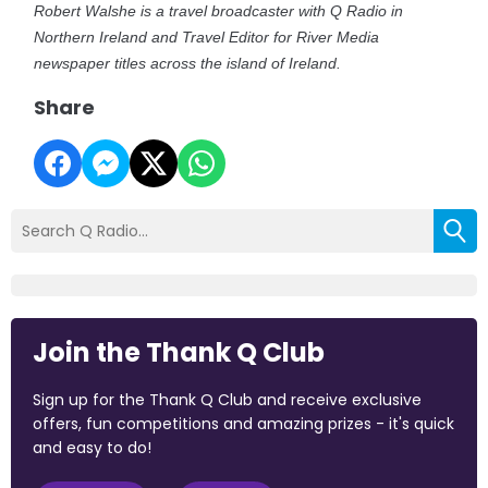
Robert Walshe is a travel broadcaster with Q Radio in
Northern Ireland and Travel Editor for River Media
newspaper titles across the island of Ireland.
Share
Join the Thank Q Club
Sign up for the Thank Q Club and receive exclusive
offers, fun competitions and amazing prizes - it's quick
and easy to do!