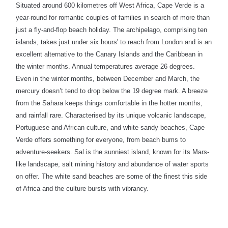
Situated around 600 kilometres off West Africa, Cape Verde is a
year-round for romantic couples of families in search of more than
just a fly-and-flop beach holiday. The archipelago, comprising ten
islands, takes just under six hours' to reach from London and is an
excellent alternative to the Canary Islands and the Caribbean in
the winter months. Annual temperatures average 26 degrees.
Even in the winter months, between December and March, the
mercury doesn’t tend to drop below the 19 degree mark. A breeze
from the Sahara keeps things comfortable in the hotter months,
and rainfall rare. Characterised by its unique volcanic landscape,
Portuguese and African culture, and white sandy beaches, Cape
Verde offers something for everyone, from beach bums to
adventure-seekers.
Sal is the sunniest island, known for its Mars-
like landscape, salt mining history and abundance of water sports
on offer. The white sand beaches are some of the finest this side
of Africa and the culture bursts with vibrancy.