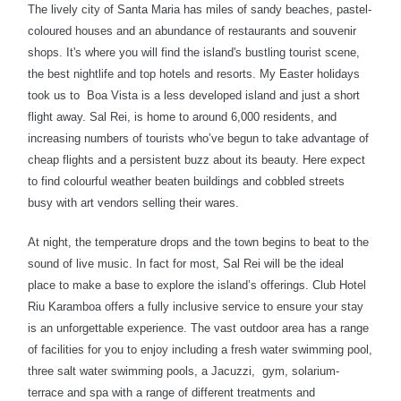
The lively city of Santa Maria has miles of sandy beaches, pastel-
coloured houses and an abundance of restaurants and souvenir
shops. It's where you will find the island's bustling tourist scene,
the best nightlife and top hotels and resorts. My Easter holidays
took us to
Boa Vista is a less developed island and just a short
flight away.
Sal Rei, is home to around 6,000 residents, and
increasing numbers of tourists who’ve begun to take advantage of
cheap flights and a persistent buzz about its beauty. Here expect
to find colourful weather beaten buildings and cobbled streets
busy with art vendors selling their wares.
At night, the temperature drops and the town begins to beat to the
sound of live music. In fact for most, Sal Rei will be the ideal
place to make a base to explore the island’s offerings. Club Hotel
Riu Karamboa offers a fully inclusive service to ensure your stay
is an unforgettable experience. The vast outdoor area has a range
of facilities for you to enjoy including a fresh water swimming pool,
three salt water swimming pools, a Jacuzzi, gym, solarium-
terrace and spa with a range of different treatments and