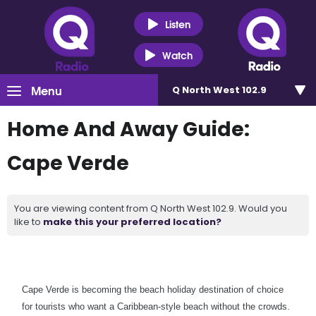
Listen
Watch
Menu
Q North West 102.9
Home And Away Guide:
Cape Verde
You are viewing content from Q North West 102.9. Would you
like to
make this your preferred location?
Cape Verde is becoming the beach holiday destination of choice
for tourists who want a Caribbean-style beach without the crowds.