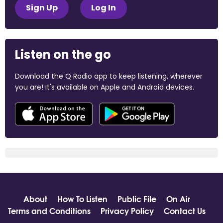
Sign Up
Log In
Listen on the go
Download the Q Radio app to keep listening, wherever
you are! It's available on Apple and Android devices.
About
How To Listen
Public File
On Air
Terms and Conditions
Privacy Policy
Contact Us