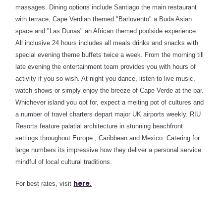
massages.
Dining options include Santiago the main restaurant
with terrace, Cape Verdian themed "Barlovento" a Buda Asian
space and "Las Dunas" an African themed poolside experience.
All inclusive 24 hours includes all meals drinks and snacks with
special evening theme buffets twice a week
. From the morning till
late evening the entertainment team provides you with hours of
activity if you so wish. At night you dance, listen to live music,
watch shows or simply enjoy the breeze of Cape Verde at the bar.
Whichever island you opt for, expect a melting pot of cultures and
a number of travel charters depart major UK airports weekly. RIU
Resorts feature palatial architecture in stunning beachfront
settings throughout Europe , Caribbean and Mexico. Catering for
large numbers its impressive how they deliver a personal service
mindful of local cultural traditions.
here
For best rates, visit
.