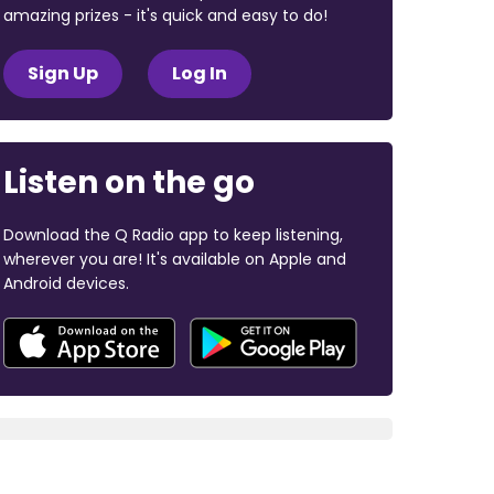
amazing prizes - it's quick and easy to do!
Sign Up
Log In
Listen on the go
Download the Q Radio app to keep listening,
wherever you are! It's available on Apple and
Android devices.