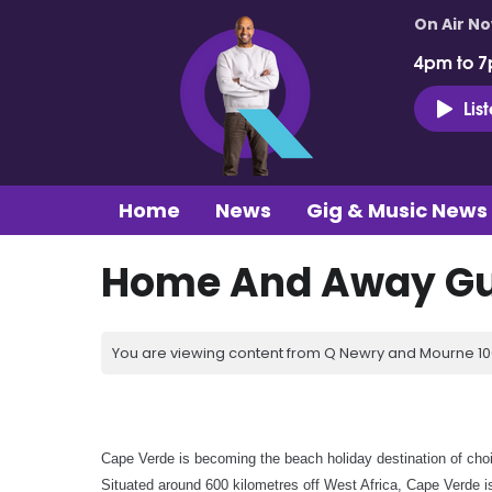
On Air N
4pm to 7
Lis
Home
News
Gig & Music News
Home And Away Gu
You are viewing content from Q Newry and Mourne 100
Cape Verde is becoming the beach holiday destination of choi
Situated around 600 kilometres off West Africa, Cape Verde is