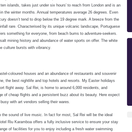
 ten islands, takes just under six hours' to reach from London and is an
n in the winter months. Annual temperatures average 26 degrees. Even
ry doesn’t tend to drop below the 19 degree mark. A breeze from the
nfall rare. Characterised by its unique volcanic landscape, Portuguese
fers something for everyone, from beach bums to adventure-seekers.
 salt mining history and abundance of water sports on offer. The white
e culture bursts with vibrancy.
pastel-coloured houses and an abundance of restaurants and souvenir
cene, the best nightlife and top hotels and resorts. My Easter holidays
ort flight away.
Sal Rei, is home to around 6,000 residents, and
e of cheap flights and a persistent buzz about its beauty. Here expect
 busy with art vendors selling their wares.
the sound of live music. In fact for most, Sal Rei will be the ideal
otel Riu Karamboa offers a fully inclusive service to ensure your stay
nge of facilities for you to enjoy including a fresh water swimming