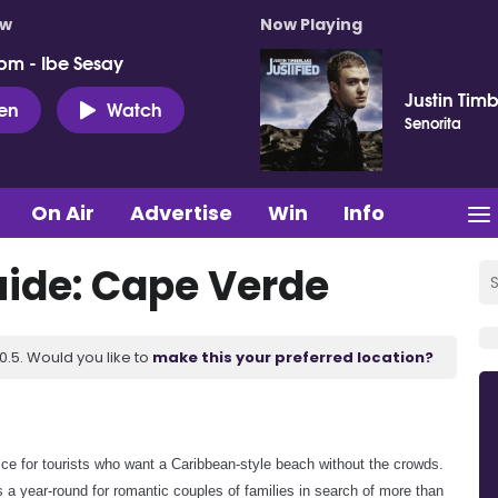
ow
Now Playing
pm - Ibe Sesay
Justin Tim
ten
Watch
Senorita
On Air
Advertise
Win
Info
ide: Cape Verde
.5. Would you like to
make this your preferred location?
ce for tourists who want a Caribbean-style beach without the crowds.
 a year-round for romantic couples of families in search of more than