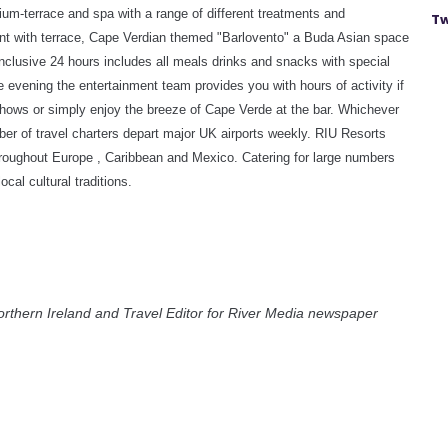
ium-terrace and spa with a range of different treatments and
Tw
ant with terrace, Cape Verdian themed "Barlovento" a Buda Asian space
nclusive 24 hours includes all meals drinks and snacks with special
te evening the entertainment team provides you with hours of activity if
shows or simply enjoy the breeze of Cape Verde at the bar.
Whichever
mber of travel charters depart major UK airports weekly. RIU Resorts
 throughout Europe , Caribbean and Mexico. Catering for large numbers
cal cultural traditions.
orthern Ireland and Travel Editor for River Media newspaper