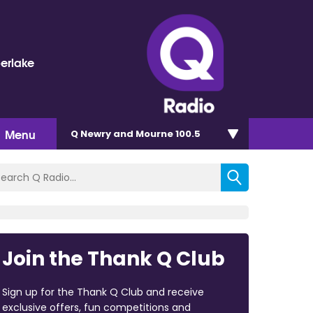
berlake
Menu
Q Newry and Mourne 100.5
Join the Thank Q Club
Sign up for the Thank Q Club and receive
exclusive offers, fun competitions and