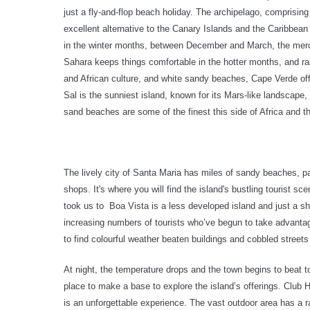
just a fly-and-flop beach holiday. The archipelago, comprising
excellent alternative to the Canary Islands and the Caribbea
in the winter months, between December and March, the mercu
Sahara keeps things comfortable in the hotter months, and rai
and African culture, and white sandy beaches, Cape Verde of
Sal is the sunniest island, known for its Mars-like landscape,
sand beaches are some of the finest this side of Africa and th
The lively city of Santa Maria has miles of sandy beaches, 
shops. It's where you will find the island's bustling tourist s
took us to
Boa Vista is a less developed island and just a sh
increasing numbers of tourists who’ve begun to take advantag
to find colourful weather beaten buildings and cobbled streets
At night, the temperature drops and the town begins to beat to 
place to make a base to explore the island’s offerings. Club H
is an unforgettable experience. The vast outdoor area has a ra