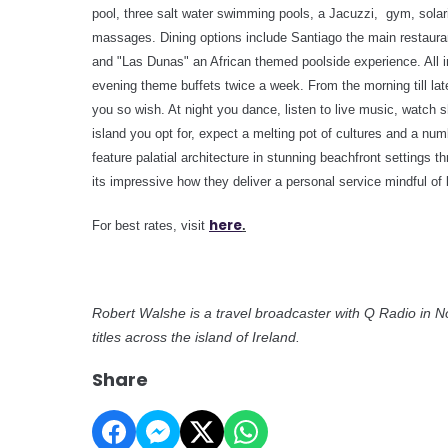
pool, three salt water swimming pools, a Jacuzzi, gym, solar
massages.
Dining options include Santiago the main restaur
and "Las Dunas" an African themed poolside experience. All i
evening theme buffets twice a week
. From the morning till la
you so wish. At night you dance, listen to live music, watch 
island you opt for, expect a melting pot of cultures and a nu
feature palatial architecture in stunning beachfront settings
its impressive how they deliver a personal service mindful of lo
here
For best rates, visit
.
Robert Walshe is a travel broadcaster with Q Radio in N
titles across the island of Ireland.
Share