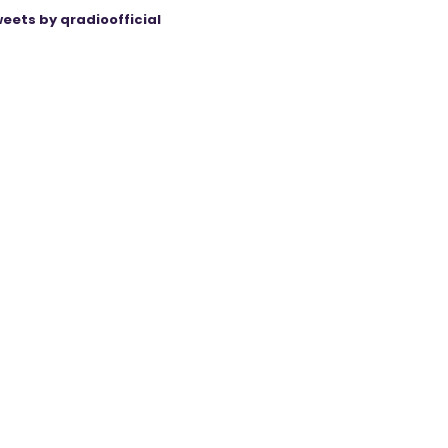
eets by qradioofficial