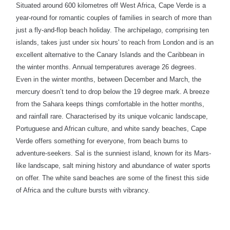
Situated around 600 kilometres off West Africa, Cape Verde is a
year-round for romantic couples of families in search of more than
just a fly-and-flop beach holiday. The archipelago, comprising ten
islands, takes just under six hours' to reach from London and is an
excellent alternative to the Canary Islands and the Caribbean in
the winter months. Annual temperatures average 26 degrees.
Even in the winter months, between December and March, the
mercury doesn’t tend to drop below the 19 degree mark. A breeze
from the Sahara keeps things comfortable in the hotter months,
and rainfall rare. Characterised by its unique volcanic landscape,
Portuguese and African culture, and white sandy beaches, Cape
Verde offers something for everyone, from beach bums to
adventure-seekers.
Sal is the sunniest island, known for its Mars-
like landscape, salt mining history and abundance of water sports
on offer. The white sand beaches are some of the finest this side
of Africa and the culture bursts with vibrancy.