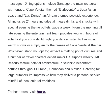
massages.
Dining options include Santiago the main restaurant
with terrace, Cape Verdian themed "Barlovento" a Buda Asian
space and "Las Dunas" an African themed poolside experience.
All inclusive 24 hours includes all meals drinks and snacks with
special evening theme buffets twice a week
. From the morning till
late evening the entertainment team provides you with hours of
activity if you so wish. At night you dance, listen to live music,
watch shows or simply enjoy the breeze of Cape Verde at the bar.
Whichever island you opt for, expect a melting pot of cultures and
a number of travel charters depart major UK airports weekly. RIU
Resorts feature palatial architecture in stunning beachfront
settings throughout Europe , Caribbean and Mexico. Catering for
large numbers its impressive how they deliver a personal service
mindful of local cultural traditions.
here
For best rates, visit
.