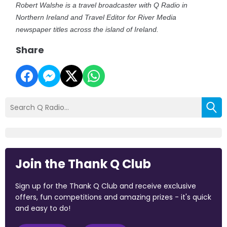
Robert Walshe is a travel broadcaster with Q Radio in
Northern Ireland and Travel Editor for River Media
newspaper titles across the island of Ireland.
Share
Join the Thank Q Club
Sign up for the Thank Q Club and receive exclusive
offers, fun competitions and amazing prizes - it's quick
and easy to do!