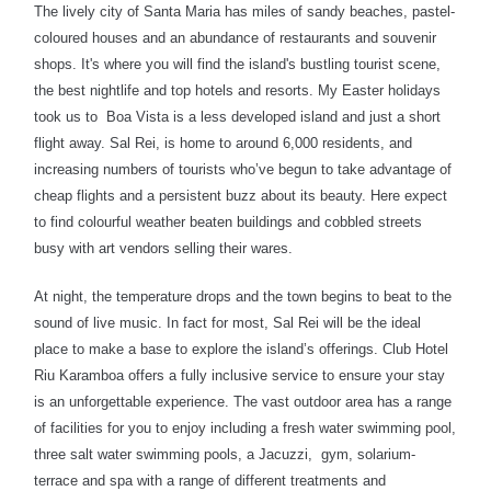
The lively city of Santa Maria has miles of sandy beaches, pastel-
coloured houses and an abundance of restaurants and souvenir
shops. It's where you will find the island's bustling tourist scene,
the best nightlife and top hotels and resorts. My Easter holidays
took us to
Boa Vista is a less developed island and just a short
flight away.
Sal Rei, is home to around 6,000 residents, and
increasing numbers of tourists who’ve begun to take advantage of
cheap flights and a persistent buzz about its beauty. Here expect
to find colourful weather beaten buildings and cobbled streets
busy with art vendors selling their wares.
At night, the temperature drops and the town begins to beat to the
sound of live music. In fact for most, Sal Rei will be the ideal
place to make a base to explore the island’s offerings. Club Hotel
Riu Karamboa offers a fully inclusive service to ensure your stay
is an unforgettable experience. The vast outdoor area has a range
of facilities for you to enjoy including a fresh water swimming pool,
three salt water swimming pools, a Jacuzzi, gym, solarium-
terrace and spa with a range of different treatments and