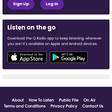
Sign Up
Log In
Listen on the go
Download the Q Radio app to keep listening, wherever
you are! It's available on Apple and Android devices.
About
How To Listen
Public File
On Air
Terms and Conditions
Privacy Policy
Contact Us