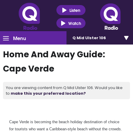
Listen
Watch
Menu
Q Mid Ulster 106
Home And Away Guide:
Cape Verde
You are viewing content from Q Mid Ulster 106. Would you like
to
make this your preferred location?
Cape Verde is becoming the beach holiday destination of choice
for tourists who want a Caribbean-style beach without the crowds.