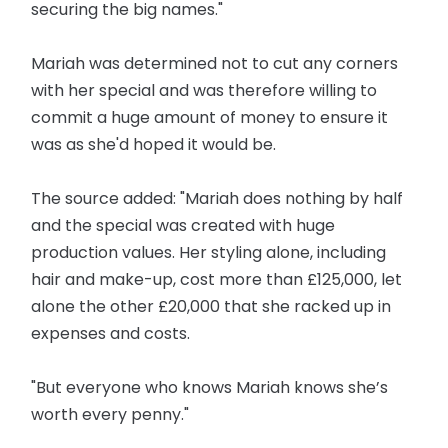
securing the big names."
Mariah was determined not to cut any corners
with her special and was therefore willing to
commit a huge amount of money to ensure it
was as she'd hoped it would be.
The source added: "Mariah does nothing by half
and the special was created with huge
production values. Her styling alone, including
hair and make-up, cost more than £125,000, let
alone the other £20,000 that she racked up in
expenses and costs.
"But everyone who knows Mariah knows she’s
worth every penny."