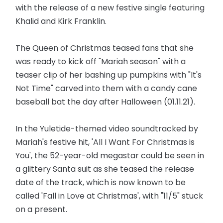
with the release of a new festive single featuring
Khalid and Kirk Franklin.
The Queen of Christmas teased fans that she
was ready to kick off "Mariah season" with a
teaser clip of her bashing up pumpkins with "It's
Not Time" carved into them with a candy cane
baseball bat the day after Halloween (01.11.21).
In the Yuletide-themed video soundtracked by
Mariah's festive hit, 'All I Want For Christmas is
You', the 52-year-old megastar could be seen in
a glittery Santa suit as she teased the release
date of the track, which is now known to be
called 'Fall in Love at Christmas', with "11/5" stuck
on a present.