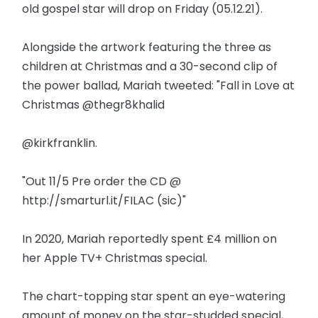
old gospel star will drop on Friday (05.12.21).
Alongside the artwork featuring the three as
children at Christmas and a 30-second clip of
the power ballad, Mariah tweeted: "Fall in Love at
Christmas @thegr8khalid
@kirkfranklin.
"Out 11/5 Pre order the CD @
http://smarturl.it/FILAC (sic)"
In 2020, Mariah reportedly spent £4 million on
her Apple TV+ Christmas special.
The chart-topping star spent an eye-watering
amount of money on the star-studded special,