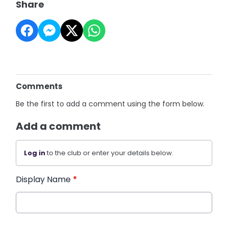
Share
Comments
Be the first to add a comment using the form below.
Add a comment
Log in
to the club or enter your details below.
Display Name
*