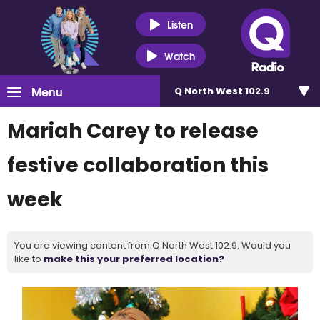
Listen
Watch
Menu
Q North West 102.9
Mariah Carey to release
festive collaboration this
week
You are viewing content from Q North West 102.9. Would you
like to
make this your preferred location?