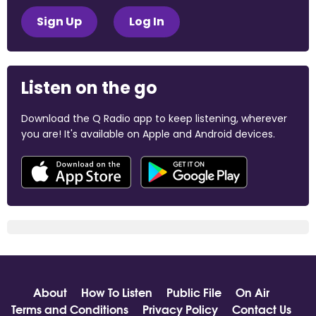
Sign Up
Log In
Listen on the go
Download the Q Radio app to keep listening, wherever
you are! It's available on Apple and Android devices.
About
How To Listen
Public File
On Air
Terms and Conditions
Privacy Policy
Contact Us