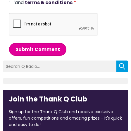
and
terms & conditions
*
Submit Comment
Join the Thank Q Club
Sign up for the Thank Q Club and receive exclusive
offers, fun competitions and amazing prizes - it's quick
and easy to do!