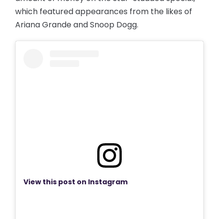
which featured appearances from the likes of
Ariana Grande and Snoop Dogg.
View this post on Instagram