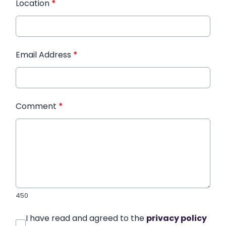
Location
*
Email Address
*
Comment
*
450
I have read and agreed to the
privacy policy