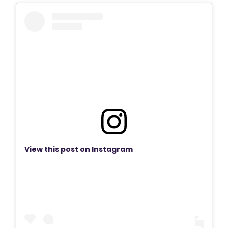
View this post on Instagram