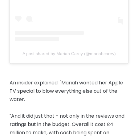
A post shared by Mariah Carey (@mariahcarey)
An insider explained: "Mariah wanted her Apple
TV special to blow everything else out of the
water.
"And it did just that - not only in the reviews and
ratings but in the budget. Overall it cost £4
million to make, with cash being spent on