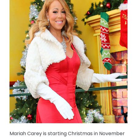
Mariah Carey is starting Christmas in November