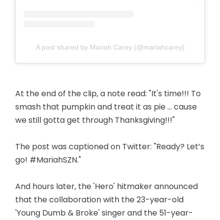
A post shared by Mariah Carey (@mariahcarey)
At the end of the clip, a note read: "It's time!!! To
smash that pumpkin and treat it as pie ... cause
we still gotta get through Thanksgiving!!!"
The post was captioned on Twitter: "Ready? Let’s
go! #MariahSZN."
And hours later, the 'Hero' hitmaker announced
that the collaboration with the 23-year-old
'Young Dumb & Broke' singer and the 51-year-