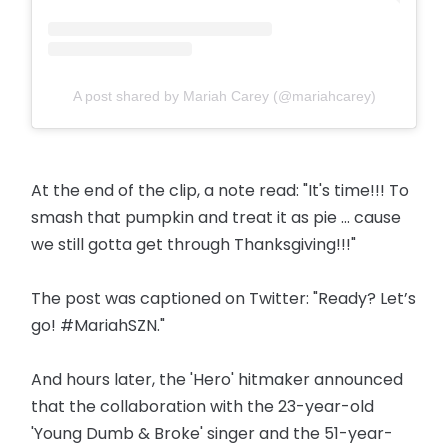
A post shared by Mariah Carey (@mariahcarey)
At the end of the clip, a note read: "It's time!!! To
smash that pumpkin and treat it as pie ... cause
we still gotta get through Thanksgiving!!!"
The post was captioned on Twitter: "Ready? Let’s
go! #MariahSZN."
And hours later, the 'Hero' hitmaker announced
that the collaboration with the 23-year-old
'Young Dumb & Broke' singer and the 51-year-