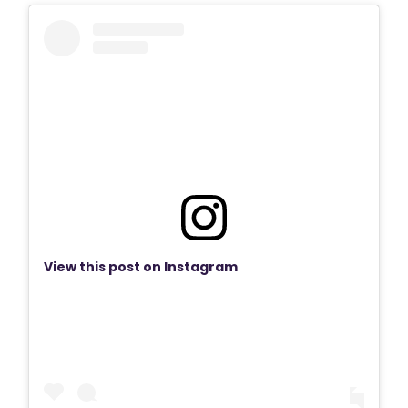
View this post on Instagram