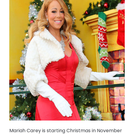
Mariah Carey is starting Christmas in November