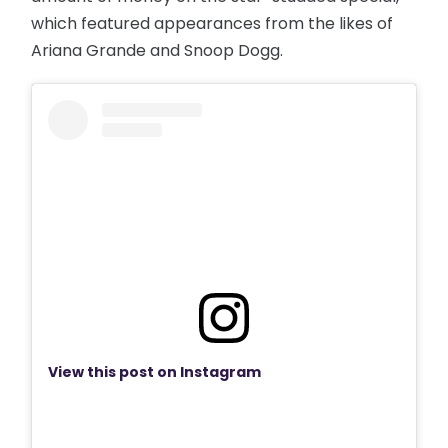
which featured appearances from the likes of
Ariana Grande and Snoop Dogg.
View this post on Instagram