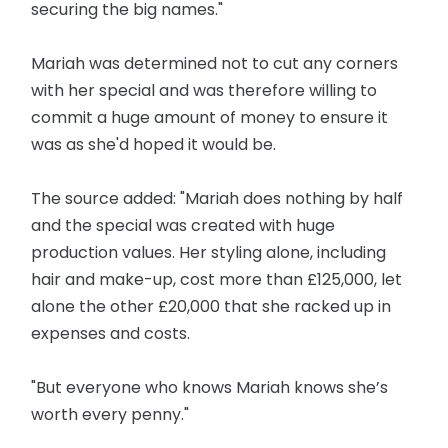
securing the big names."
Mariah was determined not to cut any corners
with her special and was therefore willing to
commit a huge amount of money to ensure it
was as she'd hoped it would be.
The source added: "Mariah does nothing by half
and the special was created with huge
production values. Her styling alone, including
hair and make-up, cost more than £125,000, let
alone the other £20,000 that she racked up in
expenses and costs.
"But everyone who knows Mariah knows she’s
worth every penny."