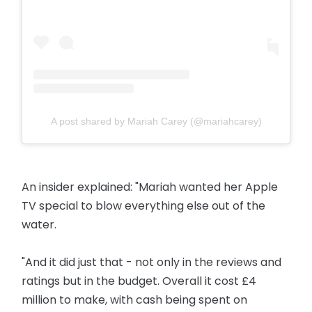
A post shared by Mariah Carey (@mariahcarey)
An insider explained: "Mariah wanted her Apple
TV special to blow everything else out of the
water.
"And it did just that - not only in the reviews and
ratings but in the budget. Overall it cost £4
million to make, with cash being spent on