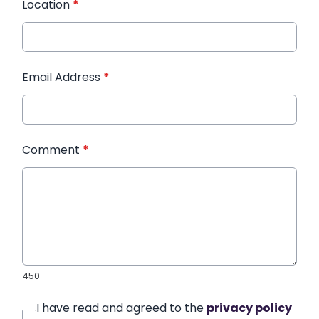
Location
*
Email Address
*
Comment
*
450
I have read and agreed to the
privacy policy