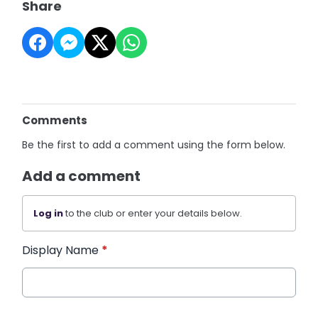
Share
Comments
Be the first to add a comment using the form below.
Add a comment
Log in
to the club or enter your details below.
Display Name
*