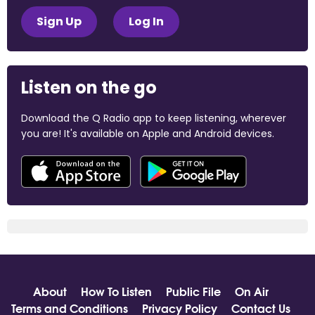
Sign Up
Log In
Listen on the go
Download the Q Radio app to keep listening, wherever
you are! It's available on Apple and Android devices.
About
How To Listen
Public File
On Air
Terms and Conditions
Privacy Policy
Contact Us