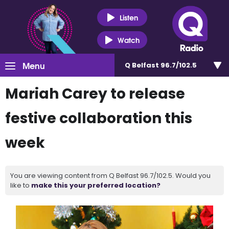
Listen
Watch
Menu
Q Belfast 96.7/102.5
Mariah Carey to release
festive collaboration this
week
You are viewing content from Q Belfast 96.7/102.5. Would you
like to
make this your preferred location?