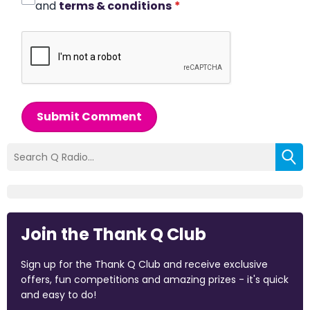
and
terms & conditions
*
Submit Comment
Join the Thank Q Club
Sign up for the Thank Q Club and receive exclusive
offers, fun competitions and amazing prizes - it's quick
and easy to do!