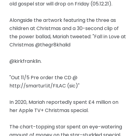
old gospel star will drop on Friday (05.12.21).
Alongside the artwork featuring the three as
children at Christmas and a 30-second clip of
the power ballad, Mariah tweeted: "Fall in Love at
Christmas @thegr8khalid
@kirkfranklin.
"Out 11/5 Pre order the CD @
http://smarturl.it/FILAC (sic)"
In 2020, Mariah reportedly spent £4 million on
her Apple TV+ Christmas special.
The chart-topping star spent an eye-watering
amount of money on the star-studded special,