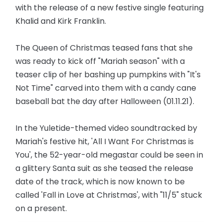
with the release of a new festive single featuring
Khalid and Kirk Franklin.
The Queen of Christmas teased fans that she
was ready to kick off "Mariah season" with a
teaser clip of her bashing up pumpkins with "It's
Not Time" carved into them with a candy cane
baseball bat the day after Halloween (01.11.21).
In the Yuletide-themed video soundtracked by
Mariah's festive hit, 'All I Want For Christmas is
You', the 52-year-old megastar could be seen in
a glittery Santa suit as she teased the release
date of the track, which is now known to be
called 'Fall in Love at Christmas', with "11/5" stuck
on a present.