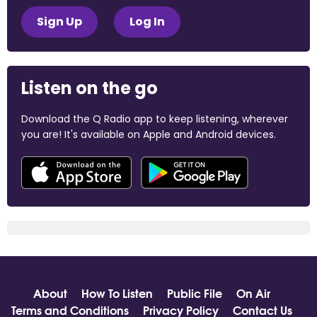
Sign Up
Log In
Listen on the go
Download the Q Radio app to keep listening, wherever
you are! It's available on Apple and Android devices.
About
How To Listen
Public File
On Air
Terms and Conditions
Privacy Policy
Contact Us