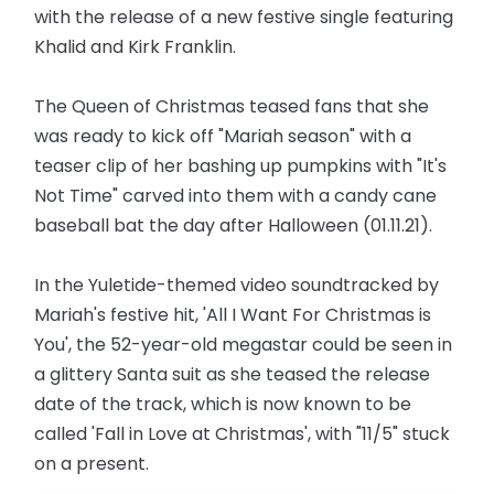
with the release of a new festive single featuring
Khalid and Kirk Franklin.
The Queen of Christmas teased fans that she
was ready to kick off "Mariah season" with a
teaser clip of her bashing up pumpkins with "It's
Not Time" carved into them with a candy cane
baseball bat the day after Halloween (01.11.21).
In the Yuletide-themed video soundtracked by
Mariah's festive hit, 'All I Want For Christmas is
You', the 52-year-old megastar could be seen in
a glittery Santa suit as she teased the release
date of the track, which is now known to be
called 'Fall in Love at Christmas', with "11/5" stuck
on a present.