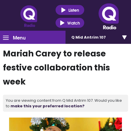
Listen
Watch
Menu
Q Mid Antrim 107
Mariah Carey to release
festive collaboration this
week
You are viewing content from Q Mid Antrim 107. Would you like
to
make this your preferred location?