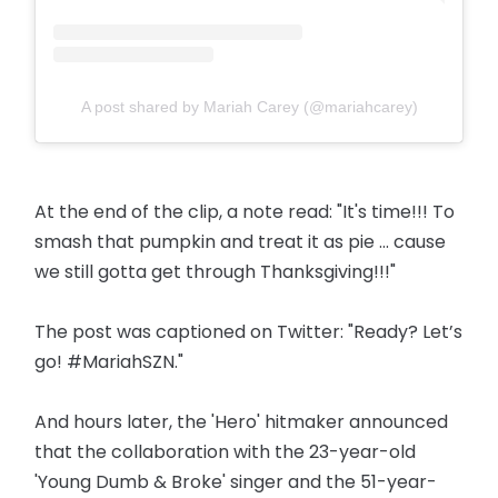
A post shared by Mariah Carey (@mariahcarey)
At the end of the clip, a note read: "It's time!!! To
smash that pumpkin and treat it as pie ... cause
we still gotta get through Thanksgiving!!!"
The post was captioned on Twitter: "Ready? Let’s
go! #MariahSZN."
And hours later, the 'Hero' hitmaker announced
that the collaboration with the 23-year-old
'Young Dumb & Broke' singer and the 51-year-