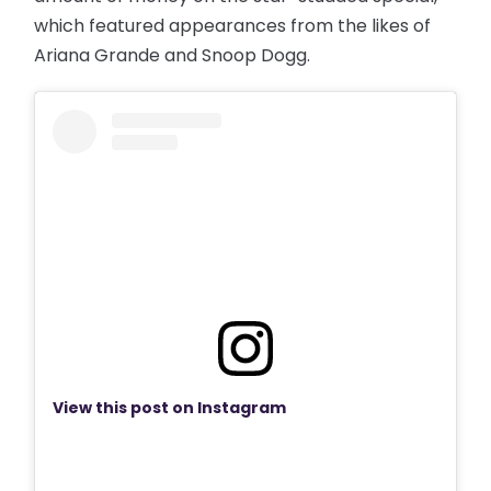
which featured appearances from the likes of
Ariana Grande and Snoop Dogg.
View this post on Instagram