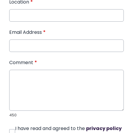
Location
*
Email Address
*
Comment
*
450
I have read and agreed to the
privacy policy