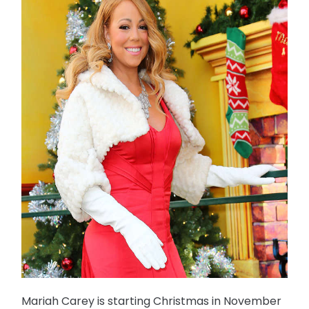
Mariah Carey is starting Christmas in November