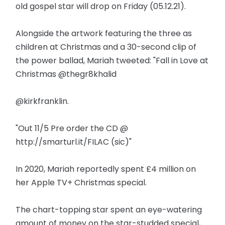
old gospel star will drop on Friday (05.12.21).
Alongside the artwork featuring the three as
children at Christmas and a 30-second clip of
the power ballad, Mariah tweeted: "Fall in Love at
Christmas @thegr8khalid
@kirkfranklin.
"Out 11/5 Pre order the CD @
http://smarturl.it/FILAC (sic)"
In 2020, Mariah reportedly spent £4 million on
her Apple TV+ Christmas special.
The chart-topping star spent an eye-watering
amount of money on the star-studded special,