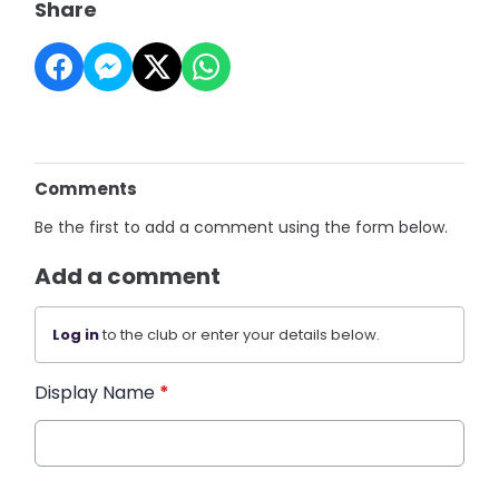
Share
Comments
Be the first to add a comment using the form below.
Add a comment
Log in
to the club or enter your details below.
Display Name
*