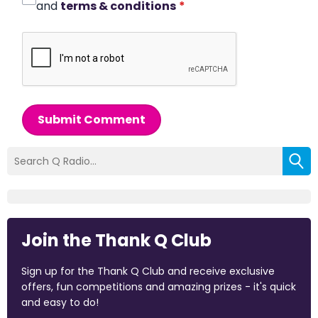
and
terms & conditions
*
Submit Comment
Join the Thank Q Club
Sign up for the Thank Q Club and receive exclusive
offers, fun competitions and amazing prizes - it's quick
and easy to do!