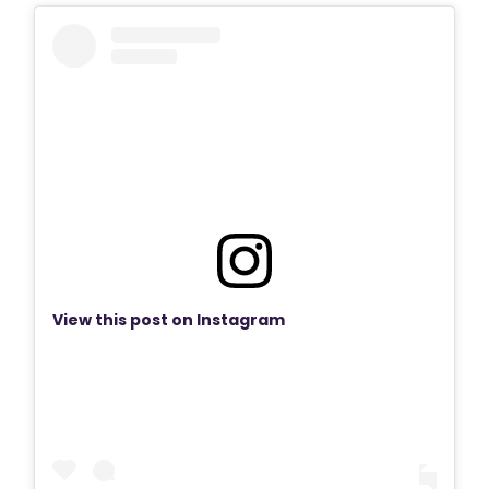
View this post on Instagram