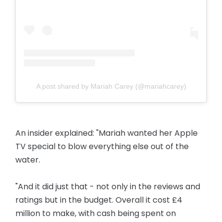
A post shared by Mariah Carey (@mariahcarey)
An insider explained: "Mariah wanted her Apple
TV special to blow everything else out of the
water.
"And it did just that - not only in the reviews and
ratings but in the budget. Overall it cost £4
million to make, with cash being spent on