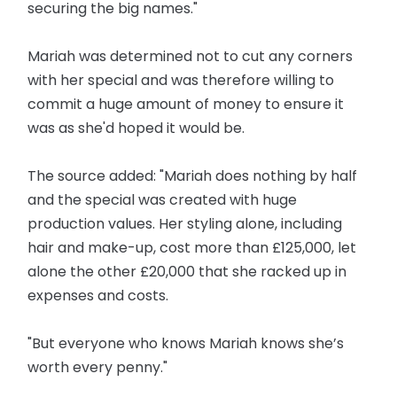
securing the big names."
Mariah was determined not to cut any corners
with her special and was therefore willing to
commit a huge amount of money to ensure it
was as she'd hoped it would be.
The source added: "Mariah does nothing by half
and the special was created with huge
production values. Her styling alone, including
hair and make-up, cost more than £125,000, let
alone the other £20,000 that she racked up in
expenses and costs.
"But everyone who knows Mariah knows she’s
worth every penny."