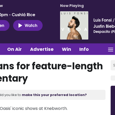
ow
Now Playing
0pm - Cushlá Rice
Luis Fonsi
ten
Watch
Justin Bieb
Despacito (Pi
On Air
Advertise
Win
Info
ns for feature-length
ntary
ld you like to
make this your preferred location?
Oasis' iconic shows at Knebworth.