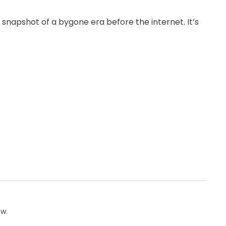
stic snapshot of a bygone era before the internet. It’s
ow.