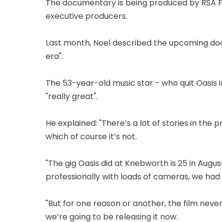
The documentary is being produced by RSA Fi
executive producers.
Last month, Noel described the upcoming do
era".
The 53-year-old music star - who quit Oasis 
"really great".
He explained: "There’s a lot of stories in the 
which of course it’s not.
"The gig Oasis did at Knebworth is 25 in August
professionally with loads of cameras, we had 
"But for one reason or another, the film neve
we’re going to be releasing it now.