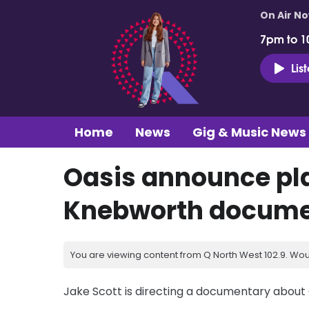
On Air N
7pm to 1
Lis
Home
News
Gig & Music News
Oasis announce pla
Knebworth docume
You are viewing content from Q North West 102.9. Wou
Jake Scott is directing a documentary about 