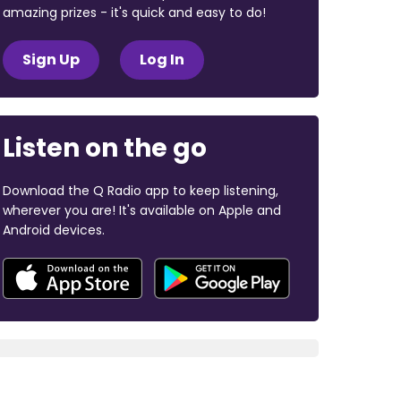
amazing prizes - it's quick and easy to do!
Sign Up
Log In
Listen on the go
Download the Q Radio app to keep listening,
wherever you are! It's available on Apple and
Android devices.