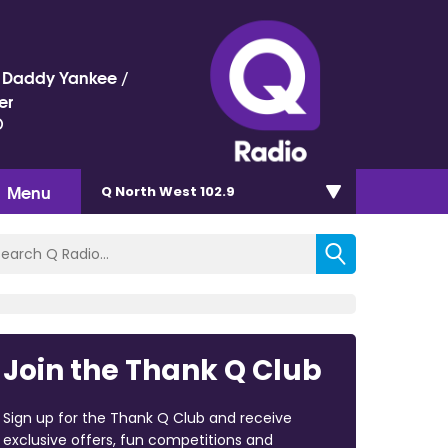
 / Daddy Yankee /
er
)
Menu
Q North West 102.9
Join the Thank Q Club
Sign up for the Thank Q Club and receive
exclusive offers, fun competitions and