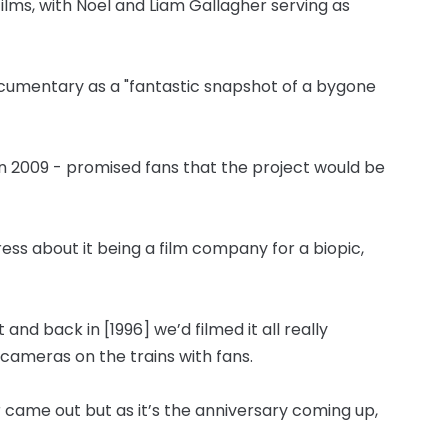
lms, with Noel and Liam Gallagher serving as
cumentary as a "fantastic snapshot of a bygone
in 2009 - promised fans that the project would be
press about it being a film company for a biopic,
 and back in [1996] we’d filmed it all really
cameras on the trains with fans.
r came out but as it’s the anniversary coming up,