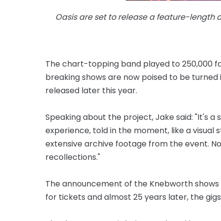
Oasis are set to release a feature-length
The chart-topping band played to 250,000 fan
breaking shows are now poised to be turned 
released later this year.
Speaking about the project, Jake said: "It's a 
experience, told in the moment, like a visual 
extensive archive footage from the event. N
recollections."
The announcement of the Knebworth shows p
for tickets and almost 25 years later, the gigs 