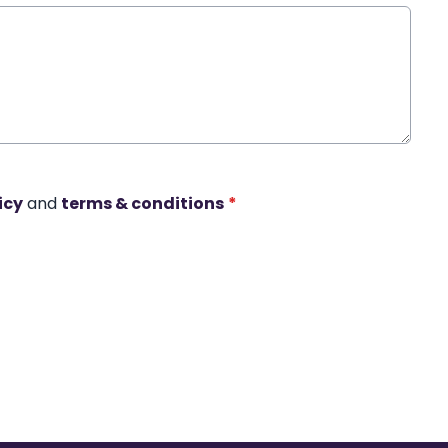
icy
and
terms & conditions
*