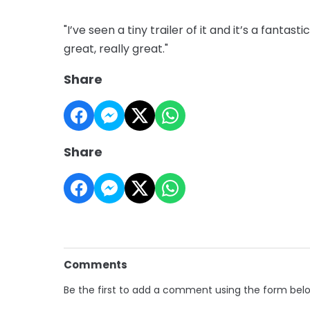
"I’ve seen a tiny trailer of it and it’s a fanta
great, really great."
Share
Share
Comments
Be the first to add a comment using the form bel