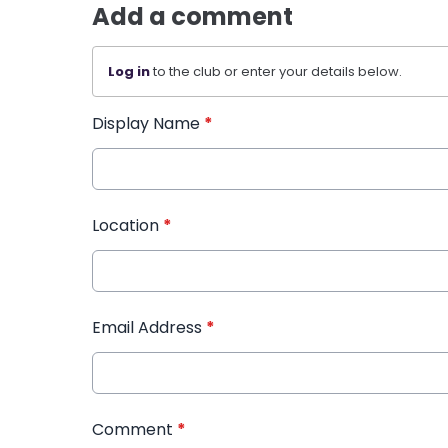
Add a comment
Log in
to the club or enter your details below.
Display Name
*
Location
*
Email Address
*
Comment
*