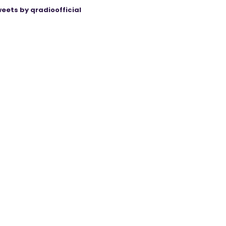
eets by qradioofficial