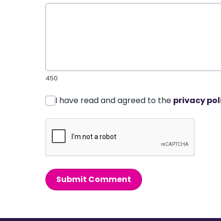
450
I have read and agreed to the
privacy pol
Submit Comment