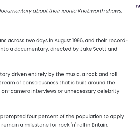
Tw
 documentary about their iconic Knebworth shows.
s across two days in August 1996, and their record-
into a documentary, directed by Jake Scott and
story driven entirely by the music, a rock and roll
stream of consciousness that is built around the
o on-camera interviews or unnecessary celebrity
rompted four percent of the population to apply
remain a milestone for rock 'n' roll in Britain.