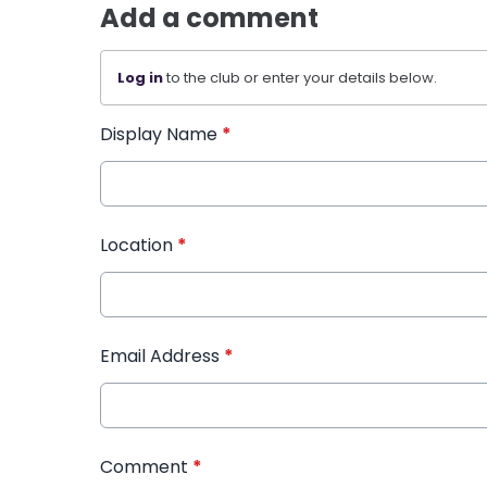
Add a comment
Log in
to the club or enter your details below.
Display Name
*
Location
*
Email Address
*
Comment
*