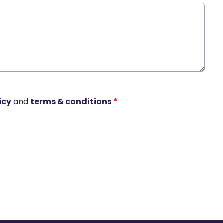
icy
and
terms & conditions
*