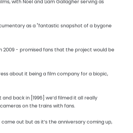
lms, with Noel and Liam Gallagher serving as
cumentary as a "fantastic snapshot of a bygone
in 2009 - promised fans that the project would be
press about it being a film company for a biopic,
 and back in [1996] we’d filmed it all really
cameras on the trains with fans.
r came out but as it’s the anniversary coming up,