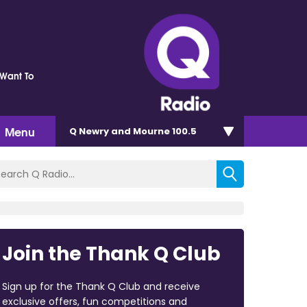
Want To
Menu
Q Newry and Mourne 100.5
Join the Thank Q Club
Sign up for the Thank Q Club and receive
exclusive offers, fun competitions and