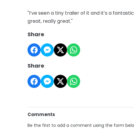
"I’ve seen a tiny trailer of it and it’s a fanta
great, really great."
Share
Share
Comments
Be the first to add a comment using the form bel