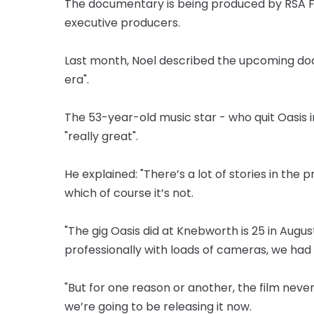
The documentary is being produced by RSA Fi
executive producers.
Last month, Noel described the upcoming do
era".
The 53-year-old music star - who quit Oasis 
"really great".
He explained: "There’s a lot of stories in the 
which of course it’s not.
"The gig Oasis did at Knebworth is 25 in August
professionally with loads of cameras, we had 
"But for one reason or another, the film neve
we’re going to be releasing it now.