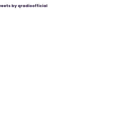
eets by qradioofficial