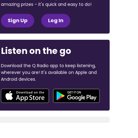
amazing prizes - it's quick and easy to do!
Sign Up
Log In
Listen on the go
Download the Q Radio app to keep listening,
wherever you are! It's available on Apple and
Android devices.