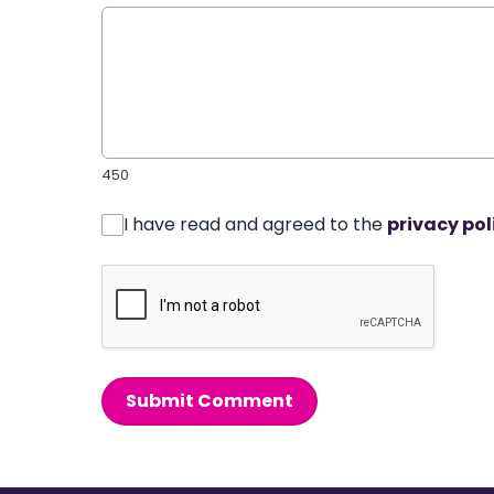
450
I have read and agreed to the
privacy pol
Submit Comment