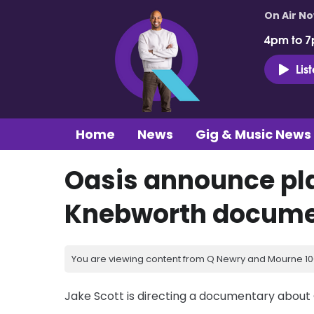
On Air N
4pm to 7
Lis
Home
News
Gig & Music News
Oasis announce pla
Knebworth docume
You are viewing content from Q Newry and Mourne 100
Jake Scott is directing a documentary about 