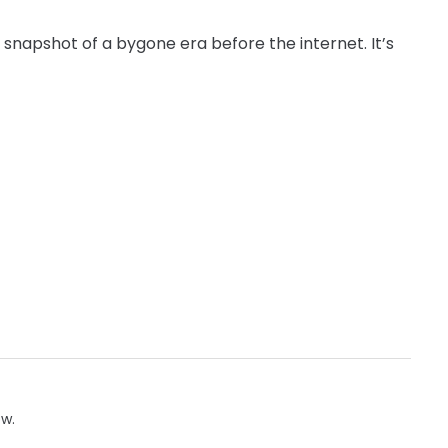
stic snapshot of a bygone era before the internet. It’s
ow.