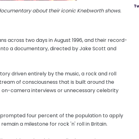
Tw
 documentary about their iconic Knebworth shows.
s across two days in August 1996, and their record-
into a documentary, directed by Jake Scott and
story driven entirely by the music, a rock and roll
stream of consciousness that is built around the
o on-camera interviews or unnecessary celebrity
rompted four percent of the population to apply
remain a milestone for rock 'n' roll in Britain.