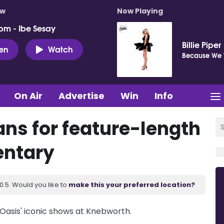
ow
Now Playing
pm - Ibe Sesay
Billie Piper
ten
Watch
Because We 
On Air
Advertise
Win
Info
ns for feature-length
ntary
.5. Would you like to
make this your preferred location?
Oasis' iconic shows at Knebworth.