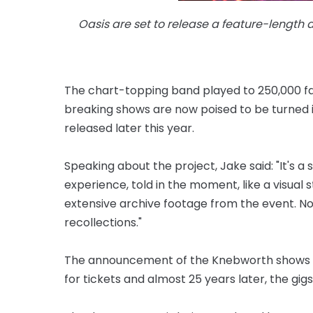
Oasis are set to release a feature-length
The chart-topping band played to 250,000 fan
breaking shows are now poised to be turned 
released later this year.
Speaking about the project, Jake said: "It's a 
experience, told in the moment, like a visual 
extensive archive footage from the event. N
recollections."
The announcement of the Knebworth shows p
for tickets and almost 25 years later, the gigs 