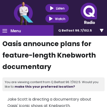
Listen
Watch
Menu
Q Belfast 96.7/102.5
Oasis announce plans for
feature-length Knebworth
documentary
You are viewing content from Q Belfast 96.7/102.5. Would you
like to
make this your preferred location?
Jake Scott is directing a documentary about
Oasis' iconic shows at Knebworth.