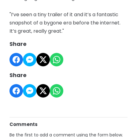
"I’ve seen a tiny trailer of it and it’s a fantastic
snapshot of a bygone era before the internet.
It’s great, really great."
Share
Share
Comments
Be the first to add a comment using the form below.