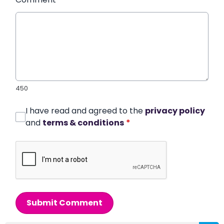
450
I have read and agreed to the
privacy policy
and
terms & conditions
*
Submit Comment