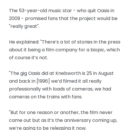
The 53-year-old music star - who quit Oasis in
2009 - promised fans that the project would be
"really great".
He explained: "There’s a lot of stories in the press
about it being a film company for a biopic, which
of course it’s not.
"The gig Oasis did at Knebworth is 25 in August
and back in [1996] we’d filmed it all really
professionally with loads of cameras, we had
cameras on the trains with fans.
"But for one reason or another, the film never
came out but as it’s the anniversary coming up,
we’re going to be releasing it now.