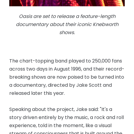
Oasis are set to release a feature-length
documentary about their iconic Knebworth
shows.
The chart-topping band played to 250,000 fans
across two days in August 1996, and their record-
breaking shows are now poised to be turned into
a documentary, directed by Jake Scott and
released later this year.
Speaking about the project, Jake said: "It's a
story driven entirely by the music, a rock and roll
experience, told in the moment, like a visual
stream of consciousness that is built around the