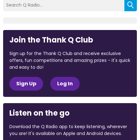
Join the Thank Q Club
Sign up for the Thank Q Club and receive exclusive
offers, fun competitions and amazing prizes - it's quick
and easy to do!
Sign Up
Log In
Listen on the go
Download the Q Radio app to keep listening, wherever
you are! It's available on Apple and Android devices.