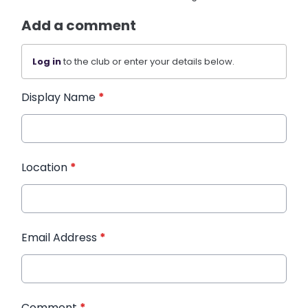
Add a comment
Log in
to the club or enter your details below.
Display Name
*
Location
*
Email Address
*
Comment
*