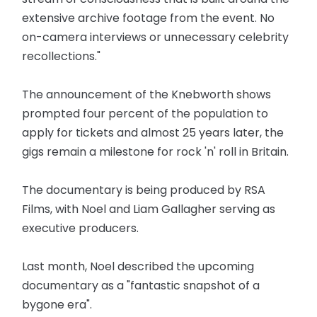
extensive archive footage from the event. No
on-camera interviews or unnecessary celebrity
recollections."
The announcement of the Knebworth shows
prompted four percent of the population to
apply for tickets and almost 25 years later, the
gigs remain a milestone for rock 'n' roll in Britain.
The documentary is being produced by RSA
Films, with Noel and Liam Gallagher serving as
executive producers.
Last month, Noel described the upcoming
documentary as a "fantastic snapshot of a
bygone era".